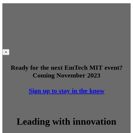
×
Ready for the next EmTech MIT event?
Coming November 2023
Sign up to stay in the know
Leading with innovation