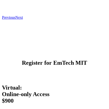
Previous
Next
Register for EmTech MIT
Virtual:
Online-only Access
$900