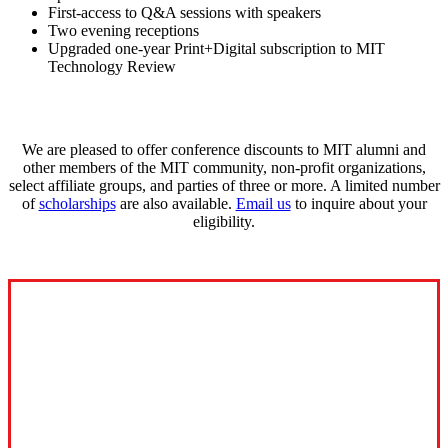
First-access to Q&A sessions with speakers
Two evening receptions
Upgraded one-year Print+Digital subscription to MIT
Technology Review
We are pleased to offer conference discounts to MIT alumni and
other members of the MIT community, non-profit organizations,
select affiliate groups, and parties of three or more. A limited number
of
scholarships
are also available.
Email us
to inquire about your
eligibility.