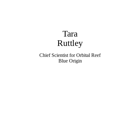
Tara
Ruttley
Chief Scientist for Orbital Reef
Blue Origin