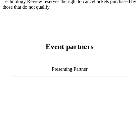
Technology Review reserves the right to cancel tickets purchased by
those that do not qualify.
Event partners
Presenting Partner