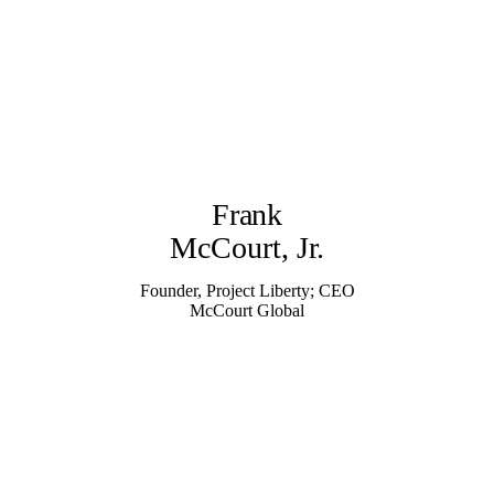
Frank
McCourt, Jr.
Founder, Project Liberty; CEO
McCourt Global