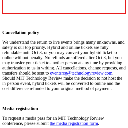
Cancellation policy
We understand the return to live events brings many unknowns, and
safety is our top priority. Hybrid and online tickets are fully
refundable until Oct 3, or you may convert your hybrid ticket to
online without penalty. No refunds are offered after Oct 3, but you
may transfer your ticket to another person at any time by providing
authorization to us in writing. All cancellations, change requests, and
transfers should be sent to
eventsreg@technologyreview.com
.
Should MIT Technology Review make the decision to not host the
in-person event, hybrid tickets will be converted to online and the
cost difference refunded to your original method of payment.
Media registration
To request a media pass for an MIT Technology Review
conference, please submit
the media registration form
.