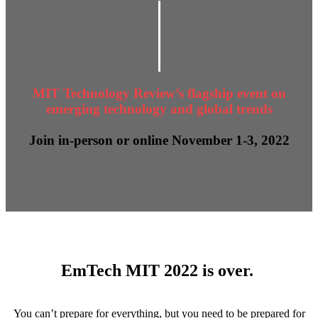
MIT Technology Review’s flagship event on
emerging technology and global trends
Join in-person or online November 1-3, 2022
EmTech MIT 2022 is over.
You can’t prepare for everything, but you need to be prepared for