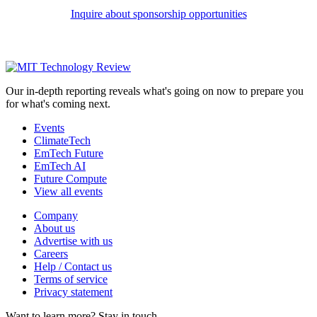
Inquire about sponsorship opportunities
Our in-depth reporting reveals what's going on now to prepare you
for what's coming next.
Events
ClimateTech
EmTech Future
EmTech AI
Future Compute
View all events
Company
About us
Advertise with us
Careers
Help / Contact us
Terms of service
Privacy statement
Want to learn more?
Stay in touch.