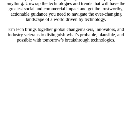
anything. Unwrap the technologies and trends that will have the
greatest social and commercial impact and get the trustworthy,
actionable guidance you need to navigate the ever-changing
landscape of a world driven by technology.
EmTech brings together global changemakers, innovators, and
industry veterans to distinguish what’s probable, plausible, and
possible with tomorrow’s breakthrough technologies.
At EmTech MIT, we’ll explore: