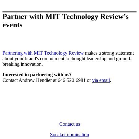
Partner with MIT Technology Review’s
events
Partnering with MIT Technology Review
makes a strong statement
about your brand's commitment to thought leadership and ground-
breaking innovation.
Interested in partnering with us?
Contact Andrew Hendler at 646-520-6981 or
via email
.
Contact us
Speaker nomination