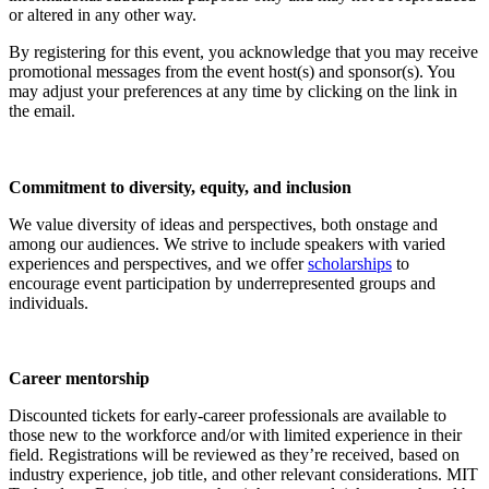
or altered in any other way.
By registering for this event, you acknowledge that you may receive
promotional messages from the event host(s) and sponsor(s). You
may adjust your preferences at any time by clicking on the link in
the email.
Commitment to diversity, equity, and inclusion
We value diversity of ideas and perspectives, both onstage and
among our audiences. We strive to include speakers with varied
experiences and perspectives, and we offer
scholarships
to
encourage event participation by underrepresented groups and
individuals.
Career mentorship
Discounted tickets for early-career professionals are available to
those new to the workforce and/or with limited experience in their
field. Registrations will be reviewed as they’re received, based on
industry experience, job title, and other relevant considerations. MIT