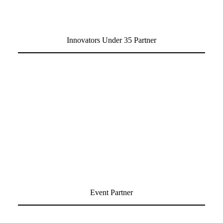
Innovators Under 35 Partner
Event Partner