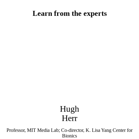
Learn from the experts
Hugh
Herr
Professor, MIT Media Lab; Co-director, K. Lisa Yang Center for
Bionics