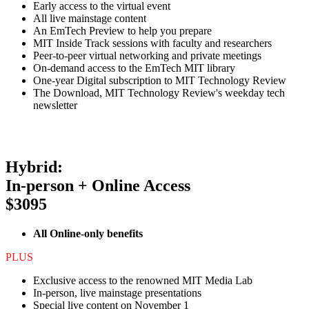
Early access to the virtual event
All live mainstage content
An EmTech Preview to help you prepare
MIT Inside Track sessions with faculty and researchers
Peer-to-peer virtual networking and private meetings
On-demand access to the EmTech MIT library
One-year Digital subscription to MIT Technology Review
The Download, MIT Technology Review's weekday tech
newsletter
Hybrid:
In-person + Online Access
$3095
All Online-only benefits
PLUS
Exclusive access to the renowned MIT Media Lab
In-person, live mainstage presentations
Special live content on November 1