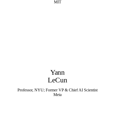
MIT
Yann
LeCun
Professor, NYU; Former VP & Chief AI Scientist
Meta