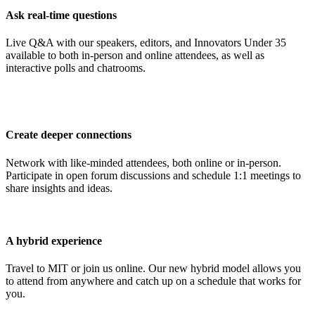
Ask real-time questions
Live Q&A with our speakers, editors, and Innovators Under 35
available to both in-person and online attendees, as well as
interactive polls and chatrooms.
Create deeper connections
Network with like-minded attendees, both online or in-person.
Participate in open forum discussions and schedule 1:1 meetings to
share insights and ideas.
A hybrid experience
Travel to MIT or join us online. Our new hybrid model allows you
to attend from anywhere and catch up on a schedule that works for
you.