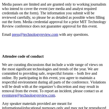
Media passes are limited and are granted only to working journalists
who intend to cover the event (see media and analyst required
credentials on the form). The information you submit will be
reviewed carefully, so please be as detailed as possible when filling
out the form. Media credential approval for a prior MIT Technology
Review conference does not guarantee approval for this event.
Email
press@technologyreview.com
with any questions.
Attendee code of conduct
We are curating discussions that include a wide range of views on
the most significant technologies and trends of the year. We are
committed to providing safe, respectful forums – both live and
online. By participating in this event, you agree to maintain a
respectful environment during all parts of the conference. Violations
will be dealt with at the organizer’s discretion and may result in
removal from the event. To report an incident, please contact us at
eventsreg@technologyreview.com
.
Any speaker materials provided are meant for
informational/educational purposes only and may not be reproduced