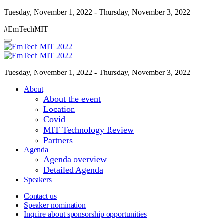
Tuesday, November 1, 2022 - Thursday, November 3, 2022
#EmTechMIT
Tuesday, November 1, 2022 - Thursday, November 3, 2022
About
About the event
Location
Covid
MIT Technology Review
Partners
Agenda
Agenda overview
Detailed Agenda
Speakers
Contact us
Speaker nomination
Inquire about sponsorship opportunities