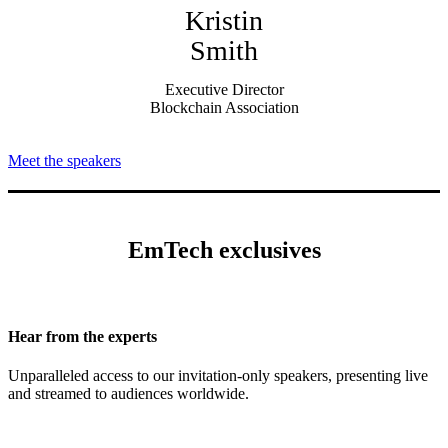
Kristin
Smith
Executive Director
Blockchain Association
Meet the speakers
EmTech exclusives
Hear from the experts
Unparalleled access to our invitation-only speakers, presenting live
and streamed to audiences worldwide.