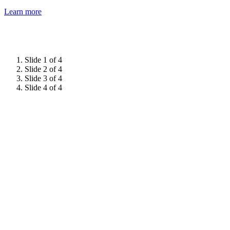
Learn more
Slide 1 of 4
Slide 2 of 4
Slide 3 of 4
Slide 4 of 4