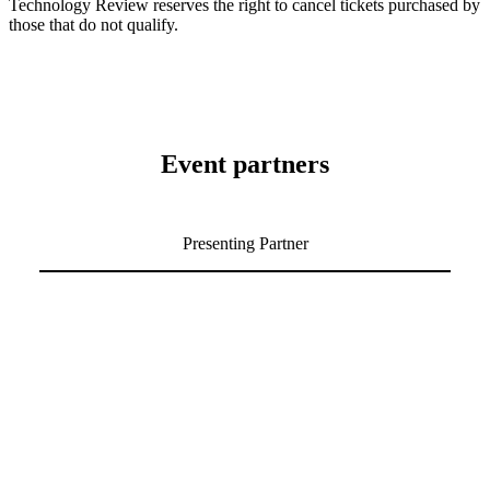
Technology Review reserves the right to cancel tickets purchased by
those that do not qualify.
Event partners
Presenting Partner