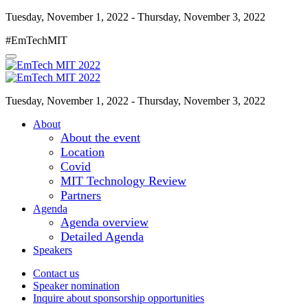
Tuesday, November 1, 2022 - Thursday, November 3, 2022
#EmTechMIT
Tuesday, November 1, 2022 - Thursday, November 3, 2022
About
About the event
Location
Covid
MIT Technology Review
Partners
Agenda
Agenda overview
Detailed Agenda
Speakers
Contact us
Speaker nomination
Inquire about sponsorship opportunities