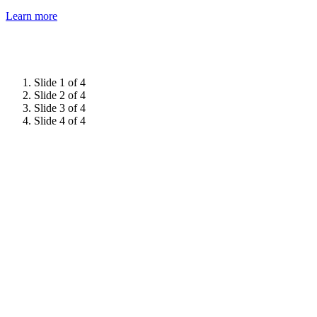
Learn more
Slide 1 of 4
Slide 2 of 4
Slide 3 of 4
Slide 4 of 4