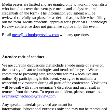
Media passes are limited and are granted only to working journalists
who intend to cover the event (see media and analyst required
credentials on the form). The information you submit will be
reviewed carefully, so please be as detailed as possible when filling
out the form. Media credential approval for a prior MIT Technology
Review conference does not guarantee approval for this event.
Email
press@technologyreview.com
with any questions.
Attendee code of conduct
We are curating discussions that include a wide range of views on
the most significant technologies and trends of the year. We are
committed to providing safe, respectful forums – both live and
online. By participating in this event, you agree to maintain a
respectful environment during all parts of the conference. Violations
will be dealt with at the organizer’s discretion and may result in
removal from the event. To report an incident, please contact us at
eventsreg@technologyreview.com
.
Any speaker materials provided are meant for
informational/educational purposes only and may not be reproduced