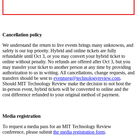
Cancellation policy
We understand the return to live events brings many unknowns, and
safety is our top priority. Hybrid and online tickets are fully
refundable until Oct 3, or you may convert your hybrid ticket to
online without penalty. No refunds are offered after Oct 3, but you
may transfer your ticket to another person at any time by providing
authorization to us in writing. All cancellations, change requests, and
transfers should be sent to
eventsreg@technologyreview.com
.
Should MIT Technology Review make the decision to not host the
in-person event, hybrid tickets will be converted to online and the
cost difference refunded to your original method of payment.
Media registration
To request a media pass for an MIT Technology Review
conference, please submit
the media registration form
.