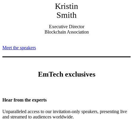
Kristin
Smith
Executive Director
Blockchain Association
Meet the speakers
EmTech exclusives
Hear from the experts
Unparalleled access to our invitation-only speakers, presenting live
and streamed to audiences worldwide.