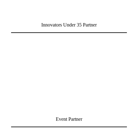
Innovators Under 35 Partner
Event Partner