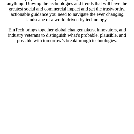
anything. Unwrap the technologies and trends that will have the
greatest social and commercial impact and get the trustworthy,
actionable guidance you need to navigate the ever-changing
landscape of a world driven by technology.
EmTech brings together global changemakers, innovators, and
industry veterans to distinguish what’s probable, plausible, and
possible with tomorrow’s breakthrough technologies.
At EmTech MIT, we’ll explore: