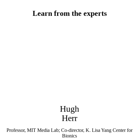
Learn from the experts
Hugh
Herr
Professor, MIT Media Lab; Co-director, K. Lisa Yang Center for
Bionics