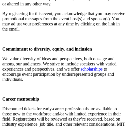
or altered in any other way.
By registering for this event, you acknowledge that you may receive
promotional messages from the event host(s) and sponsor(s). You
may adjust your preferences at any time by clicking on the link in
the email.
Commitment to diversity, equity, and inclusion
We value diversity of ideas and perspectives, both onstage and
among our audiences. We strive to include speakers with varied
experiences and perspectives, and we offer
scholarships
to
encourage event participation by underrepresented groups and
individuals.
Career mentorship
Discounted tickets for early-career professionals are available to
those new to the workforce and/or with limited experience in their
field. Registrations will be reviewed as they’re received, based on
industry experience, job title, and other relevant considerations. MIT