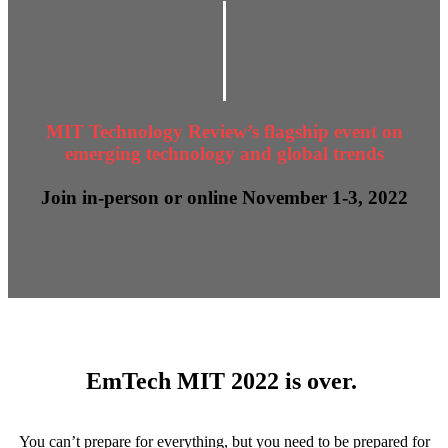
MIT Technology Review’s flagship event on
emerging technology and global trends
Join in-person or online November 1-3, 2022
EmTech MIT 2022 is over.
You can’t prepare for everything, but you need to be prepared for