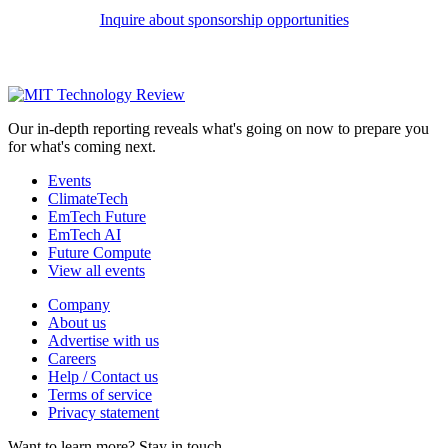
Inquire about sponsorship opportunities
Our in-depth reporting reveals what's going on now to prepare you
for what's coming next.
Events
ClimateTech
EmTech Future
EmTech AI
Future Compute
View all events
Company
About us
Advertise with us
Careers
Help / Contact us
Terms of service
Privacy statement
Want to learn more?
Stay in touch.