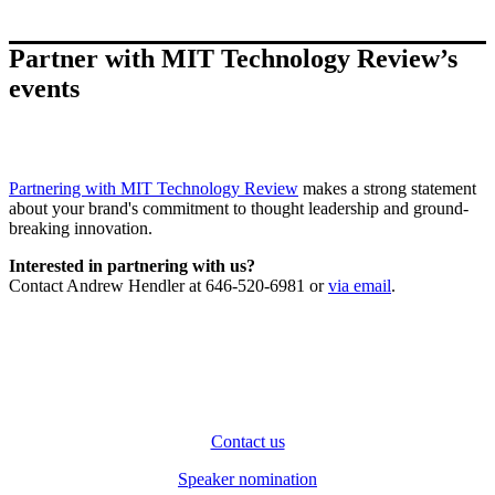
Partner with MIT Technology Review’s
events
Partnering with MIT Technology Review
makes a strong statement
about your brand's commitment to thought leadership and ground-
breaking innovation.
Interested in partnering with us?
Contact Andrew Hendler at 646-520-6981 or
via email
.
Contact us
Speaker nomination