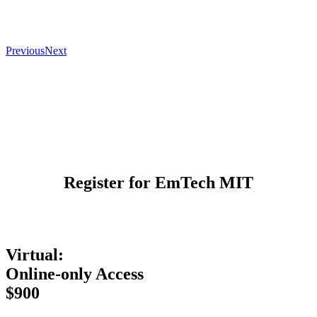
Previous
Next
Register for EmTech MIT
Virtual:
Online-only Access
$900