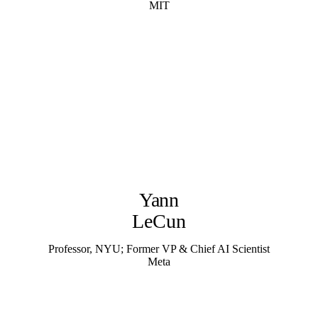
MIT
Yann
LeCun
Professor, NYU; Former VP & Chief AI Scientist
Meta