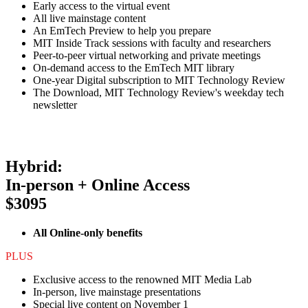
Early access to the virtual event
All live mainstage content
An EmTech Preview to help you prepare
MIT Inside Track sessions with faculty and researchers
Peer-to-peer virtual networking and private meetings
On-demand access to the EmTech MIT library
One-year Digital subscription to MIT Technology Review
The Download, MIT Technology Review's weekday tech
newsletter
Hybrid:
In-person + Online Access
$3095
All Online-only benefits
PLUS
Exclusive access to the renowned MIT Media Lab
In-person, live mainstage presentations
Special live content on November 1