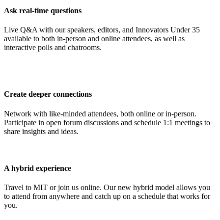
Ask real-time questions
Live Q&A with our speakers, editors, and Innovators Under 35
available to both in-person and online attendees, as well as
interactive polls and chatrooms.
Create deeper connections
Network with like-minded attendees, both online or in-person.
Participate in open forum discussions and schedule 1:1 meetings to
share insights and ideas.
A hybrid experience
Travel to MIT or join us online. Our new hybrid model allows you
to attend from anywhere and catch up on a schedule that works for
you.