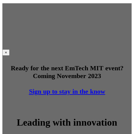
×
Ready for the next EmTech MIT event?
Coming November 2023
Sign up to stay in the know
Leading with innovation