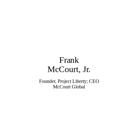
Frank
McCourt, Jr.
Founder, Project Liberty; CEO
McCourt Global