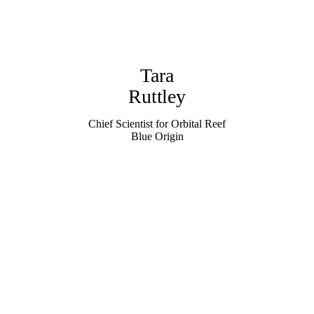
Tara
Ruttley
Chief Scientist for Orbital Reef
Blue Origin