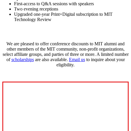
First-access to Q&A sessions with speakers
Two evening receptions
Upgraded one-year Print+Digital subscription to MIT
Technology Review
We are pleased to offer conference discounts to MIT alumni and
other members of the MIT community, non-profit organizations,
select affiliate groups, and parties of three or more. A limited number
of
scholarships
are also available.
Email us
to inquire about your
eligibility.