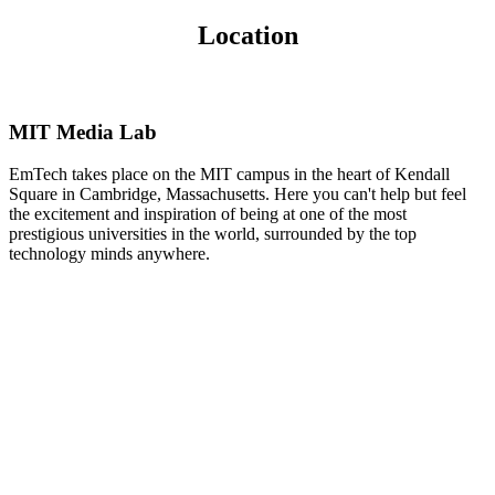
Location
MIT Media Lab
EmTech takes place on the MIT campus in the heart of Kendall
Square in Cambridge, Massachusetts. Here you can't help but feel
the excitement and inspiration of being at one of the most
prestigious universities in the world, surrounded by the top
technology minds anywhere.