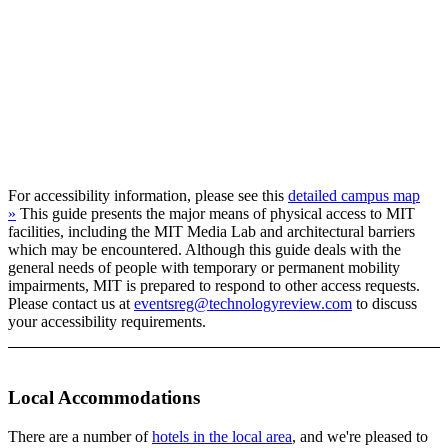
For accessibility information, please see this
detailed campus map
»
This guide presents the major means of physical access to MIT
facilities, including the MIT Media Lab and architectural barriers
which may be encountered. Although this guide deals with the
general needs of people with temporary or permanent mobility
impairments, MIT is prepared to respond to other access requests.
Please contact us at
eventsreg@technologyreview.com
to discuss
your accessibility requirements.
Local Accommodations
There are a number of
hotels in the local area
, and we're pleased to