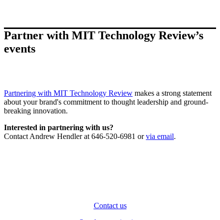
Partner with MIT Technology Review’s
events
Partnering with MIT Technology Review
makes a strong statement
about your brand's commitment to thought leadership and ground-
breaking innovation.
Interested in partnering with us?
Contact Andrew Hendler at 646-520-6981 or
via email
.
Contact us