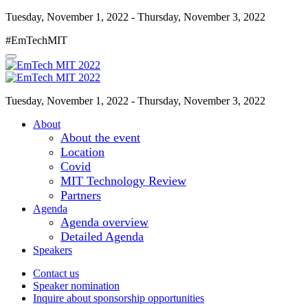
Tuesday, November 1, 2022 - Thursday, November 3, 2022
#EmTechMIT
Tuesday, November 1, 2022 - Thursday, November 3, 2022
About
About the event
Location
Covid
MIT Technology Review
Partners
Agenda
Agenda overview
Detailed Agenda
Speakers
Contact us
Speaker nomination
Inquire about sponsorship opportunities