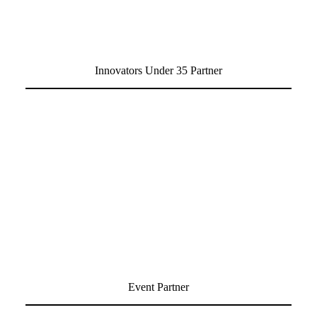
Innovators Under 35 Partner
Event Partner