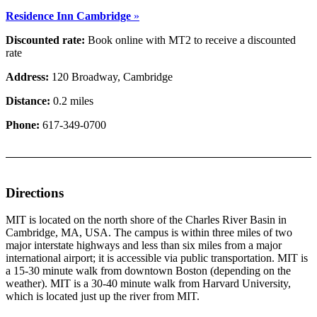
Residence Inn Cambridge
»
Discounted rate:
Book online with MT2 to receive a discounted
rate
Address:
120 Broadway, Cambridge
Distance:
0.2 miles
Phone:
617-349-0700
Directions
MIT is located on the north shore of the Charles River Basin in
Cambridge, MA, USA. The campus is within three miles of two
major interstate highways and less than six miles from a major
international airport; it is accessible via public transportation. MIT is
a 15-30 minute walk from downtown Boston (depending on the
weather). MIT is a 30-40 minute walk from Harvard University,
which is located just up the river from MIT.