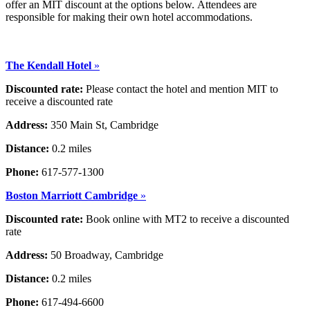
offer an MIT discount at the options below. Attendees are
responsible for making their own hotel accommodations.
The Kendall Hotel
»
Discounted rate:
Please contact the hotel and mention MIT to
receive a discounted rate
Address:
350 Main St, Cambridge
Distance:
0.2 miles
Phone:
617-577-1300
Boston Marriott Cambridge
»
Discounted rate:
Book online with MT2 to receive a discounted
rate
Address:
50 Broadway, Cambridge
Distance:
0.2 miles
Phone:
617-494-6600