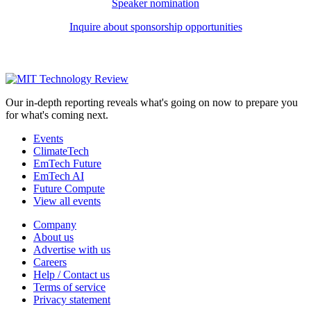
Speaker nomination
Inquire about sponsorship opportunities
Our in-depth reporting reveals what's going on now to prepare you
for what's coming next.
Events
ClimateTech
EmTech Future
EmTech AI
Future Compute
View all events
Company
About us
Advertise with us
Careers
Help / Contact us
Terms of service
Privacy statement