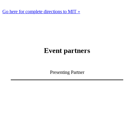
Go here for complete directions to MIT »
Event partners
Presenting Partner