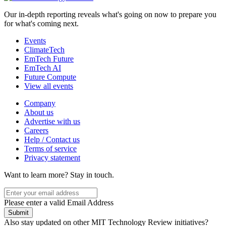
Our in-depth reporting reveals what's going on now to prepare you
for what's coming next.
Events
ClimateTech
EmTech Future
EmTech AI
Future Compute
View all events
Company
About us
Advertise with us
Careers
Help / Contact us
Terms of service
Privacy statement
Want to learn more?
Stay in touch.
Please enter a valid Email Address
Submit
Also stay updated on other MIT Technology Review initiatives?