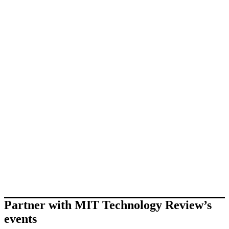
Partner with MIT Technology Review’s
events