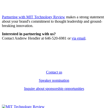
Partnering with MIT Technology Review
makes a strong statement
about your brand's commitment to thought leadership and ground-
breaking innovation.
Interested in partnering with us?
Contact Andrew Hendler at 646-520-6981 or
via email
.
Contact us
Speaker nomination
Inquire about sponsorship opportunities