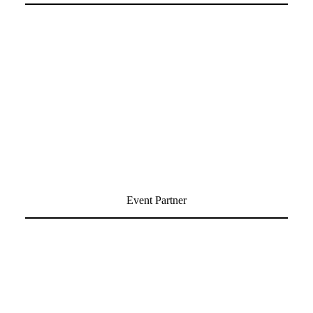
Event Partner