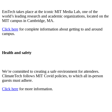
EmTech takes place at the iconic MIT Media Lab, one of the
world’s leading research and academic organizations, located on the
MIT campus in Cambridge, MA.
Click here
for complete information about getting to and around
campus.
Health and safety
We’re committed to creating a safe environment for attendees.
ClimateTech follows MIT Covid policies, to which all in-person
guests must adhere.
Click here
for more information.