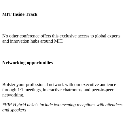
MIT Inside Track
No other conference offers this exclusive access to global experts
and innovation hubs around MIT.
Networking opportunities
Bolster your professional network with our executive audience
through 1:1 meetings, interactive chatrooms, and peer-to-peer
networking.
*VIP Hybrid tickets include two evening receptions with attendees
and speakers