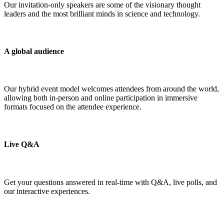
Our invitation-only speakers are some of the visionary thought
leaders and the most brilliant minds in science and technology.
A global audience
Our hybrid event model welcomes attendees from around the world,
allowing both in-person and online participation in immersive
formats focused on the attendee experience.
Live Q&A
Get your questions answered in real-time with Q&A, live polls, and
our interactive experiences.