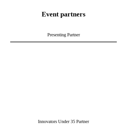
Event partners
Presenting Partner
Innovators Under 35 Partner