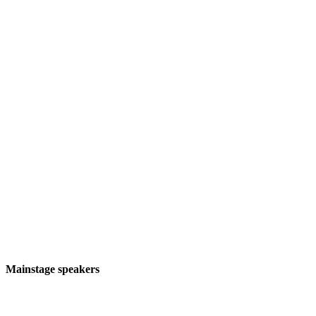
About EmTech MIT
MIT Technology Review’s flagship event on
emerging technology and global trends
Mainstage speakers