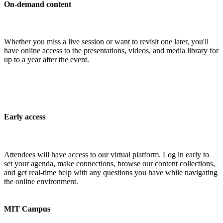
On-demand content
Whether you miss a live session or want to revisit one later, you'll
have online access to the presentations, videos, and media library for
up to a year after the event.
Early access
Attendees will have access to our virtual platform. Log in early to
set your agenda, make connections, browse our content collections,
and get real-time help with any questions you have while navigating
the online environment.
MIT Campus