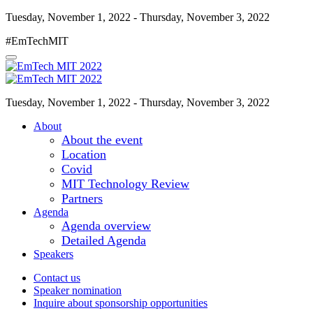
Tuesday, November 1, 2022 - Thursday, November 3, 2022
#EmTechMIT
Tuesday, November 1, 2022 - Thursday, November 3, 2022
About
About the event
Location
Covid
MIT Technology Review
Partners
Agenda
Agenda overview
Detailed Agenda
Speakers
Contact us
Speaker nomination
Inquire about sponsorship opportunities