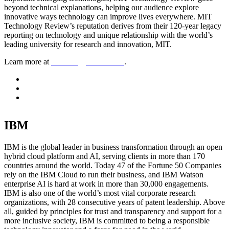
beyond technical explanations, helping our audience explore
innovative ways technology can improve lives everywhere. MIT
Technology Review’s reputation derives from their 120-year legacy
reporting on technology and unique relationship with the world’s
leading university for research and innovation, MIT.
Learn more at
technologyreview.com
.
IBM
IBM is the global leader in business transformation through an open
hybrid cloud platform and AI, serving clients in more than 170
countries around the world. Today 47 of the Fortune 50 Companies
rely on the IBM Cloud to run their business, and IBM Watson
enterprise AI is hard at work in more than 30,000 engagements.
IBM is also one of the world’s most vital corporate research
organizations, with 28 consecutive years of patent leadership. Above
all, guided by principles for trust and transparency and support for a
more inclusive society, IBM is committed to being a responsible