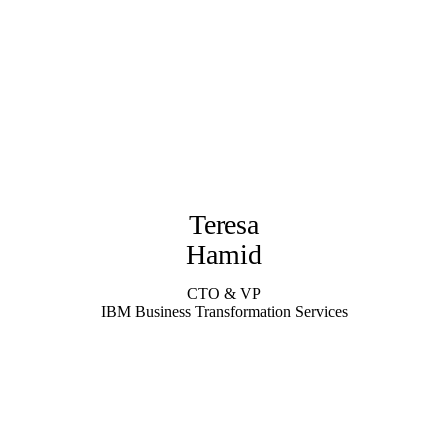
Teresa
Hamid
CTO & VP
IBM Business Transformation Services