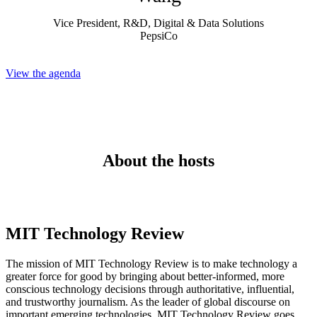
Vice President, R&D, Digital & Data Solutions
PepsiCo
View the agenda
About the hosts
MIT Technology Review
The mission of MIT Technology Review is to make technology a
greater force for good by bringing about better-informed, more
conscious technology decisions through authoritative, influential,
and trustworthy journalism. As the leader of global discourse on
important emerging technologies, MIT Technology Review goes