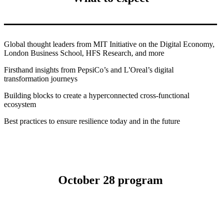
Global thought leaders
from MIT Initiative on the Digital Economy,
London Business School, HFS Research, and more
Firsthand insights
from PepsiCo’s and L'Oreal’s digital
transformation journeys
Building blocks
to create a hyperconnected cross-functional
ecosystem
Best practices
to ensure resilience today and in the future
October 28 program