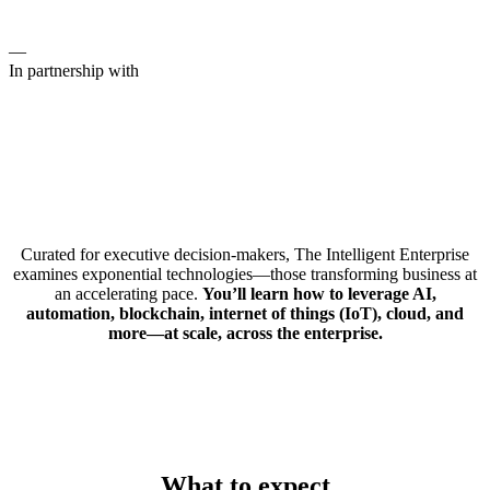
—
In partnership with
Curated for executive decision-makers, The Intelligent Enterprise
examines exponential technologies—those transforming business at
an accelerating pace.
You’ll learn how to leverage AI,
automation, blockchain, internet of things (IoT), cloud, and
more—at scale, across the enterprise.
What to expect