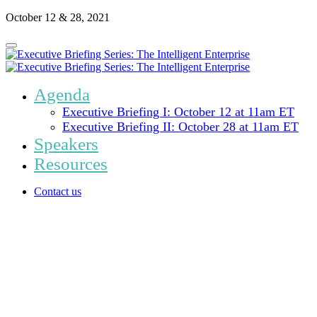
October 12 & 28, 2021
Agenda
Executive Briefing I: October 12 at 11am ET
Executive Briefing II: October 28 at 11am ET
Speakers
Resources
Contact us