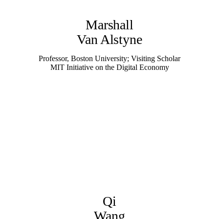
Marshall
Van Alstyne
Professor, Boston University; Visiting Scholar
MIT Initiative on the Digital Economy
Qi
Wang