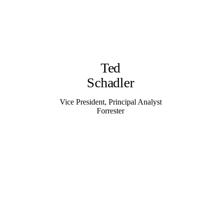
Ted
Schadler
Vice President, Principal Analyst
Forrester