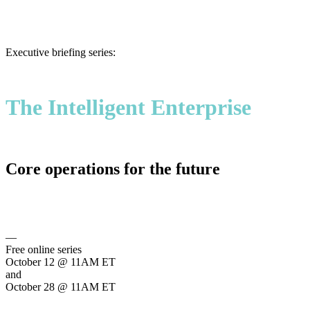
Executive briefing series:
The Intelligent Enterprise
Core operations for the future
—
Free online series
October 12 @ 11AM ET
and
October 28 @ 11AM ET