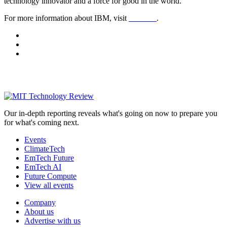
technology innovator and a force for good in the world.
For more information about IBM, visit
ibm.com
.
Our in-depth reporting reveals what's going on now to prepare you
for what's coming next.
Events
ClimateTech
EmTech Future
EmTech AI
Future Compute
View all events
Company
About us
Advertise with us