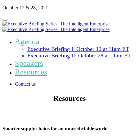
October 12 & 28, 2021
Agenda
Executive Briefing I: October 12 at 11am ET
Executive Briefing II: October 28 at 11am ET
Speakers
Resources
Contact us
Resources
Smarter supply chains for an unpredictable world