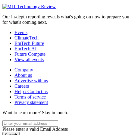
Our in-depth reporting reveals what's going on now to prepare you
for what's coming next.
Events
ClimateTech
EmTech Future
EmTech AI
Future Compute
View all events
Company
About us
Advertise with us
Careers
Help / Contact us
Terms of service
Privacy statement
Want to learn more?
Stay in touch.
Please enter a valid Email Address