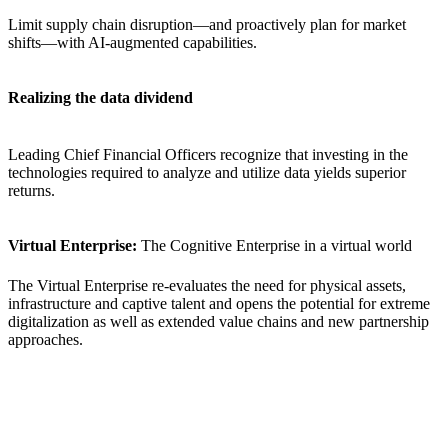
Limit supply chain disruption—and proactively plan for market
shifts—with AI-augmented capabilities.
Realizing the data dividend
Leading Chief Financial Officers recognize that investing in the
technologies required to analyze and utilize data yields superior
returns.
Virtual Enterprise:
The Cognitive Enterprise in a virtual world
The Virtual Enterprise re-evaluates the need for physical assets,
infrastructure and captive talent and opens the potential for extreme
digitalization as well as extended value chains and new partnership
approaches.