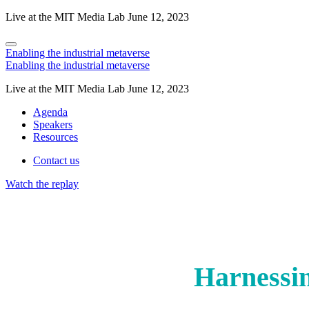
Live at the MIT Media Lab June 12, 2023
Enabling the industrial metaverse
Enabling the industrial metaverse
Live at the MIT Media Lab June 12, 2023
Agenda
Speakers
Resources
Contact us
Watch the replay
Harnessin