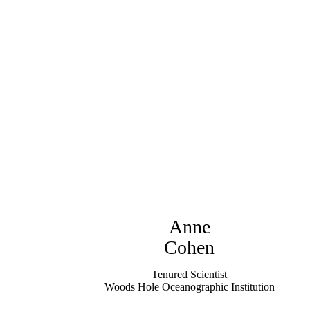
Anne
Cohen
Tenured Scientist
Woods Hole Oceanographic Institution