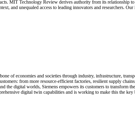
acts. MIT Technology Review derives authority from its relationship to 
ontext, and unequaled access to leading innovators and researchers. Our
e of economies and societies through industry, infrastructure, trans
ustomers: from more resource-efficient factories, resilient supply chain
and the digital worlds, Siemens empowers its customers to transform the
rehensive digital twin capabilities and is working to make this the key 