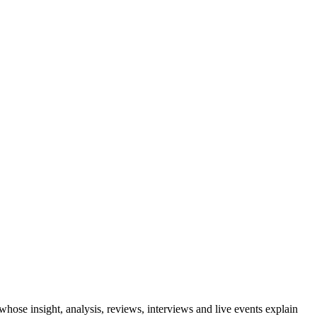
se insight, analysis, reviews, interviews and live events explain