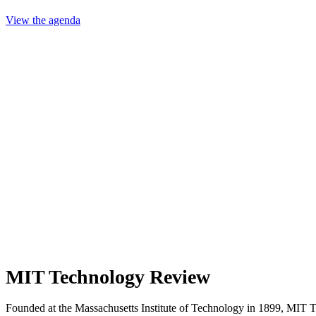
View the agenda
MIT Technology Review
Founded at the Massachusetts Institute of Technology in 1899, MIT 