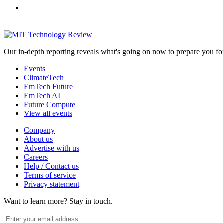
Our in-depth reporting reveals what's going on now to prepare you fo
Events
ClimateTech
EmTech Future
EmTech AI
Future Compute
View all events
Company
About us
Advertise with us
Careers
Help / Contact us
Terms of service
Privacy statement
Want to learn more?
Stay in touch.