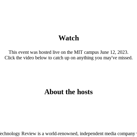
Watch
This event was hosted live on the MIT campus June 12, 2023.
Click the video below to catch up on anything you may've missed.
About the hosts
Technology Review is a world-renowned, independent media company who