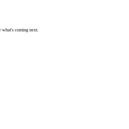
r what's coming next.