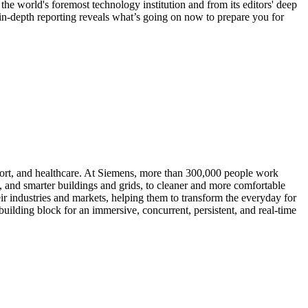
the world's foremost technology institution and from its editors' deep
 in-depth reporting reveals what’s going on now to prepare you for
port, and healthcare. At Siemens, more than 300,000 people work
s, and smarter buildings and grids, to cleaner and more comfortable
ir industries and markets, helping them to transform the everyday for
building block for an immersive, concurrent, persistent, and real-time