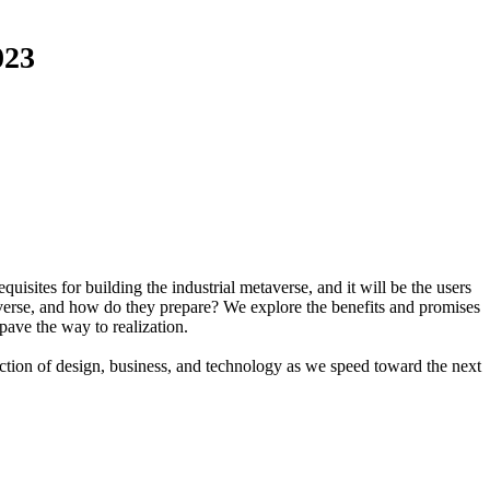
023
isites for building the industrial metaverse, and it will be the users
taverse, and how do they prepare? We explore the benefits and promises
 pave the way to realization.
section of design, business, and technology as we speed toward the next