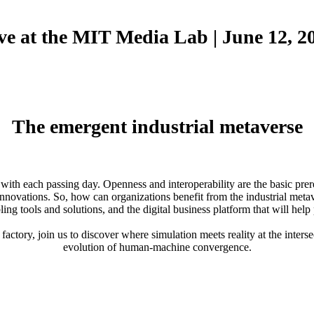
ve at the MIT Media Lab | June 12, 2
The emergent industrial metaverse
th each passing day. Openness and interoperability are the basic prerequ
nd innovations. So, how can organizations benefit from the industrial me
ling tools and solutions, and the digital business platform that will help
actory, join us to discover where simulation meets reality at the inter
evolution of human-machine convergence.