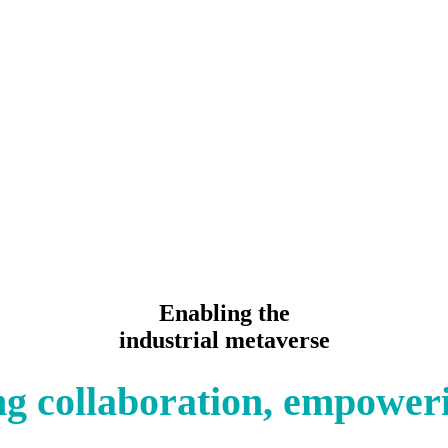
Enabling the
industrial metaverse
g collaboration, empower