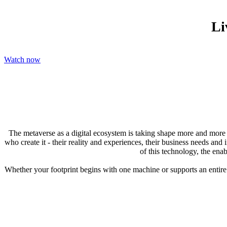
Li
Watch now
The metaverse as a digital ecosystem is taking shape more and more wi
who create it - their reality and experiences, their business needs a
of this technology, the enab
Whether your footprint begins with one machine or supports an entire f