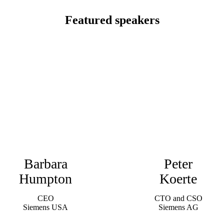
Featured speakers
Barbara
Peter
Humpton
Koerte
CEO
CTO and CSO
Siemens USA
Siemens AG