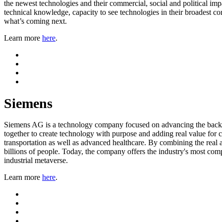
the newest technologies and their commercial, social and political imp
technical knowledge, capacity to see technologies in their broadest c
what’s coming next.
Learn more
here
.
Siemens
Siemens AG is a technology company focused on advancing the backbon
together to create technology with purpose and adding real value for c
transportation as well as advanced healthcare. By combining the real 
billions of people. Today, the company offers the industry's most comp
industrial metaverse.
Learn more
here
.