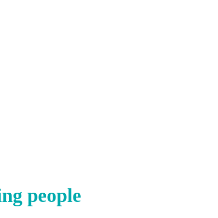
ing people