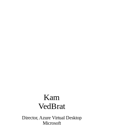
Kam
VedBrat
Director, Azure Virtual Desktop
Microsoft