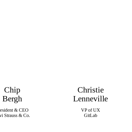
Chip
Christie
Bergh
Lenneville
resident & CEO
VP of UX
vi Strauss & Co.
GitLab