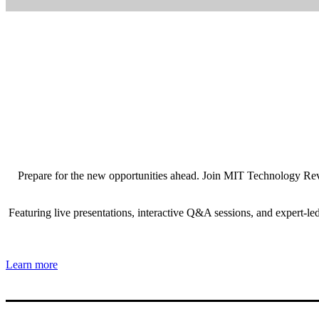
Prepare for the new opportunities ahead. Join MIT Technology Revie
Featuring live presentations, interactive Q&A sessions, and expert-l
Learn more