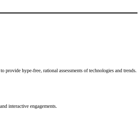
to provide hype-free, rational assessments of technologies and trends.
s and interactive engagements.