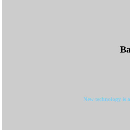
Ba
New technology is a