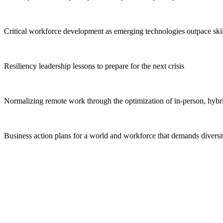
Critical workforce development
as emerging technologies outpace skil
Resiliency leadership lessons
to prepare for the next crisis
Normalizing remote work
through the optimization of in-person, hybri
Business action plans
for a world and workforce that demands diversity