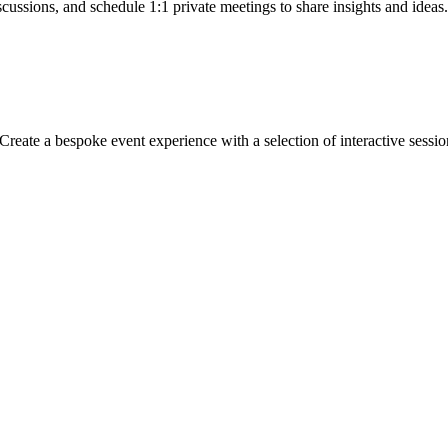
cussions, and schedule 1:1 private meetings to share insights and ideas.
Create a bespoke event experience with a selection of interactive sessi