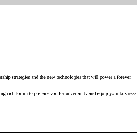
ship strategies and the new technologies that will power a forever-
ing-rich forum to prepare you for uncertainty and equip your business