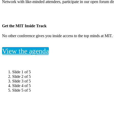
Network with like-minded attendees, participate in our open forum dis
Get the MIT Inside Track
No other conference gives you inside access to the top minds at MIT. 
View the agenda
Slide 1 of 5
Slide 2 of 5
Slide 3 of 5
Slide 4 of 5
Slide 5 of 5