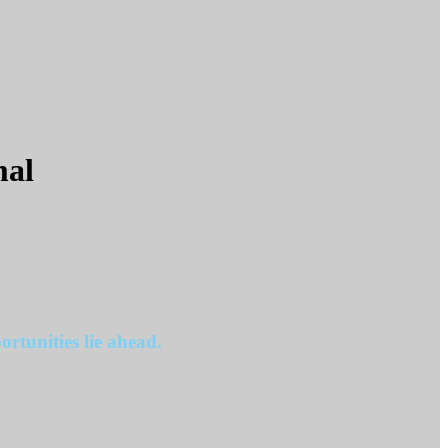
mal
rtunities lie ahead.