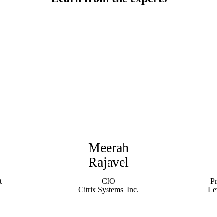
Meerah
Rajavel
t
CIO
P
Citrix Systems, Inc.
Le