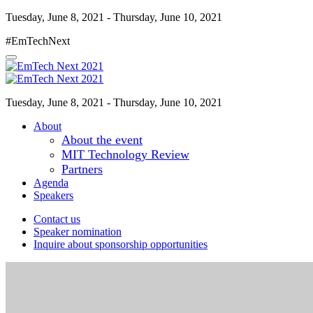
Tuesday, June 8, 2021 - Thursday, June 10, 2021
#EmTechNext
Tuesday, June 8, 2021 - Thursday, June 10, 2021
About
About the event
MIT Technology Review
Partners
Agenda
Speakers
Contact us
Speaker nomination
Inquire about sponsorship opportunities