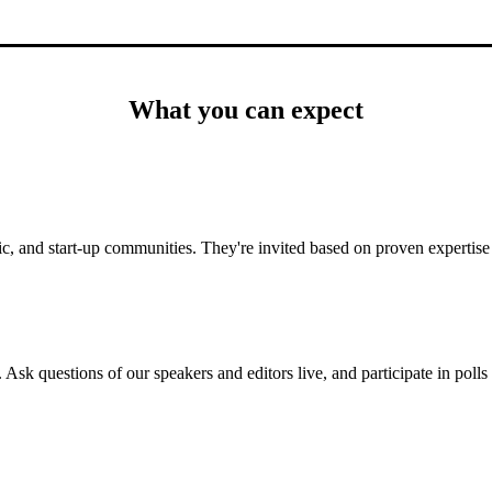
What you can expect
c, and start-up communities. They're invited based on proven expertise 
 Ask questions of our speakers and editors live, and participate in poll