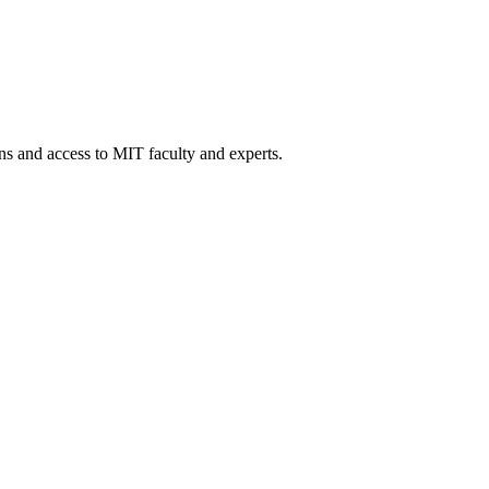
ons and access to MIT faculty and experts.