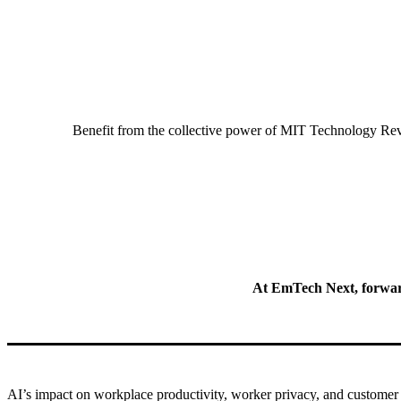
Benefit from the collective power of MIT Technology Revi
At EmTech Next, forward-
AI’s impact
on workplace productivity, worker privacy, and customer 