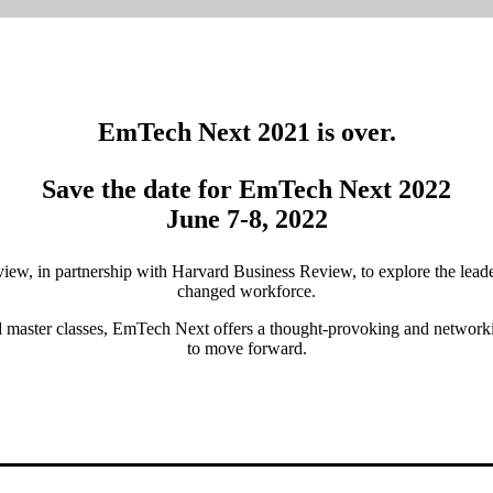
EmTech Next 2021 is over.
Save the date for EmTech Next 2022
June 7-8, 2022
w, in partnership with Harvard Business Review, to explore the leader
changed workforce.
ed master classes, EmTech Next offers a thought-provoking and network
to move forward.