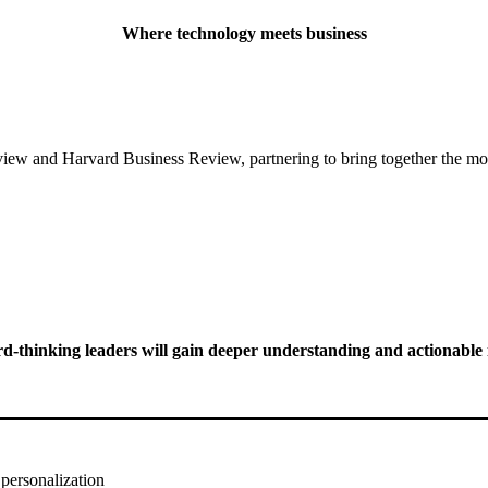
Where technology meets business
ew and Harvard Business Review, partnering to bring together the most
thinking leaders will gain deeper understanding and actionable i
personalization