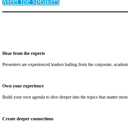
Meet the speakers
Hear from the experts
Presenters are experienced leaders hailing from the corporate, academi
Own your experience
Build your own agenda to dive deeper into the topics that matter most.
Create deeper connections