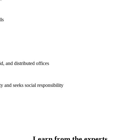
ls
d, and distributed offices
 and seeks social responsibility
Learn from the experts