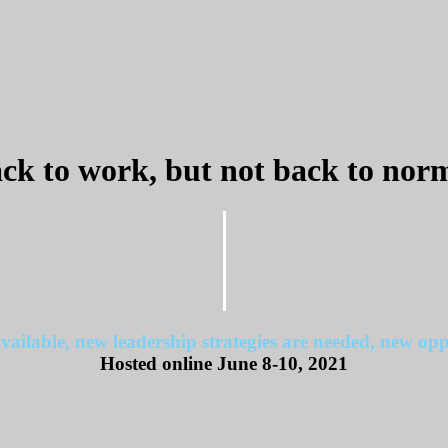
ck to work, but not back to nor
vailable, new leadership strategies are needed, new oppo
Hosted online June 8-10, 2021