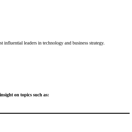
 influential leaders in technology and business strategy.
nsight on topics such as: