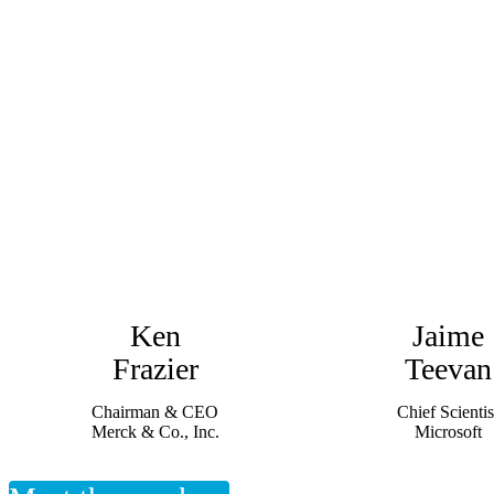
Ken
Jaime
Frazier
Teevan
Chairman & CEO
Chief Scientis
Merck & Co., Inc.
Microsoft