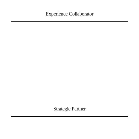
Experience Collaborator
Strategic Partner