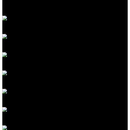
Mat Honan
Editor in Chief
MIT Technology Review
Amy Nordrum
Executive Editor
MIT Technology Review
Fiona Murray
Associate Dean of Innovation
MIT Sloan School of Management
Colette Stallbaumer
Cofounder, Microsoft Worklab; General Manager
Microsoft 365 Copilot
Ganesha Rasiah
SVP GM Enterprise AI Platforms
Celestica
Rafael Gómez-Bombarelli
Professor, MIT; Cofounder
Lila Sciences
Antonio Regalado