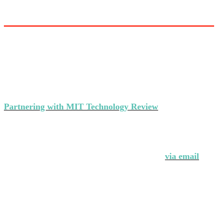
Partner with MIT Technology Review’s
events
Partnering with MIT Technology Review
makes a strong
statement about your brand's commitment to thought
leadership and ground-breaking innovation.
Interested in partnering with us?
Contact Andrew Hendler at 646-520-6981 or
via email
.