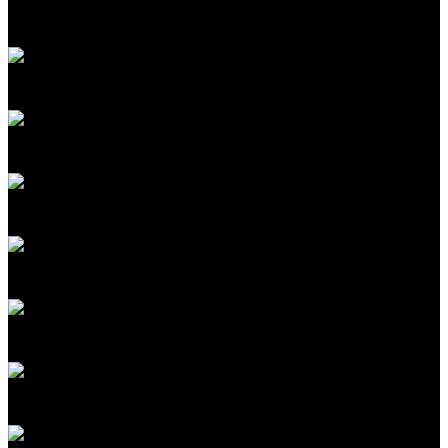
Senior Editor, Biomedicine
MIT Technology Review
David Rotman
Editor at Large
MIT Technology Review
Costa Samaras
Director, Scott Institute for Energy Innovation
Carnegie Mellon University
R. David Edelman
Internet Policy Research Initiative Distinguished Fellow
MIT (CSAIL/CIS)
Casey Crownhart
Senior Climate Reporter
MIT Technology Review
Rodney Brooks
Cofounder and CTO, Robust.AI; Cofounder
iRobot
Camille Carlton
Policy Director
Center for Humane Technology
Lucia Tian