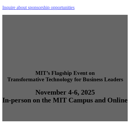
Inquire about sponsorship opportunities
MIT’s Flagship Event on
Transformative Technology for Business Leaders
November 4-6, 2025
In-person on the MIT Campus and Online