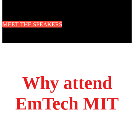
CEO & Cofounder
Radius Technology Systems
MEET THE SPEAKERS
Why attend
EmTech MIT