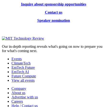
Inquire about sponsorship opportunities
Contact us
Speaker nomination
Our in-depth reporting reveals what's going on now to prepare you
for what's coming next.
Events
ClimateTech
EmTech Future
EmTech AI
Future Compute
View all events
Company
About us
Advertise with us
Careers
Help / Contact us