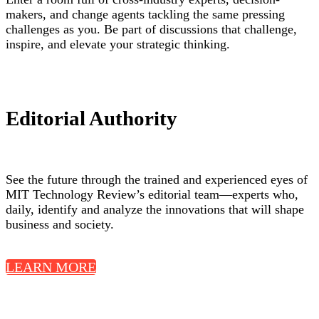
makers, and change agents tackling the same pressing
challenges as you. Be part of discussions that challenge,
inspire, and elevate your strategic thinking.
Editorial Authority
See the future through the trained and experienced eyes of
MIT Technology Review’s editorial team—experts who,
daily, identify and analyze the innovations that will shape
business and society.
LEARN MORE