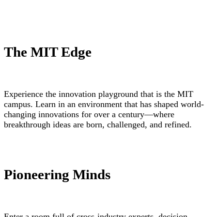
The MIT Edge
Experience the innovation playground that is the MIT
campus. Learn in an environment that has shaped world-
changing innovations for over a century—where
breakthrough ideas are born, challenged, and refined.
Pioneering Minds
Enter a room full of cross-industry experts, decision-