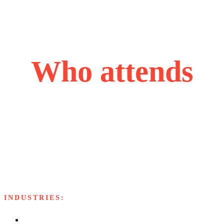
Who attends
Our attendees are accomplished and ascending leaders,
each bringing valuable perspectives from their industries,
united by their passion for problem-solving, innovation,
and strategic growth.
INDUSTRIES:
Software and Services