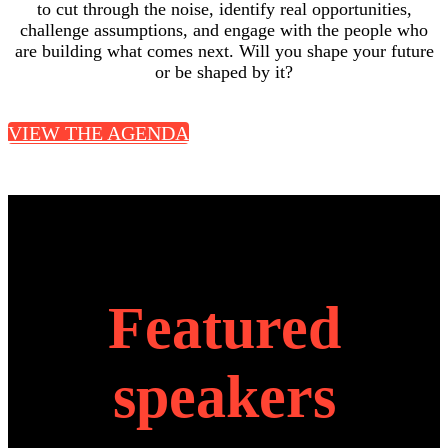
to cut through the noise, identify real opportunities,
challenge assumptions, and engage with the people who
are building what comes next. Will you shape your future
or be shaped by it?
VIEW THE AGENDA
Featured
speakers