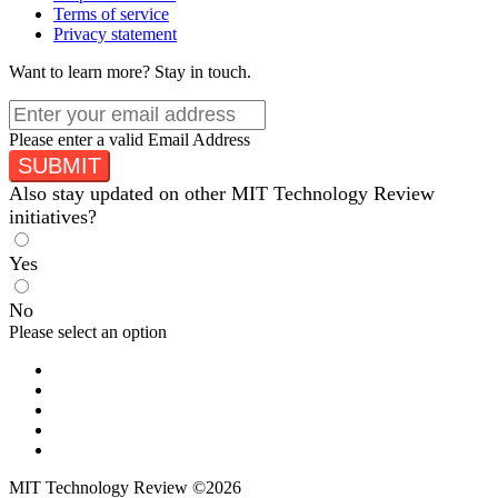
Terms of service
Privacy statement
Want to learn more?
Stay in touch.
Please enter a valid Email Address
SUBMIT
Also stay updated on other MIT Technology Review
initiatives?
Yes
No
Please select an option
MIT Technology Review ©2026