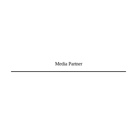
Media Partner