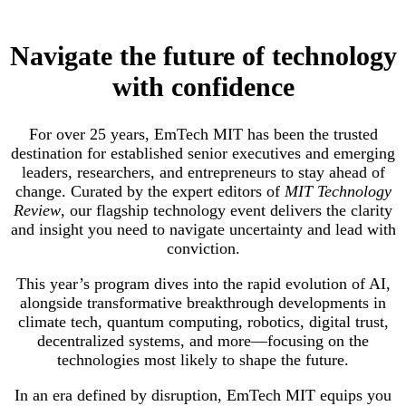
Navigate the future of technology
with confidence
For over 25 years, EmTech MIT has been the trusted
destination for established senior executives and emerging
leaders, researchers, and entrepreneurs to stay ahead of
change. Curated by the expert editors of
MIT Technology
Review
, our flagship technology event delivers the clarity
and insight you need to navigate uncertainty and lead with
conviction.
This year’s program dives into the rapid evolution of AI,
alongside transformative breakthrough developments in
climate tech, quantum computing, robotics, digital trust,
decentralized systems, and more—focusing on the
technologies most likely to shape the future.
In an era defined by disruption, EmTech MIT equips you