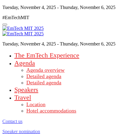
Tuesday, November 4, 2025 - Thursday, November 6, 2025
#EmTechMIT
Tuesday, November 4, 2025 - Thursday, November 6, 2025
The EmTech Experience
Agenda
Agenda overview
Detailed agenda
Detailed agenda
Speakers
Travel
Location
Hotel accommodations
Contact us
Speaker nomination