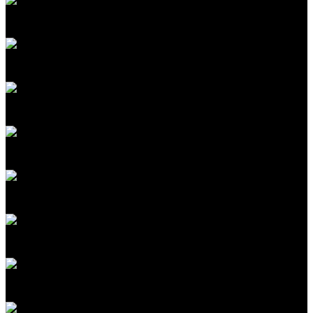
Katie Rae
CEO & Managing Partner
Engine Ventures
Sudheesh Nair
Cofounder & CEO
TinyFish
Frank McCourt Jr.
Founder, Project Liberty; Executive Chairman
McCourt Global
Koroush Shirvan
Professor, Nuclear Science & Engineering
MIT
Kid Parchariyanon
CEO & Cofounder, RISE; Managing Director
SeaX Ventures
Alex 'Sandy' Pentland
Professor Post Tenure of Media Arts and Sciences
MIT
Santanu Bhattacharya
Scientist
MIT Media Lab
Ramesh Raskar