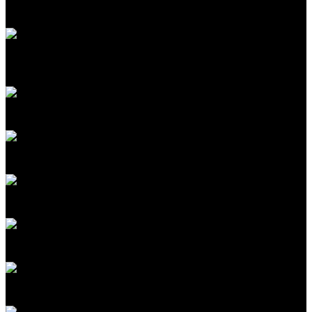
Head of Advanced Energy
Google
A. John Hart
Department Head, Mechanical Engineering; Co-Director,
MIT Initiative for New Manufacturing
MIT
Rachel Courtland
Commissioning Editor
MIT Technology Review
James Temple
Senior Editor for Energy
MIT Technology Review
Krysta Svore
VP Quantum Computing Pathfinding
NVIDIA
Brian O'Kelley
CEO & Cofounder
Scope3
Sarah Korman
Chief Business & Legal Officer
Isomorphic Labs