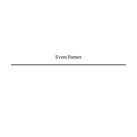
Event Partner