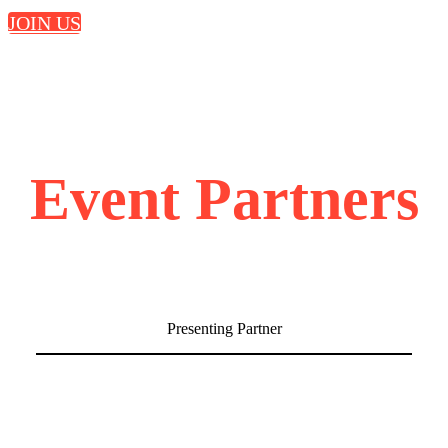
JOIN US
Event Partners
Presenting Partner