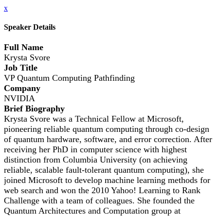
x
Speaker Details
Full Name
Krysta Svore
Job Title
VP Quantum Computing Pathfinding
Company
NVIDIA
Brief Biography
Krysta Svore was a Technical Fellow at Microsoft,
pioneering reliable quantum computing through co-design
of quantum hardware, software, and error correction. After
receiving her PhD in computer science with highest
distinction from Columbia University (on achieving
reliable, scalable fault-tolerant quantum computing), she
joined Microsoft to develop machine learning methods for
web search and won the 2010 Yahoo! Learning to Rank
Challenge with a team of colleagues. She founded the
Quantum Architectures and Computation group at