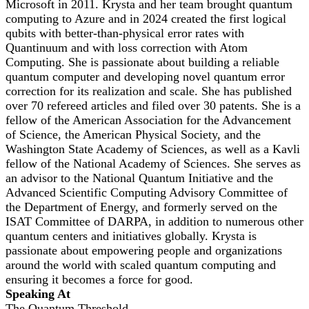
Microsoft in 2011. Krysta and her team brought quantum
computing to Azure and in 2024 created the first logical
qubits with better-than-physical error rates with
Quantinuum and with loss correction with Atom
Computing. She is passionate about building a reliable
quantum computer and developing novel quantum error
correction for its realization and scale. She has published
over 70 refereed articles and filed over 30 patents. She is a
fellow of the American Association for the Advancement
of Science, the American Physical Society, and the
Washington State Academy of Sciences, as well as a Kavli
fellow of the National Academy of Sciences. She serves as
an advisor to the National Quantum Initiative and the
Advanced Scientific Computing Advisory Committee of
the Department of Energy, and formerly served on the
ISAT Committee of DARPA, in addition to numerous other
quantum centers and initiatives globally. Krysta is
passionate about empowering people and organizations
around the world with scaled quantum computing and
ensuring it becomes a force for good.
Speaking At
The Quantum Threshold