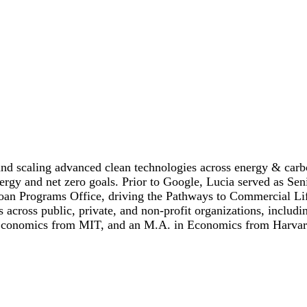
nd scaling advanced clean technologies across energy & carbo
nergy and net zero goals. Prior to Google, Lucia served as Se
 Loan Programs Office, driving the Pathways to Commercial Li
ons across public, private, and non-profit organizations, inc
 Economics from MIT, and an M.A. in Economics from Harvar