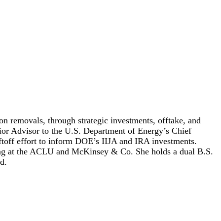
n removals, through strategic investments, offtake, and
nior Advisor to the U.S. Department of Energy’s Chief
ftoff effort to inform DOE’s IIJA and IRA investments.
luding at the ACLU and McKinsey & Co. She holds a dual B.S.
d.