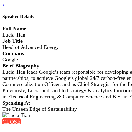
x
Speaker Details
Full Name
Lucia Tian
Job Title
Head of Advanced Energy
Company
Google
Brief Biography
Lucia Tian leads Google’s team responsible for developing a
partnerships, to achieve Google’s global 24/7 carbon-free e
Commercialization Officer, and as Chief Strategist for the
Previously, Lucia built and led strategy & analytics functi
in Electrical Engineering & Computer Science and B.S. in
Speaking At
The Unseen Edge of Sustainability
CLOSE