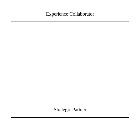
Experience Collaborator
Strategic Partner