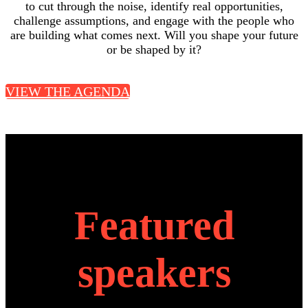
to cut through the noise, identify real opportunities,
challenge assumptions, and engage with the people who
are building what comes next. Will you shape your future
or be shaped by it?
VIEW THE AGENDA
Featured
speakers