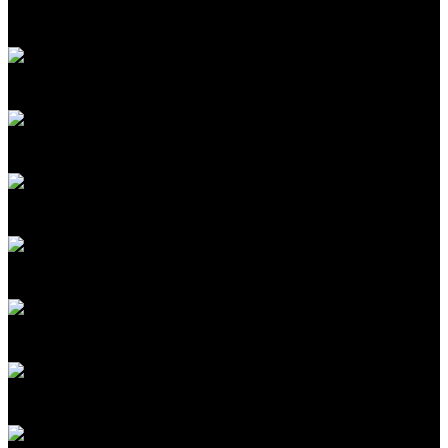
Senior Editor, Biomedicine
MIT Technology Review
David Rotman
Editor at Large
MIT Technology Review
Costa Samaras
Director, Scott Institute for Energy Innovation
Carnegie Mellon University
R. David Edelman
Internet Policy Research Initiative Distinguished Fellow
MIT (CSAIL/CIS)
Casey Crownhart
Senior Climate Reporter
MIT Technology Review
Rodney Brooks
Cofounder and CTO, Robust.AI; Cofounder
iRobot
Camille Carlton
Policy Director
Center for Humane Technology
Lucia Tian