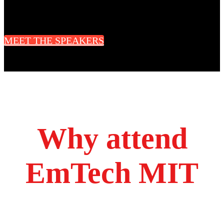
CEO & Cofounder
Radius Technology Systems
MEET THE SPEAKERS
Why attend
EmTech MIT