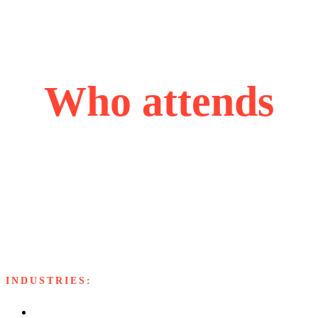
Who attends
Our attendees are accomplished and ascending leaders,
each bringing valuable perspectives from their industries,
united by their passion for problem-solving, innovation,
and strategic growth.
INDUSTRIES:
Software and Services