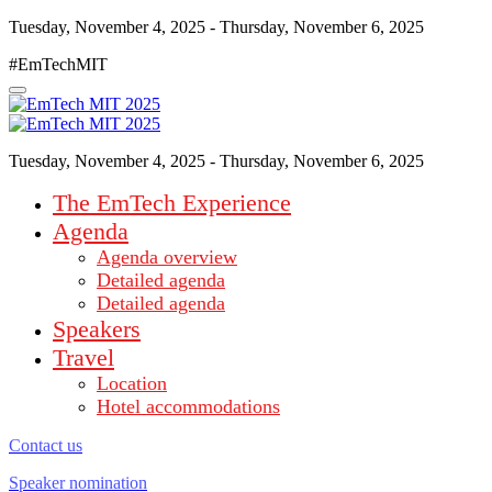
Tuesday, November 4, 2025 - Thursday, November 6, 2025
#EmTechMIT
Tuesday, November 4, 2025 - Thursday, November 6, 2025
The EmTech Experience
Agenda
Agenda overview
Detailed agenda
Detailed agenda
Speakers
Travel
Location
Hotel accommodations
Contact us
Speaker nomination