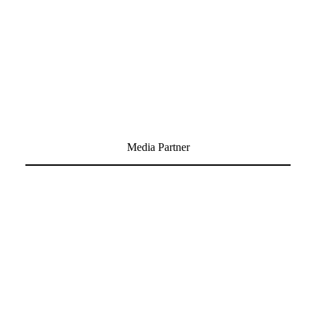
Media Partner