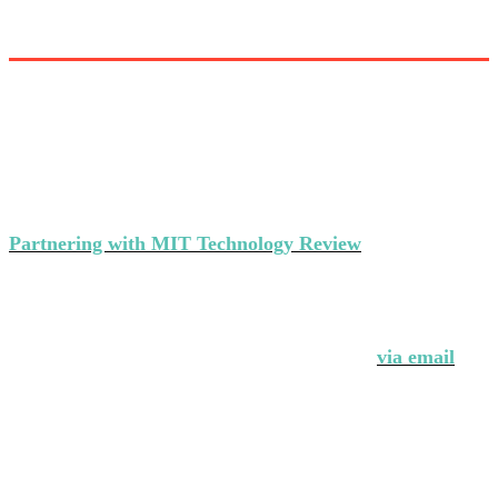
Partner with MIT Technology Review’s
events
Partnering with MIT Technology Review
makes a strong
statement about your brand's commitment to thought
leadership and ground-breaking innovation.
Interested in partnering with us?
Contact Andrew Hendler at 646-520-6981 or
via email
.