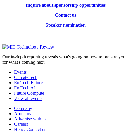
Inquire about sponsorship opportunities
Contact us
Speaker nomination
Our in-depth reporting reveals what's going on now to prepare you
for what's coming next.
Events
ClimateTech
EmTech Future
EmTech AI
Future Compute
View all events
Company
About us
Advertise with us
Careers
Help / Contact us