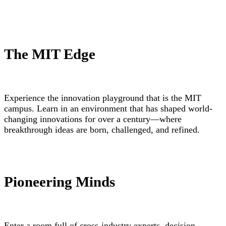
The MIT Edge
Experience the innovation playground that is the MIT
campus. Learn in an environment that has shaped world-
changing innovations for over a century—where
breakthrough ideas are born, challenged, and refined.
Pioneering Minds
Enter a room full of cross-industry experts, decision-