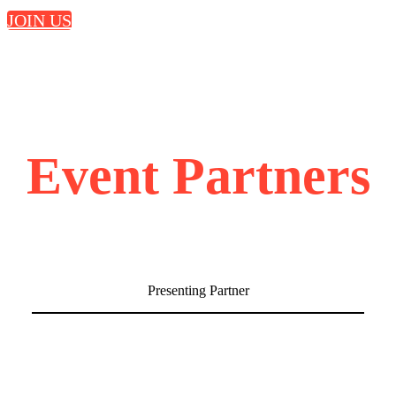
JOIN US
Event Partners
Presenting Partner