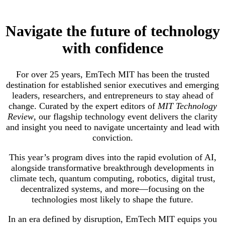
Navigate the future of technology
with confidence
For over 25 years, EmTech MIT has been the trusted
destination for established senior executives and emerging
leaders, researchers, and entrepreneurs to stay ahead of
change. Curated by the expert editors of
MIT Technology
Review
, our flagship technology event delivers the clarity
and insight you need to navigate uncertainty and lead with
conviction.
This year’s program dives into the rapid evolution of AI,
alongside transformative breakthrough developments in
climate tech, quantum computing, robotics, digital trust,
decentralized systems, and more—focusing on the
technologies most likely to shape the future.
In an era defined by disruption, EmTech MIT equips you