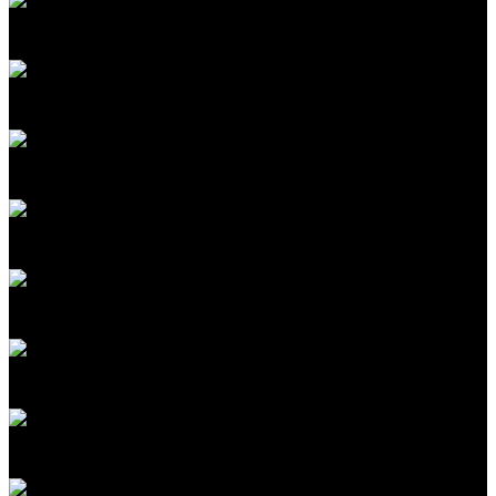
Katie Rae
CEO & Managing Partner
Engine Ventures
Sudheesh Nair
Cofounder & CEO
TinyFish
Frank McCourt Jr.
Founder, Project Liberty; Executive Chairman
McCourt Global
Koroush Shirvan
Professor, Nuclear Science & Engineering
MIT
Kid Parchariyanon
CEO & Cofounder, RISE; Managing Director
SeaX Ventures
Alex 'Sandy' Pentland
Professor Post Tenure of Media Arts and Sciences
MIT
Santanu Bhattacharya
Scientist
MIT Media Lab
Ramesh Raskar