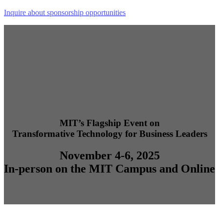
Inquire about sponsorship opportunities
MIT’s Flagship Event on
Transformative Technology for Business Leaders
November 4-6, 2025
In-person on the MIT Campus and Online