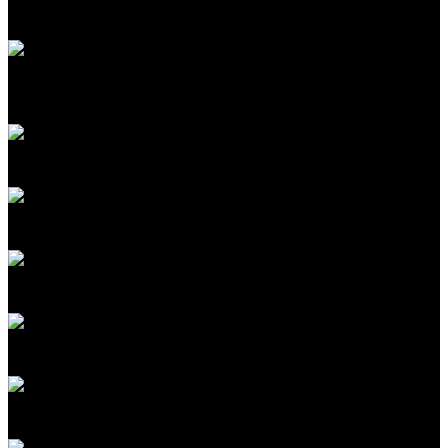
Head of Advanced Energy
Google
A. John Hart
Department Head, Mechanical Engineering; Co-Director,
MIT Initiative for New Manufacturing
MIT
Rachel Courtland
Commissioning Editor
MIT Technology Review
James Temple
Senior Editor for Energy
MIT Technology Review
Krysta Svore
VP Quantum Computing Pathfinding
NVIDIA
Brian O'Kelley
CEO & Cofounder
Scope3
Sarah Korman
Chief Business & Legal Officer
Isomorphic Labs