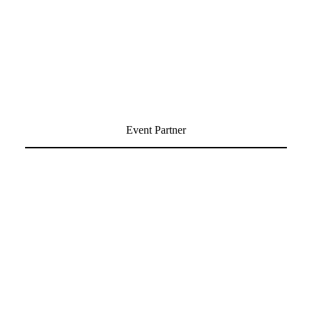
Event Partner