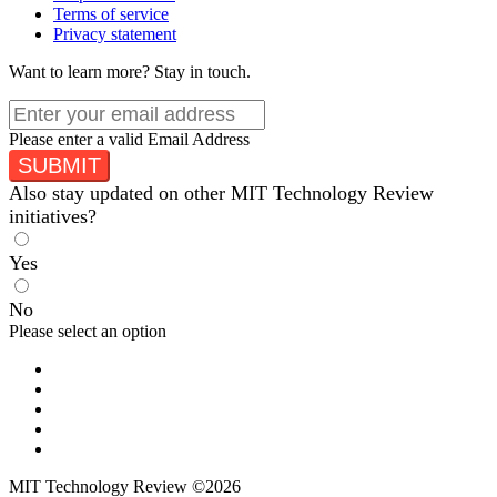
Terms of service
Privacy statement
Want to learn more?
Stay in touch.
Please enter a valid Email Address
SUBMIT
Also stay updated on other MIT Technology Review
initiatives?
Yes
No
Please select an option
MIT Technology Review ©2026