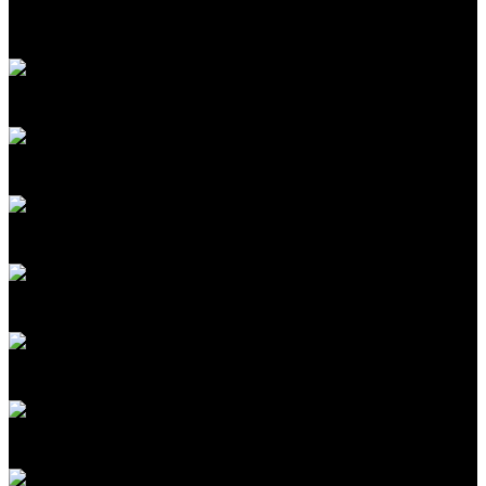
Mat Honan
Editor in Chief
MIT Technology Review
Amy Nordrum
Executive Editor
MIT Technology Review
Fiona Murray
Associate Dean of Innovation
MIT Sloan School of Management
Colette Stallbaumer
Cofounder, Microsoft Worklab; General Manager
Microsoft 365 Copilot
Ganesha Rasiah
SVP GM Enterprise AI Platforms
Celestica
Rafael Gómez-Bombarelli
Professor, MIT; Cofounder
Lila Sciences
Antonio Regalado