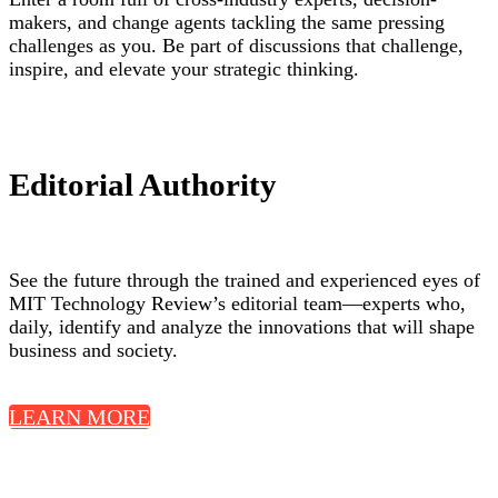
makers, and change agents tackling the same pressing
challenges as you. Be part of discussions that challenge,
inspire, and elevate your strategic thinking.
Editorial Authority
See the future through the trained and experienced eyes of
MIT Technology Review’s editorial team—experts who,
daily, identify and analyze the innovations that will shape
business and society.
LEARN MORE