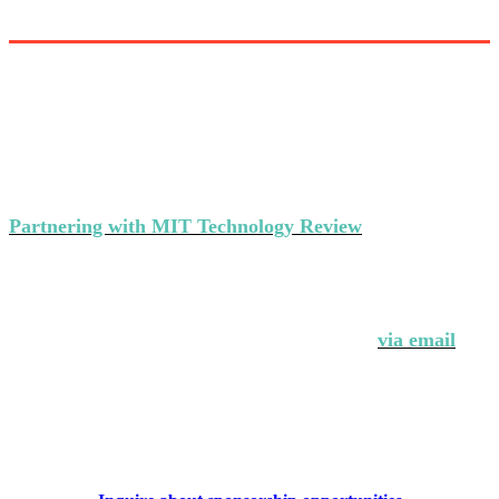
Partner with MIT Technology Review’s
events
Partnering with MIT Technology Review
makes a strong
statement about your brand's commitment to thought
leadership and ground-breaking innovation.
Interested in partnering with us?
Contact Andrew Hendler at 646-520-6981 or
via email
.