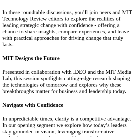
In these roundtable discussions, you’ll join peers and MIT
Technology Review editors to explore the realities of
leading strategic change with confidence - offering a
chance to share insights, compare experiences, and leave
with practical approaches for driving change that truly
lasts.
MIT Designs the Future
Presented in collaboration with IDEO and the MIT Media
Lab, this session spotlights cutting-edge research shaping
the technologies of tomorrow and explores why these
breakthroughs matter for business and leadership today.
Navigate with Confidence
In unpredictable times, clarity is a competitive advantage.
In our opening segment we explore how today’s leaders
stay grounded in vision, leveraging transformative