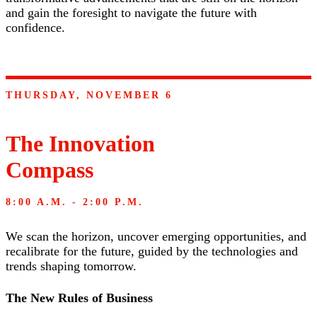
and gain the foresight to navigate the future with
confidence.
THURSDAY, NOVEMBER 6
The Innovation
Compass
8:00 A.M. - 2:00 P.M.
We scan the horizon, uncover emerging opportunities, and
recalibrate for the future, guided by the technologies and
trends shaping tomorrow.
The New Rules of Business