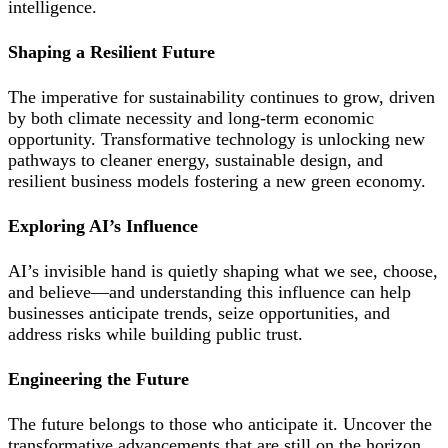
intelligence.
Shaping a Resilient Future
The imperative for sustainability continues to grow, driven
by both climate necessity and long-term economic
opportunity. Transformative technology is unlocking new
pathways to cleaner energy, sustainable design, and
resilient business models fostering a new green economy.
Exploring AI’s Influence
AI’s invisible hand is quietly shaping what we see, choose,
and believe—and understanding this influence can help
businesses anticipate trends, seize opportunities, and
address risks while building public trust.
Engineering the Future
The future belongs to those who anticipate it. Uncover the
transformative advancements that are still on the horizon