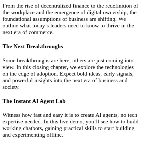
From the rise of decentralized finance to the redefinition of
the workplace and the emergence of digital ownership, the
foundational assumptions of business are shifting. We
outline what today’s leaders need to know to thrive in the
next era of commerce.
The Next Breakthroughs
Some breakthroughs are here, others are just coming into
view. In this closing chapter, we explore the technologies
on the edge of adoption. Expect bold ideas, early signals,
and powerful insights into the next era of business and
society.
The Instant AI Agent Lab
Witness how fast and easy it is to create AI agents, no tech
expertise needed. In this live demo, you’ll see how to build
working chatbots, gaining practical skills to start building
and experimenting offline.