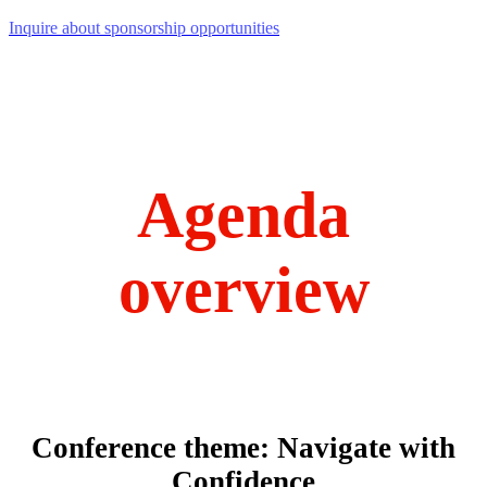
Inquire about sponsorship opportunities
Agenda
overview
Conference theme: Navigate with
Confidence