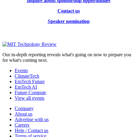
Inquire about sponsorship opportunities
Contact us
Speaker nomination
Our in-depth reporting reveals what's going on now to prepare you
for what's coming next.
Events
ClimateTech
EmTech Future
EmTech AI
Future Compute
View all events
Company
About us
Advertise with us
Careers
Help / Contact us
Terms of service