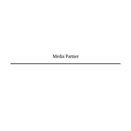
Media Partner