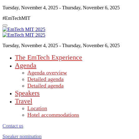
Tuesday, November 4, 2025 - Thursday, November 6, 2025
#EmTechMIT
Tuesday, November 4, 2025 - Thursday, November 6, 2025
The EmTech Experience
Agenda
Agenda overview
Detailed agenda
Detailed agenda
Speakers
Travel
Location
Hotel accommodations
Contact us
Speaker nomination