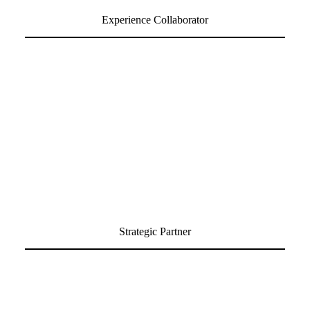
Experience Collaborator
Strategic Partner