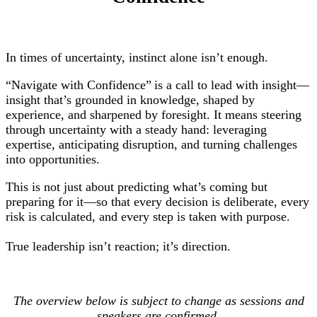
In times of uncertainty, instinct alone isn’t enough.
“Navigate with Confidence” is a call to lead with insight—
insight that’s grounded in knowledge, shaped by
experience, and sharpened by foresight. It means steering
through uncertainty with a steady hand: leveraging
expertise, anticipating disruption, and turning challenges
into opportunities.
This is not just about predicting what’s coming but
preparing for it—so that every decision is deliberate, every
risk is calculated, and every step is taken with purpose.
True leadership isn’t reaction; it’s direction.
The overview below is subject to change as sessions and
speakers are confirmed.