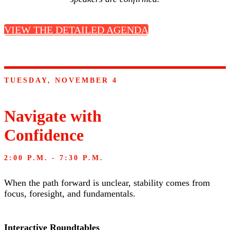
VIEW THE DETAILED AGENDA
TUESDAY, NOVEMBER 4
Navigate with
Confidence
2:00 P.M. - 7:30 P.M.
When the path forward is unclear, stability comes from
focus, foresight, and fundamentals.
Interactive Roundtables