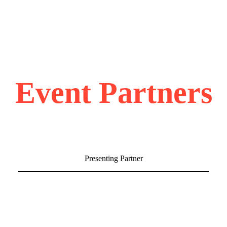
Event Partners
Presenting Partner