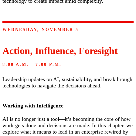
technology to create impact amid complexity.
WEDNESDAY, NOVEMBER 5
Action, Influence, Foresight
8:00 A.M. - 7:00 P.M.
Leadership updates on AI, sustainability, and breakthrough
technologies to navigate the decisions ahead.
Working with Intelligence
AI is no longer just a tool—it’s becoming the core of how
work gets done and decisions are made. In this chapter, we
explore what it means to lead in an enterprise rewired by