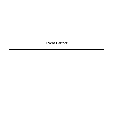
Event Partner