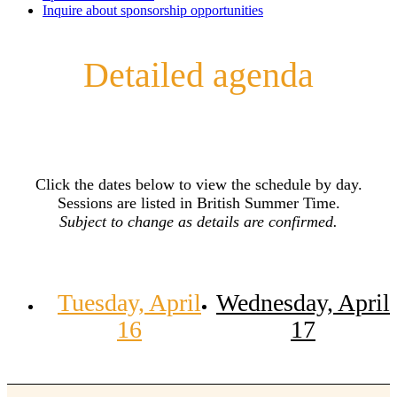
Inquire about sponsorship opportunities
Detailed agenda
Click the dates below to view the schedule by day.
Sessions are listed in British Summer Time.
Subject to change as details are confirmed.
Tuesday, April
Wednesday, April
16
17