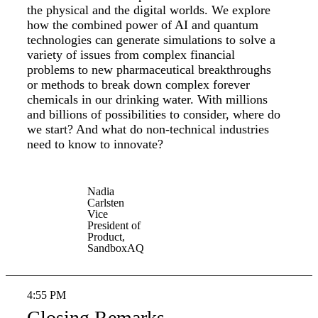
the physical and the digital worlds. We explore
how the combined power of AI and quantum
technologies can generate simulations to solve a
variety of issues from complex financial
problems to new pharmaceutical breakthroughs
or methods to break down complex forever
chemicals in our drinking water. With millions
and billions of possibilities to consider, where do
we start? And what do non-technical industries
need to know to innovate?
Nadia
Carlsten
Vice
President of
Product,
SandboxAQ
4:55 PM
Closing Remarks