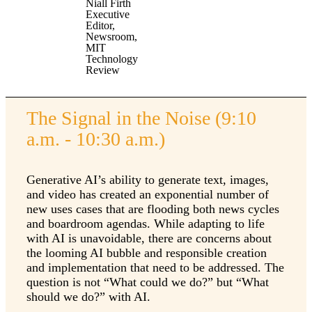
Niall Firth
Executive
Editor,
Newsroom,
MIT
Technology
Review
The Signal in the Noise (9:10
a.m. - 10:30 a.m.)
Generative AI’s ability to generate text, images,
and video has created an exponential number of
new uses cases that are flooding both news cycles
and boardroom agendas. While adapting to life
with AI is unavoidable, there are concerns about
the looming AI bubble and responsible creation
and implementation that need to be addressed. The
question is not “What could we do?” but “What
should we do?” with AI.