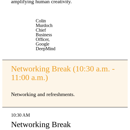
amplifying human creativity.
Colin
Murdoch
Chief
Business
Officer,
Google
DeepMind
Networking Break (10:30 a.m. -
11:00 a.m.)
Networking and refreshments.
10:30 AM
Networking Break