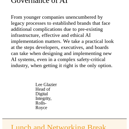
Governance of AI
From younger companies unencumbered by
legacy processes to established brands that face
additional complications due to pre-existing
infrastructure, effective and ethical AI
implementation matters. We take a practical look
at the steps developers, executives, and boards
can take when designing and implementing new
AI systems, even in a complex safety-critical
industry, when getting it right is the only option.
Lee Glazier
Head of
Digital
Integrity,
Rolls-
Royce
Lunch and Networking Break