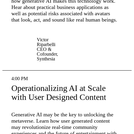
how generative AI makes this technology work.
Hear about practical business applications as
well as potential risks associated with avatars
that look, act, and sound like real human beings.
Victor
Riparbelli
CEO &
Cofounder,
Synthesia
4:00 PM
Operationalizing AI at Scale
with User Designed Content
Generative AI may be the key to unlocking the
metaverse. Learn how user generated content
may revolutionize real-time community
experiences and the future of entertainment with