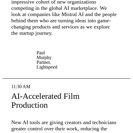
impressive cohort of new organizations
competing in the global AI marketplace. We
look at companies like Mistral AI and the people
behind them who are turning ideas into game-
changing products and services as we explore
the startup journey.
Paul
Murphy
Partner,
Lightspeed
11:30 AM
AI-Accelerated Film
Production
New AI tools are giving creators and technicians
greater control over their work, reducing the