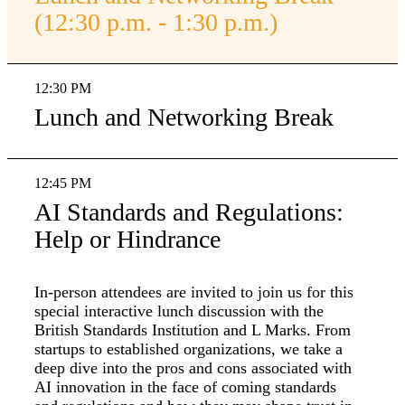
(12:30 p.m. - 1:30 p.m.)
12:30 PM
Lunch and Networking Break
12:45 PM
AI Standards and Regulations:
Help or Hindrance
In-person attendees are invited to join us for this
special interactive lunch discussion with the
British Standards Institution and L Marks. From
startups to established organizations, we take a
deep dive into the pros and cons associated with
AI innovation in the face of coming standards