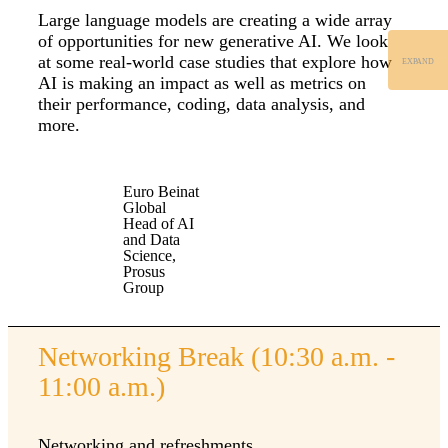
Large language models are creating a wide array
of opportunities for new generative AI. We look
at some real-world case studies that explore how
EXPAND
AI is making an impact as well as metrics on
their performance, coding, data analysis, and
more.
Euro Beinat
Global
Head of AI
and Data
Science,
Prosus
Group
Networking Break (10:30 a.m. -
11:00 a.m.)
Networking and refreshments.