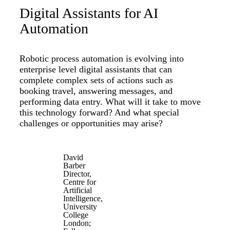
Digital Assistants for AI
Automation
Robotic process automation is evolving into
enterprise level digital assistants that can
complete complex sets of actions such as
booking travel, answering messages, and
performing data entry. What will it take to move
this technology forward? And what special
challenges or opportunities may arise?
David
Barber
Director,
Centre for
Artificial
Intelligence,
University
College
London;