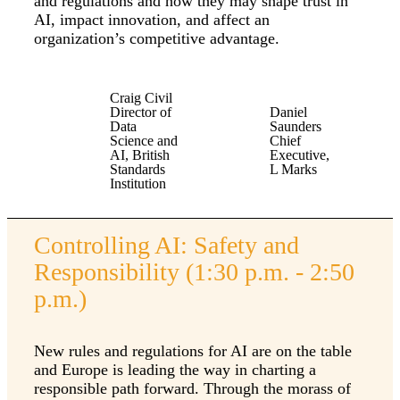
and regulations and how they may shape trust in
AI, impact innovation, and affect an
organization’s competitive advantage.
Craig Civil
Director of
Daniel
Data
Saunders
Science and
Chief
AI, British
Executive,
Standards
L Marks
Institution
Controlling AI: Safety and
Responsibility (1:30 p.m. - 2:50
p.m.)
New rules and regulations for AI are on the table
and Europe is leading the way in charting a
responsible path forward. Through the morass of