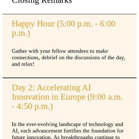
Happy Hour (5:00 p.m. - 6:00
p.m.)
Gather with your fellow attendees to make
connections, debrief on the discussions of the day,
and relax!
Day 2: Accelerating AI
Innovation in Europe (9:00 a.m.
- 4:50 p.m.)
In the ever-evolving landscape of technology and
AI, each advancement fortifies the foundation for
future innovation. As breakthroughs continue to