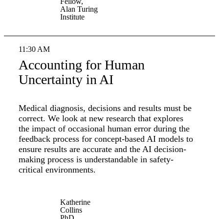
Fellow,
Alan Turing
Institute
11:30 AM
Accounting for Human
Uncertainty in AI
Medical diagnosis, decisions and results must be
correct. We look at new research that explores
the impact of occasional human error during the
feedback process for concept-based AI models to
ensure results are accurate and the AI decision-
making process is understandable in safety-
critical environments.
Katherine
Collins
PhD