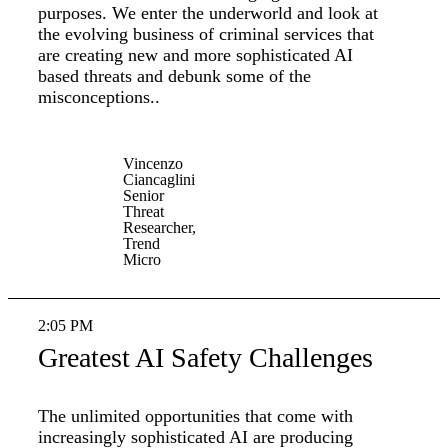
purposes. We enter the underworld and look at
the evolving business of criminal services that
are creating new and more sophisticated AI
based threats and debunk some of the
misconceptions..
Vincenzo
Ciancaglini
Senior
Threat
Researcher,
Trend
Micro
2:05 PM
Greatest AI Safety Challenges
The unlimited opportunities that come with
increasingly sophisticated AI are producing