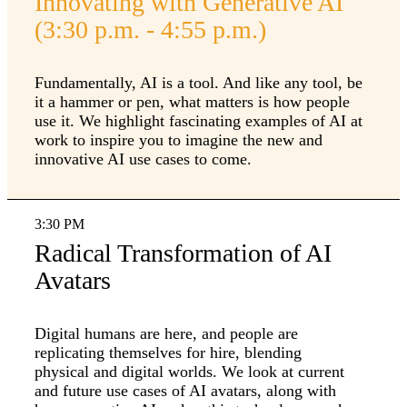
Innovating with Generative AI
(3:30 p.m. - 4:55 p.m.)
Fundamentally, AI is a tool. And like any tool, be
it a hammer or pen, what matters is how people
use it. We highlight fascinating examples of AI at
work to inspire you to imagine the new and
innovative AI use cases to come.
3:30 PM
Radical Transformation of AI
Avatars
Digital humans are here, and people are
replicating themselves for hire, blending
physical and digital worlds. We look at current
and future use cases of AI avatars, along with