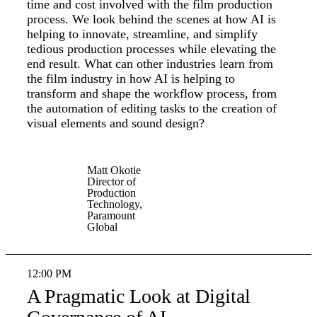
time and cost involved with the film production
process. We look behind the scenes at how AI is
helping to innovate, streamline, and simplify
tedious production processes while elevating the
end result. What can other industries learn from
the film industry in how AI is helping to
transform and shape the workflow process, from
the automation of editing tasks to the creation of
visual elements and sound design?
Matt Okotie
Director of
Production
Technology,
Paramount
Global
12:00 PM
A Pragmatic Look at Digital