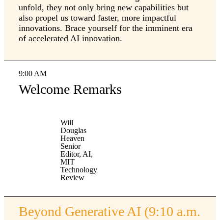
unfold, they not only bring new capabilities but
also propel us toward faster, more impactful
innovations. Brace yourself for the imminent era
of accelerated AI innovation.
9:00 AM
Welcome Remarks
Will
Douglas
Heaven
Senior
Editor, AI,
MIT
Technology
Review
Beyond Generative AI (9:10 a.m.