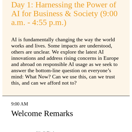
Day 1: Harnessing the Power of
AI for Business & Society (9:00
a.m. - 4:55 p.m.)
AI is fundamentally changing the way the world
works and lives. Some impacts are understood,
others are unclear. We explore the latest AI
innovations and address rising concerns in Europe
and abroad on responsible AI usage as we seek to
answer the bottom-line question on everyone’s
mind: What Now? Can we use this, can we trust
this, and can we afford not to?
9:00 AM
Welcome Remarks