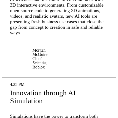
3D interactive environments. From customizable
open-source code to generating 3D animations,
videos, and realistic avatars, new AI tools are
presenting fresh business use cases that close the
gap from concept to creation in safe and reliable
ways.
Morgan
McGuire
Chief
Scientist,
Roblox
4:25 PM
Innovation through AI
Simulation
Simulations have the power to transform both