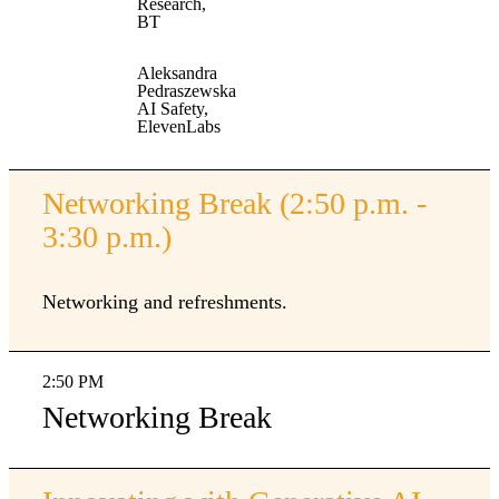
Research,
BT
Aleksandra
Pedraszewska
AI Safety,
ElevenLabs
Networking Break (2:50 p.m. -
3:30 p.m.)
Networking and refreshments.
2:50 PM
Networking Break