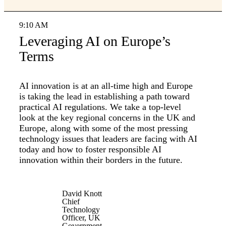
9:10 AM
Leveraging AI on Europe’s
Terms
AI innovation is at an all-time high and Europe
is taking the lead in establishing a path toward
practical AI regulations. We take a top-level
look at the key regional concerns in the UK and
Europe, along with some of the most pressing
technology issues that leaders are facing with AI
today and how to foster responsible AI
innovation within their borders in the future.
David Knott
Chief
Technology
Officer, UK
Government