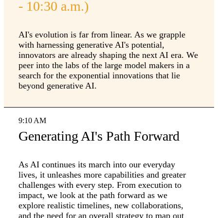
- 10:30 a.m.)
AI's evolution is far from linear. As we grapple
with harnessing generative AI's potential,
innovators are already shaping the next AI era. We
peer into the labs of the large model makers in a
search for the exponential innovations that lie
beyond generative AI.
9:10 AM
Generating AI's Path Forward
As AI continues its march into our everyday
lives, it unleashes more capabilities and greater
challenges with every step. From execution to
impact, we look at the path forward as we
explore realistic timelines, new collaborations,
and the need for an overall strategy to map out