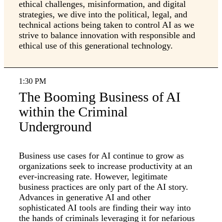
ethical challenges, misinformation, and digital
strategies, we dive into the political, legal, and
technical actions being taken to control AI as we
strive to balance innovation with responsible and
ethical use of this generational technology.
1:30 PM
The Booming Business of AI
within the Criminal
Underground
Business use cases for AI continue to grow as
organizations seek to increase productivity at an
ever-increasing rate. However, legitimate
business practices are only part of the AI story.
Advances in generative AI and other
sophisticated AI tools are finding their way into
the hands of criminals leveraging it for nefarious