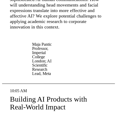
will understanding head movements and facial
expressions translate into more effective and
affective AI? We explore potential challenges to
applying academic research to corporate
innovation in this context.
Maja Pantic
Professor,
Imperial
College
London; AI
Scientific
Research
Lead, Meta
10:05 AM
Building AI Products with
Real-World Impact