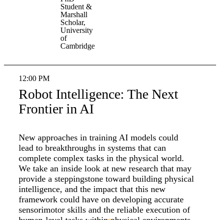
Student &
Marshall
Scholar,
University
of
Cambridge
12:00 PM
Robot Intelligence: The Next
Frontier in AI
New approaches in training AI models could
lead to breakthroughs in systems that can
complete complex tasks in the physical world.
We take an inside look at new research that may
provide a steppingstone toward building physical
intelligence, and the impact that this new
framework could have on developing accurate
sensorimotor skills and the reliable execution of