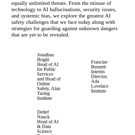
equally unlimited threats. From the misuse of
technology to AI hallucinations, security issues,
and systemic bias, we explore the greatest AI
safety challenges that we face today along with
strategies for guarding against unknown dangers
that are yet to be revealed.
Jonathan
Bright
Francine
Head of AI
Bennett
for Public
Interim
Services
Director,
and Head of
Ada
Online
Lovelace
Safety, Alan
Institute
Turing
Institute
Detlef
Nauck
Head of AI
& Data
Science