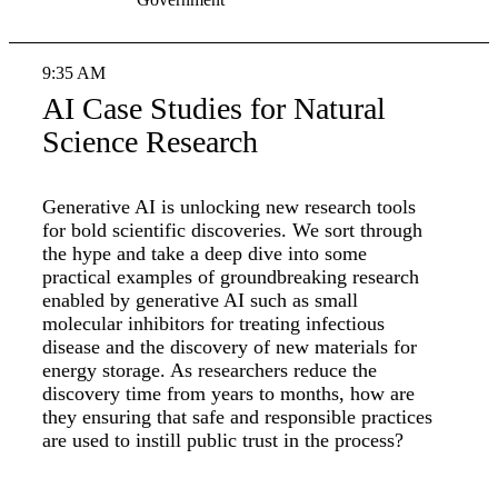
9:35 AM
AI Case Studies for Natural
Science Research
Generative AI is unlocking new research tools
for bold scientific discoveries. We sort through
the hype and take a deep dive into some
practical examples of groundbreaking research
enabled by generative AI such as small
molecular inhibitors for treating infectious
disease and the discovery of new materials for
energy storage. As researchers reduce the
discovery time from years to months, how are
they ensuring that safe and responsible practices
are used to instill public trust in the process?