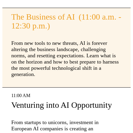
The Business of AI (11:00 a.m. -
12:30 p.m.)
From new tools to new threats, AI is forever
altering the business landscape, challenging
norms, and resetting expectations. Learn what is
on the horizon and how to best prepare to harness
the most powerful technological shift in a
generation.
11:00 AM
Venturing into AI Opportunity
From startups to unicorns, investment in
European AI companies is creating an