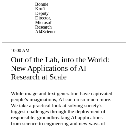
Bonnie
Kruft
Deputy
Director,
Microsoft
Research
AI4Science
10:00 AM
Out of the Lab, into the World:
New Applications of AI
Research at Scale
While image and text generation have captivated
people’s imaginations, AI can do so much more.
We take a practical look at solving society’s
biggest challenges through the deployment of
responsible, groundbreaking AI applications
from science to engineering and new ways of