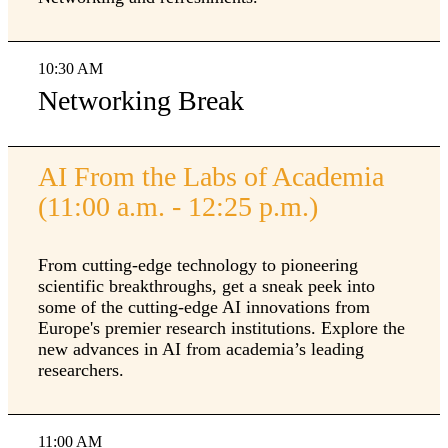
10:30 AM
Networking Break
AI From the Labs of Academia
(11:00 a.m. - 12:25 p.m.)
From cutting-edge technology to pioneering
scientific breakthroughs, get a sneak peek into
some of the cutting-edge AI innovations from
Europe's premier research institutions. Explore the
new advances in AI from academia’s leading
researchers.
11:00 AM