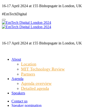
16-17 April 2024 at 155 Bishopsgate in London, UK
#EmTechDigital
16-17 April 2024 at 155 Bishopsgate in London, UK
About
Location
MIT Technology Review
Partners
Agenda
Agenda overview
Detailed agenda
Speakers
Contact us
Speaker nomination