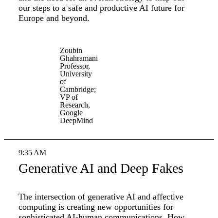
our steps to a safe and productive AI future for
Europe and beyond.
Zoubin
Ghahramani
Professor,
University
of
Cambridge;
VP of
Research,
Google
DeepMind
9:35 AM
Generative AI and Deep Fakes
The intersection of generative AI and affective
computing is creating new opportunities for
sophisticated AI-human communications. How