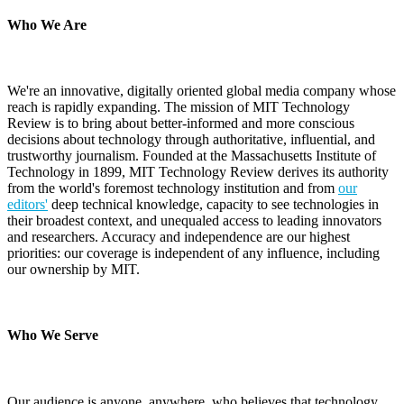
Who We Are
We're an innovative, digitally oriented global media company whose
reach is rapidly expanding. The mission of MIT Technology
Review is to bring about better-informed and more conscious
decisions about technology through authoritative, influential, and
trustworthy journalism. Founded at the Massachusetts Institute of
Technology in 1899, MIT Technology Review derives its authority
from the world's foremost technology institution and from
our
editors'
deep technical knowledge, capacity to see technologies in
their broadest context, and unequaled access to leading innovators
and researchers. Accuracy and independence are our highest
priorities: our coverage is independent of any influence, including
our ownership by MIT.
Who We Serve
Our audience is anyone, anywhere, who believes that technology