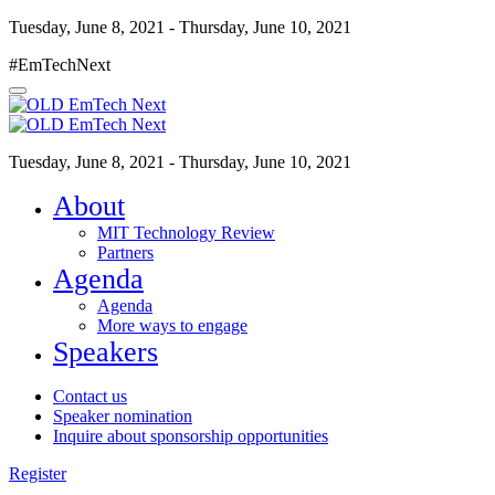
Tuesday, June 8, 2021 - Thursday, June 10, 2021
#EmTechNext
Tuesday, June 8, 2021 - Thursday, June 10, 2021
About
MIT Technology Review
Partners
Agenda
Agenda
More ways to engage
Speakers
Contact us
Speaker nomination
Inquire about sponsorship opportunities
Register