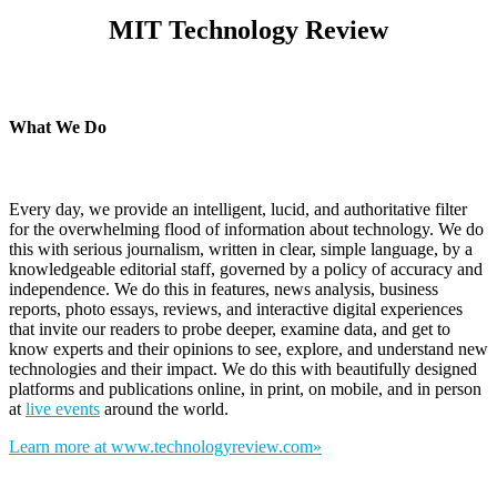
MIT Technology Review
What We Do
Every day, we provide an intelligent, lucid, and authoritative filter
for the overwhelming flood of information about technology. We do
this with serious journalism, written in clear, simple language, by a
knowledgeable editorial staff, governed by a policy of accuracy and
independence. We do this in features, news analysis, business
reports, photo essays, reviews, and interactive digital experiences
that invite our readers to probe deeper, examine data, and get to
know experts and their opinions to see, explore, and understand new
technologies and their impact. We do this with beautifully designed
platforms and publications online, in print, on mobile, and in person
at
live events
around the world.
Learn more at www.technologyreview.com»