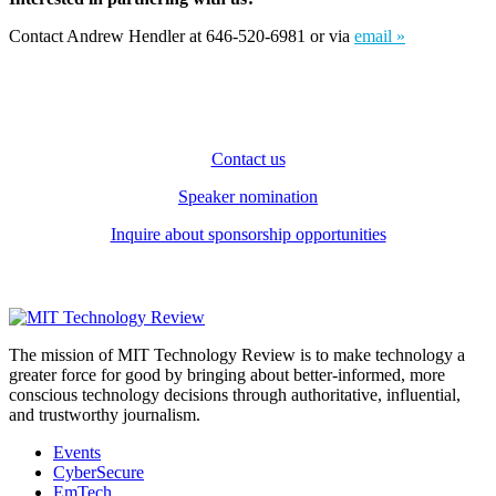
Contact Andrew Hendler at 646-520-6981 or via
email »
Contact us
Speaker nomination
Inquire about sponsorship opportunities
The mission of MIT Technology Review is to make technology a
greater force for good by bringing about better-informed, more
conscious technology decisions through authoritative, influential,
and trustworthy journalism.
Events
CyberSecure
EmTech