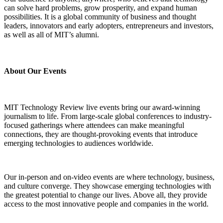
can solve hard problems, grow prosperity, and expand human
possibilities. It is a global community of business and thought
leaders, innovators and early adopters, entrepreneurs and investors,
as well as all of MIT’s alumni.
About Our Events
MIT Technology Review live events bring our award-winning
journalism to life. From large-scale global conferences to industry-
focused gatherings where attendees can make meaningful
connections, they are thought-provoking events that introduce
emerging technologies to audiences worldwide.
Our in-person and on-video events are where technology, business,
and culture converge. They showcase emerging technologies with
the greatest potential to change our lives. Above all, they provide
access to the most innovative people and companies in the world.