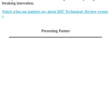
breaking innovation.
Watch what our partners say about MIT Technology Review events
»
Presenting Partner