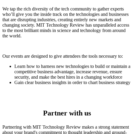
We tap the rich diversity of the tech community to gather experts
who’ll give you the inside track on the technologies and businesses
that are disrupting industries, creating entirely new markets and
changing society. MIT Technology Review has unparalleled access
to the most brilliant minds in science and technology from around
the world.
Our events are designed to give attendees the tools necessary to:
Learn how to harness new technologies to build or maintain a
competitive business advantage, increase revenue, ensure
security, and make the best hires in a changing workforce
Gain clear business insights in order to chart business strategy
Partner with us
Partnering with MIT Technology Review makes a strong statement
about your brand's commitment to thought leadership and ground-