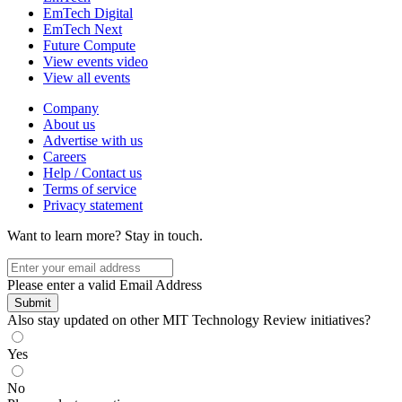
EmTech Digital
EmTech Next
Future Compute
View events video
View all events
Company
About us
Advertise with us
Careers
Help / Contact us
Terms of service
Privacy statement
Want to learn more?
Stay in touch.
Please enter a valid Email Address
Submit
Also stay updated on other MIT Technology Review initiatives?
Yes
No