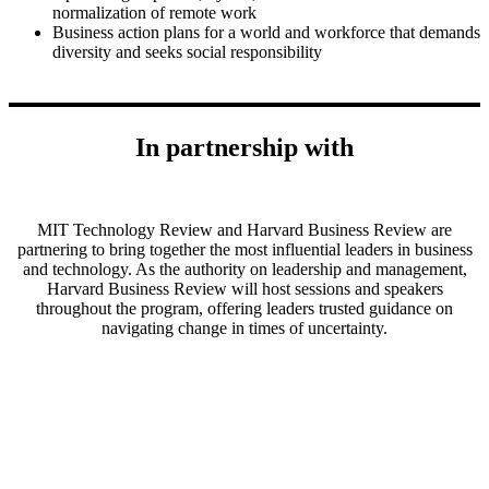
normalization of remote work
Business action plans for a world and workforce that demands
diversity and seeks social responsibility
In partnership with
MIT Technology Review and Harvard Business Review are
partnering to bring together the most influential leaders in business
and technology. As the authority on leadership and management,
Harvard Business Review will host sessions and speakers
throughout the program, offering leaders trusted guidance on
navigating change in times of uncertainty.
Get the Inside Track