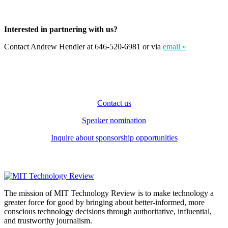
Interested in partnering with us?
Contact Andrew Hendler at 646-520-6981 or via
email »
Contact us
Speaker nomination
Inquire about sponsorship opportunities
The mission of MIT Technology Review is to make technology a
greater force for good by bringing about better-informed, more
conscious technology decisions through authoritative, influential,
and trustworthy journalism.