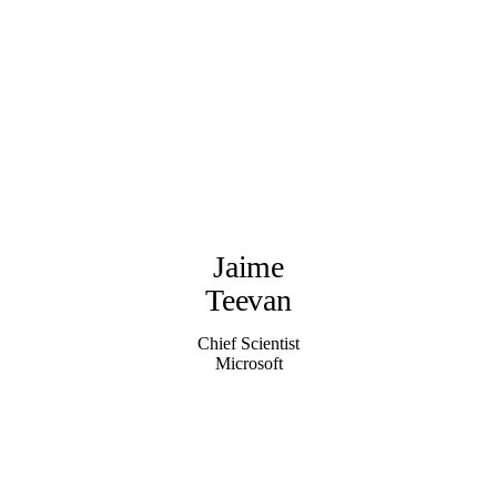
Jaime
Teevan
Chief Scientist
Microsoft