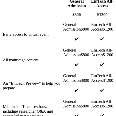
General
EmTech All-
Admission
Access
$800
$1200
Early access to virtual event
✔️
✔️
All mainstage content
✔️
✔️
An "EmTech Preview" to help you
prepare
✔️
✔️
MIT Inside Track sessions,
including researcher Q&A and
✔️
✔️
expert-led master classes