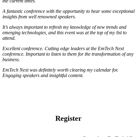
the current times.
A fantastic conference with the opportunity to hear some exceptional
insights from well renowned speakers.
It’s always important to refresh my knowledge of new trends and
emerging technologies, and this event was at the top of my list to
attend.
Excellent conference. Cutting edge leaders at the EmTech Next
conference. Important to listen to them for the transformation of any
business.
EmTech Next was definitely worth clearing my calendar for.
Engaging speakers and insightful content.
Register