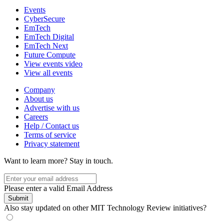
Events
CyberSecure
EmTech
EmTech Digital
EmTech Next
Future Compute
View events video
View all events
Company
About us
Advertise with us
Careers
Help / Contact us
Terms of service
Privacy statement
Want to learn more?
Stay in touch.
Please enter a valid Email Address
Submit
Also stay updated on other MIT Technology Review initiatives?