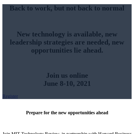
Back to work, but not back to normal
New technology is available, new
leadership strategies are needed, new
opportunities lie ahead.
Join us online
June 8-10, 2021
Register
Prepare for the new opportunities ahead
Join MIT Technology Review, in partnership with Harvard Business