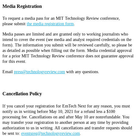
Media Registration
To request a media pass for an MIT Technology Review conference,
please submit
the media registration form
.
Media passes are limited and are granted only to working journalists who
intend to cover the event (see media and analyst required credentials on the
form). The information you submit will be reviewed carefully, so please be
as detailed as possible when filling out the form. Media credential approval
for a prior MIT Technology Review conference does not guarantee approval
for this event.
Email
press@technologyreview.com
with any questions.
Cancellation Policy
If you cancel your registration for EmTech Next for any reason, you must
notify us in writing before May 10, 2021 for a refund less a $100
processing fee. Cancellations on and after May 10 are nonrefundable. You
may transfer your registration to another person at any time by providing
authorization to us in writing. All cancellations and transfer requests should
be sent to:
eventsreg@technologyreview.com
.