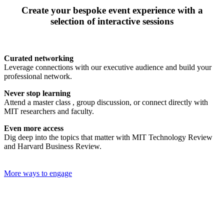
Create your bespoke event experience with a
selection of interactive sessions
Curated networking
Leverage connections with our executive audience and build your
professional network.
Never stop learning
Attend a master class , group discussion, or connect directly with
MIT researchers and faculty.
Even more access
Dig deep into the topics that matter with MIT Technology Review
and Harvard Business Review.
More ways to engage