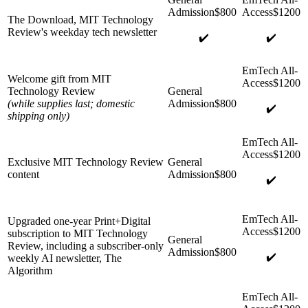
The Download, MIT Technology
Review's weekday tech newsletter
✔️
✔️
Welcome gift from MIT
Technology Review
(while supplies last; domestic
✔️
shipping only)
Exclusive MIT Technology Review
content
✔️
Upgraded one-year Print+Digital
subscription to MIT Technology
Review, including a subscriber-only
✔️
weekly AI newsletter, The
Algorithm