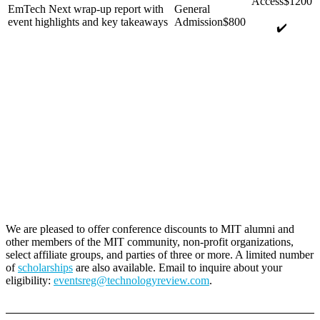
EmTech Next wrap-up report with
event highlights and key takeaways
✔️
We are pleased to offer conference discounts to MIT alumni and
other members of the MIT community, non-profit organizations,
select affiliate groups, and parties of three or more. A limited number
of
scholarships
are also available. Email to inquire about your
eligibility:
eventsreg@technologyreview.com
.