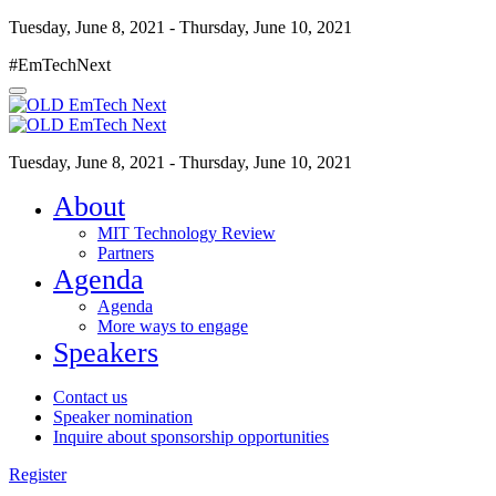
Tuesday, June 8, 2021 - Thursday, June 10, 2021
#EmTechNext
Tuesday, June 8, 2021 - Thursday, June 10, 2021
About
MIT Technology Review
Partners
Agenda
Agenda
More ways to engage
Speakers
Contact us
Speaker nomination
Inquire about sponsorship opportunities
Register