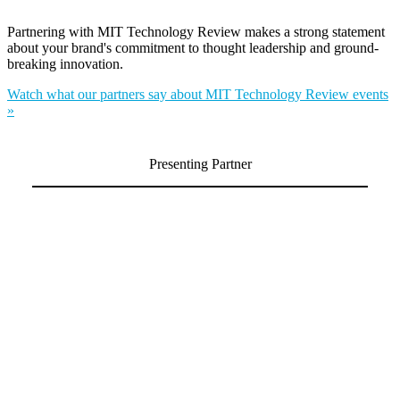
Partnering with MIT Technology Review makes a strong statement
about your brand's commitment to thought leadership and ground-
breaking innovation.
Watch what our partners say about MIT Technology Review events
»
Presenting Partner