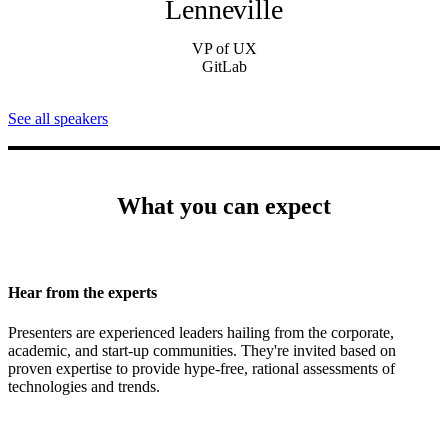
Lenneville
VP of UX
GitLab
See all speakers
What you can expect
Hear from the experts
Presenters are experienced leaders hailing from the corporate,
academic, and start-up communities. They're invited based on
proven expertise to provide hype-free, rational assessments of
technologies and trends.