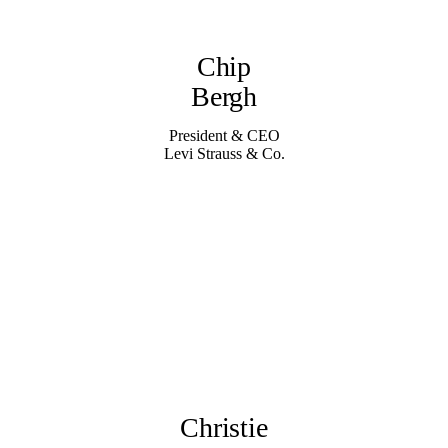
Chip
Bergh
President & CEO
Levi Strauss & Co.
Christie