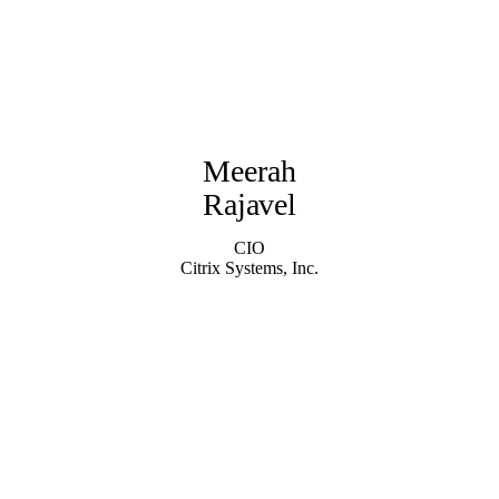
Meerah
Rajavel
CIO
Citrix Systems, Inc.