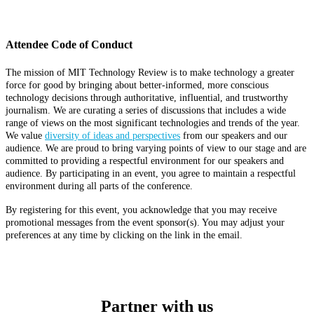
Attendee Code of Conduct
The mission of MIT Technology Review is to make technology a greater
force for good by bringing about better-informed, more conscious
technology decisions through authoritative, influential, and trustworthy
journalism. We are curating a series of discussions that includes a wide
range of views on the most significant technologies and trends of the year.
We value
diversity of ideas and perspectives
from our speakers and our
audience. We are proud to bring varying points of view to our stage and are
committed to providing a respectful environment for our speakers and
audience. By participating in an event, you agree to maintain a respectful
environment during all parts of the conference.
By registering for this event, you acknowledge that you may receive
promotional messages from the event sponsor(s). You may adjust your
preferences at any time by clicking on the link in the email.
Partner with us