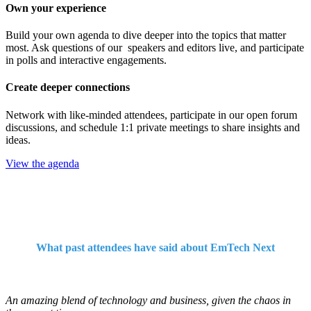
Own your experience
Build your own agenda to dive deeper into the topics that matter
most. Ask questions of our speakers and editors live, and participate
in polls and interactive engagements.
Create deeper connections
Network with like-minded attendees, participate in our open forum
discussions, and schedule 1:1 private meetings to share insights and
ideas.
View the agenda
What past attendees have said about EmTech Next
An amazing blend of technology and business, given the chaos in