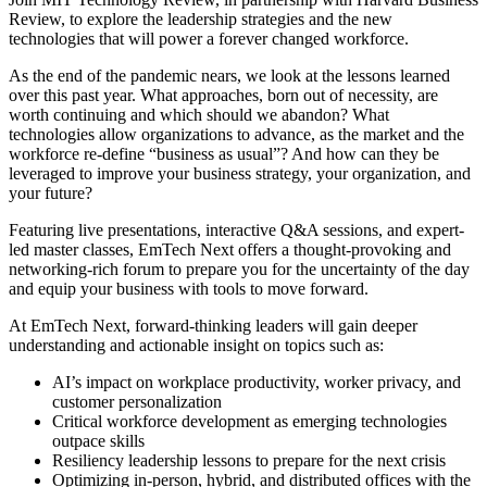
Review, to explore the leadership strategies and the new
technologies that will power a forever changed workforce.
As the end of the pandemic nears, we look at the lessons learned
over this past year. What approaches, born out of necessity, are
worth continuing and which should we abandon? What
technologies allow organizations to advance, as the market and the
workforce re-define “business as usual”? And how can they be
leveraged to improve your business strategy, your organization, and
your future?
Featuring live presentations, interactive Q&A sessions, and expert-
led master classes, EmTech Next offers a thought-provoking and
networking-rich forum to prepare you for the uncertainty of the day
and equip your business with tools to move forward.
At EmTech Next, forward-thinking leaders will gain deeper
understanding and actionable insight on topics such as:
AI’s impact on workplace productivity, worker privacy, and
customer personalization
Critical workforce development as emerging technologies
outpace skills
Resiliency leadership lessons to prepare for the next crisis
Optimizing in-person, hybrid, and distributed offices with the