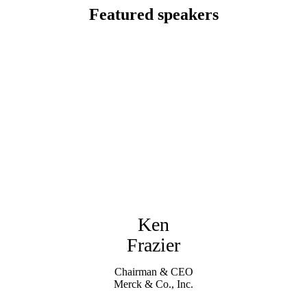
Featured speakers
Ken
Frazier
Chairman & CEO
Merck & Co., Inc.