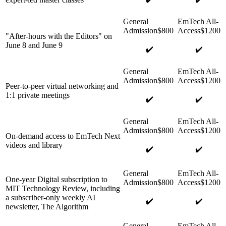
"After-hours with the Editors" on
June 8 and June 9
✔️
✔️
Peer-to-peer virtual networking and
1:1 private meetings
✔️
✔️
On-demand access to EmTech Next
videos and library
✔️
✔️
One-year Digital subscription to
MIT Technology Review, including
a subscriber-only weekly AI
✔️
✔️
newsletter, The Algorithm