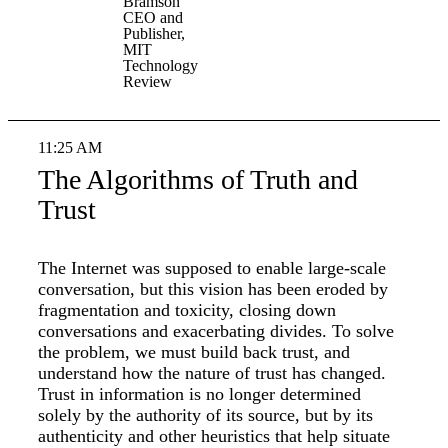
Bramson
CEO and
Publisher,
MIT
Technology
Review
11:25 AM
The Algorithms of Truth and
Trust
The Internet was supposed to enable large-scale
conversation, but this vision has been eroded by
fragmentation and toxicity, closing down
conversations and exacerbating divides. To solve
the problem, we must build back trust, and
understand how the nature of trust has changed.
Trust in information is no longer determined
solely by the authority of its source, but by its
authenticity and other heuristics that help situate