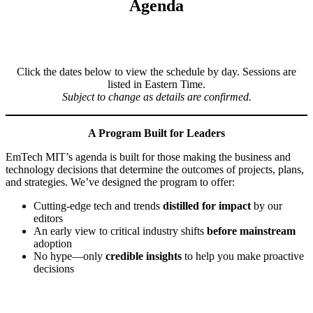
Agenda
Click the dates below to view the schedule by day. Sessions are
listed in Eastern Time.
Subject to change as details are confirmed.
A Program Built for Leaders
EmTech MIT’s agenda is built for those making the business and
technology decisions that determine the outcomes of projects, plans,
and strategies. We’ve designed the program to offer:
Cutting-edge tech and trends
distilled for impact
by our
editors
An early view to critical industry shifts
before mainstream
adoption
No hype—only
credible insights
to help you make proactive
decisions