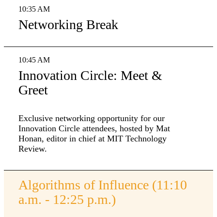
10:35 AM
Networking Break
10:45 AM
Innovation Circle: Meet &
Greet
Exclusive networking opportunity for our
Innovation Circle attendees, hosted by Mat
Honan, editor in chief at MIT Technology
Review.
Algorithms of Influence (11:10
a.m. - 12:25 p.m.)