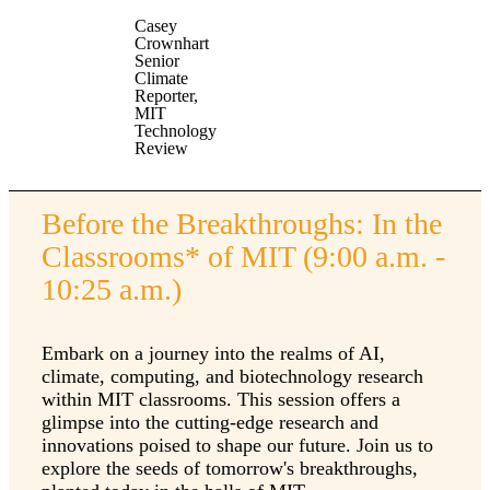
Casey
Crownhart
Senior
Climate
Reporter,
MIT
Technology
Review
Before the Breakthroughs: In the
Classrooms* of MIT (9:00 a.m. -
10:25 a.m.)
Embark on a journey into the realms of AI,
climate, computing, and biotechnology research
within MIT classrooms. This session offers a
glimpse into the cutting-edge research and
innovations poised to shape our future. Join us to
explore the seeds of tomorrow's breakthroughs,