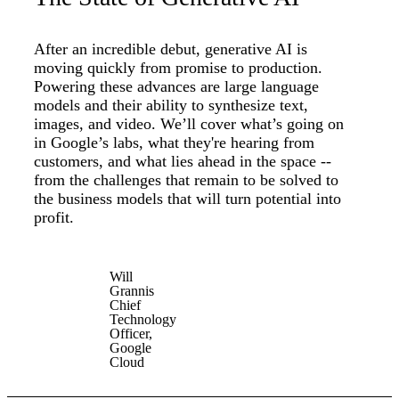
After an incredible debut, generative AI is
moving quickly from promise to production.
Powering these advances are large language
models and their ability to synthesize text,
images, and video. We’ll cover what’s going on
in Google’s labs, what they're hearing from
customers, and what lies ahead in the space --
from the challenges that remain to be solved to
the business models that will turn potential into
profit.
Will
Grannis
Chief
Technology
Officer,
Google
Cloud