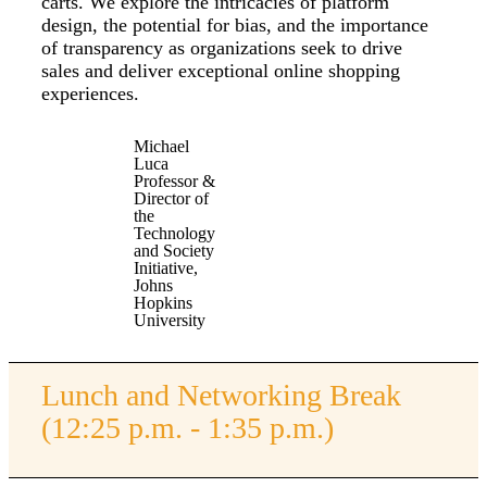
carts. We explore the intricacies of platform
design, the potential for bias, and the importance
of transparency as organizations seek to drive
sales and deliver exceptional online shopping
experiences.
Michael
Luca
Professor &
Director of
the
Technology
and Society
Initiative,
Johns
Hopkins
University
Lunch and Networking Break
(12:25 p.m. - 1:35 p.m.)