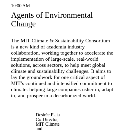
10:00 AM
Agents of Environmental
Change
The MIT Climate & Sustainability Consortium
is a new kind of academia industry
collaboration, working together to accelerate the
implementation of large-scale, real-world
solutions, across sectors, to help meet global
climate and sustainability challenges. It aims to
lay the groundwork for one critical aspect of
MIT’s continued and intensified commitment to
climate: helping large companies usher in, adapt
to, and prosper in a decarbonized world.
Desirée Plata
Co-Director,
MIT Climate
and