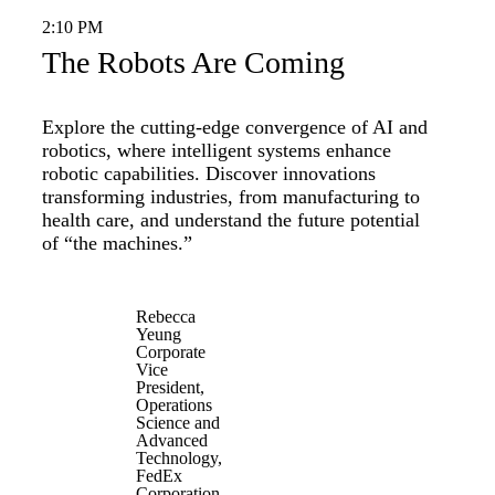
2:10 PM
The Robots Are Coming
Explore the cutting-edge convergence of AI and
robotics, where intelligent systems enhance
robotic capabilities. Discover innovations
transforming industries, from manufacturing to
health care, and understand the future potential
of “the machines.”
Rebecca
Yeung
Corporate
Vice
President,
Operations
Science and
Advanced
Technology,
FedEx
Corporation