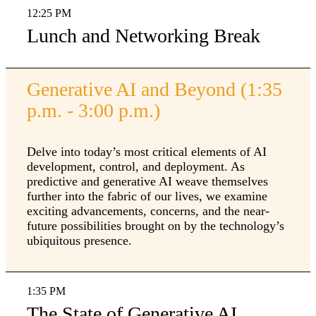
12:25 PM
Lunch and Networking Break
Generative AI and Beyond (1:35
p.m. - 3:00 p.m.)
Delve into today’s most critical elements of AI
development, control, and deployment. As
predictive and generative AI weave themselves
further into the fabric of our lives, we examine
exciting advancements, concerns, and the near-
future possibilities brought on by the technology’s
ubiquitous presence.
1:35 PM
The State of Generative AI