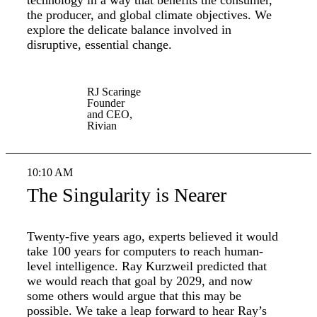
technology in a way that benefits the consumer,
the producer, and global climate objectives. We
explore the delicate balance involved in
disruptive, essential change.
RJ Scaringe
Founder
and CEO,
Rivian
10:10 AM
The Singularity is Nearer
Twenty-five years ago, experts believed it would
take 100 years for computers to reach human-
level intelligence. Ray Kurzweil predicted that
we would reach that goal by 2029, and now
some others would argue that this may be
possible. We take a leap forward to hear Ray’s