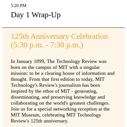
5:20 PM
Day 1 Wrap-Up
125th Anniversary Celebration
(5:30 p.m. - 7:30 p.m.)
In January 1899, The Technology Review was
born on the campus of MIT with a singular
mission: to be a clearing house of information and
thought. From that first edition to today, MIT
Technology's Review's journalism has been
inspired by the ethos of MIT - generating,
disseminating, and preserving knowledge and
collaborating on the world's greatest challenges.
Join us for a special networking reception at the
MIT Museum, celebrating MIT Technology
Review's 125th anniversary.