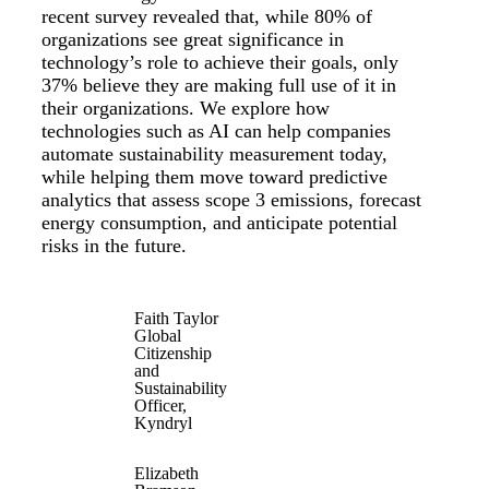
recent survey revealed that, while 80% of
organizations see great significance in
technology’s role to achieve their goals, only
37% believe they are making full use of it in
their organizations. We explore how
technologies such as AI can help companies
automate sustainability measurement today,
while helping them move toward predictive
analytics that assess scope 3 emissions, forecast
energy consumption, and anticipate potential
risks in the future.
Faith Taylor
Global
Citizenship
and
Sustainability
Officer,
Kyndryl
Elizabeth