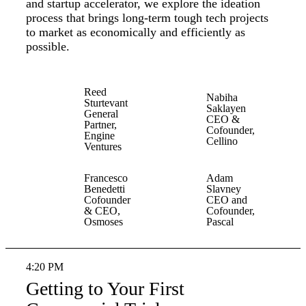
and startup accelerator, we explore the ideation
process that brings long-term tough tech projects
to market as economically and efficiently as
possible.
Reed
Nabiha
Sturtevant
Saklayen
General
CEO &
Partner,
Cofounder,
Engine
Cellino
Ventures
Francesco
Adam
Benedetti
Slavney
Cofounder
CEO and
& CEO,
Cofounder,
Osmoses
Pascal
4:20 PM
Getting to Your First