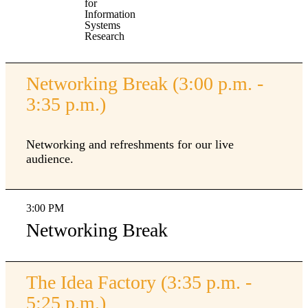
for
Information
Systems
Research
Networking Break (3:00 p.m. -
3:35 p.m.)
Networking and refreshments for our live
audience.
3:00 PM
Networking Break
The Idea Factory (3:35 p.m. -
5:25 p.m.)