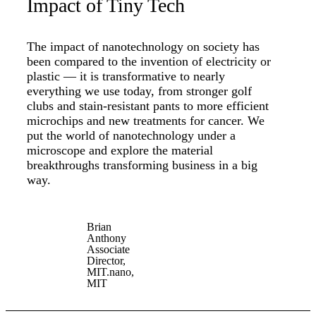
Impact of Tiny Tech
The impact of nanotechnology on society has
been compared to the invention of electricity or
plastic — it is transformative to nearly
everything we use today, from stronger golf
clubs and stain-resistant pants to more efficient
microchips and new treatments for cancer. We
put the world of nanotechnology under a
microscope and explore the material
breakthroughs transforming business in a big
way.
Brian
Anthony
Associate
Director,
MIT.nano,
MIT