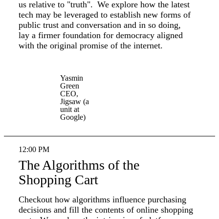
us relative to "truth". We explore how the latest
tech may be leveraged to establish new forms of
public trust and conversation and in so doing,
lay a firmer foundation for democracy aligned
with the original promise of the internet.
Yasmin
Green
CEO,
Jigsaw (a
unit at
Google)
12:00 PM
The Algorithms of the
Shopping Cart
Checkout how algorithms influence purchasing
decisions and fill the contents of online shopping