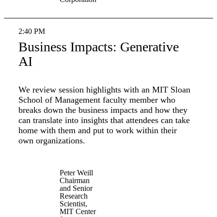
2:40 PM
Business Impacts: Generative
AI
We review session highlights with an MIT Sloan
School of Management faculty member who
breaks down the business impacts and how they
can translate into insights that attendees can take
home with them and put to work within their
own organizations.
Peter Weill
Chairman
and Senior
Research
Scientist,
MIT Center