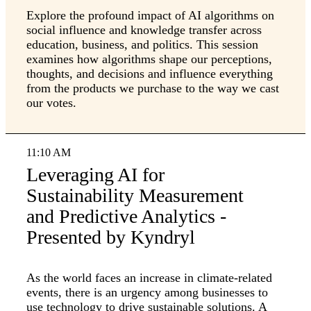
Explore the profound impact of AI algorithms on
social influence and knowledge transfer across
education, business, and politics. This session
examines how algorithms shape our perceptions,
thoughts, and decisions and influence everything
from the products we purchase to the way we cast
our votes.
11:10 AM
Leveraging AI for
Sustainability Measurement
and Predictive Analytics -
Presented by Kyndryl
As the world faces an increase in climate-related
events, there is an urgency among businesses to
use technology to drive sustainable solutions. A