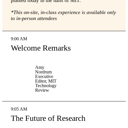
planted today in the halls of MIT.
*This on-site, in-class experience is available only
to in-person attendees
9:00 AM
Welcome Remarks
Amy
Nordrum
Executive
Editor, MIT
Technology
Review
9:05 AM
The Future of Research