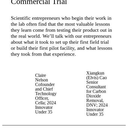
Commercial Trial
Scientific entrepreneurs who begin their work in
the lab often find that the most valuable lessons
they learn come from testing their product out in
the real world. We’ll talk with our entrepreneurs
about what it took to set up their first field trial
or build their first pilot facility, and what lessons
they took from that experience.
Xiangkun
Claire
(Elvis) Cao
Nelson
Senior
Cofounder
Consultant
and Chief
for Carbon
Technology
Dioxide
Officer,
Removal,
Cella; 2024
DNV; 2024
Innovator
Innovator
Under 35
Under 35