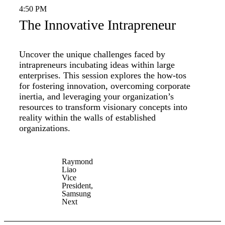
4:50 PM
The Innovative Intrapreneur
Uncover the unique challenges faced by
intrapreneurs incubating ideas within large
enterprises. This session explores the how-tos
for fostering innovation, overcoming corporate
inertia, and leveraging your organization’s
resources to transform visionary concepts into
reality within the walls of established
organizations.
Raymond
Liao
Vice
President,
Samsung
Next