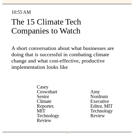
10:55 AM
The 15 Climate Tech
Companies to Watch
A short conversation about what businesses are
doing that is successful in combating climate
change and what cost-effective, productive
implementation looks like
Casey
Crownhart
Amy
Senior
Nordrum
Climate
Executive
Reporter,
Editor, MIT
MIT
Technology
Technology
Review
Review