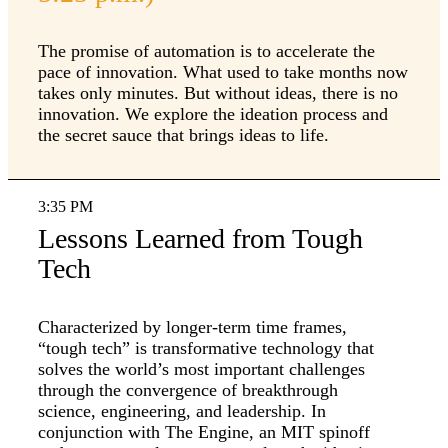
The promise of automation is to accelerate the
pace of innovation. What used to take months now
takes only minutes. But without ideas, there is no
innovation. We explore the ideation process and
the secret sauce that brings ideas to life.
3:35 PM
Lessons Learned from Tough
Tech
Characterized by longer-term time frames,
“tough tech” is transformative technology that
solves the world’s most important challenges
through the convergence of breakthrough
science, engineering, and leadership. In
conjunction with The Engine, an MIT spinoff