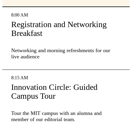
8:00 AM
Registration and Networking
Breakfast
Networking and morning refreshments for our
live audience
8:15 AM
Innovation Circle: Guided
Campus Tour
Tour the MIT campus with an alumna and
member of our editorial team.