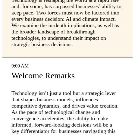
Technology is reshaping the world at a rapid rate
and, for some, has surpassed businesses’ ability to
keep pace. Two forces must now be factored into
every business decision: AI and climate impact.
We examine the in-depth implications, as well as
the broader landscape of breakthrough
technologies, to understand their impact on
strategic business decisions.
9:00 AM
Welcome Remarks
Technology isn’t just a tool but a strategic lever
that shapes business models, influences
competitive dynamics, and drives value creation.
As the pace of technological change and
convergence accelerates, the ability to make
informed, forward-looking decisions will be a
key differentiator for businesses navigating this