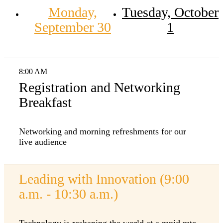
Monday,
Tuesday, October
September 30
1
8:00 AM
Registration and Networking
Breakfast
Networking and morning refreshments for our
live audience
Leading with Innovation (9:00
a.m. - 10:30 a.m.)