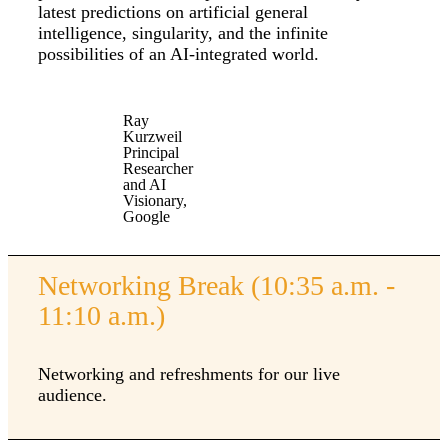
latest predictions on artificial general
intelligence, singularity, and the infinite
possibilities of an AI-integrated world.
Ray
Kurzweil
Principal
Researcher
and AI
Visionary,
Google
Networking Break (10:35 a.m. -
11:10 a.m.)
Networking and refreshments for our live
audience.