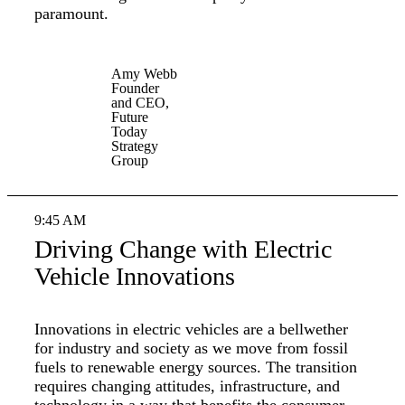
paramount.
Amy Webb
Founder
and CEO,
Future
Today
Strategy
Group
9:45 AM
Driving Change with Electric
Vehicle Innovations
Innovations in electric vehicles are a bellwether
for industry and society as we move from fossil
fuels to renewable energy sources. The transition
requires changing attitudes, infrastructure, and