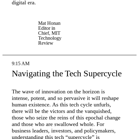
digital era.
Mat Honan
Editor in
Chief, MIT
Technology
Review
9:15 AM
Navigating the Tech Supercycle
The wave of innovation on the horizon is
intense, potent, and so pervasive it will reshape
human existence. As this tech cycle unfurls,
there will be the victors and the vanquished,
those who seize the reins of this epochal change
and those who are swallowed whole. For
business leaders, investors, and policymakers,
understanding this tech “supercycle” is