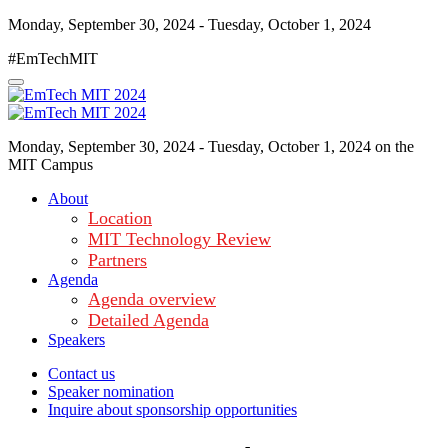
Monday, September 30, 2024 - Tuesday, October 1, 2024
#EmTechMIT
Monday, September 30, 2024 - Tuesday, October 1, 2024 on the
MIT Campus
About
Location
MIT Technology Review
Partners
Agenda
Agenda overview
Detailed Agenda
Speakers
Contact us
Speaker nomination
Inquire about sponsorship opportunities