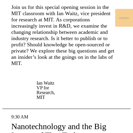
Join us for this special opening session in the
MIT classroom with Ian Waitz, vice president
for research at MIT. As corporations
EXPAND
increasingly invest in R&D, we examine the
changing relationship between academic and
industry research. Is it better to publish or to
profit? Should knowledge be open-sourced or
private? We explore these big questions and get
an insider’s look at the goings on in the labs of
MIT.
Ian Waitz
VP for
Research,
MIT
9:30 AM
Nanotechnology and the Big