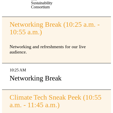
Sustainability
Consortium
Networking Break (10:25 a.m. -
10:55 a.m.)
Networking and refreshments for our live
audience.
10:25 AM
Networking Break
Climate Tech Sneak Peek (10:55
a.m. - 11:45 a.m.)