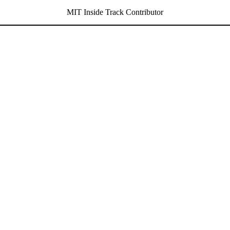
MIT Inside Track Contributor