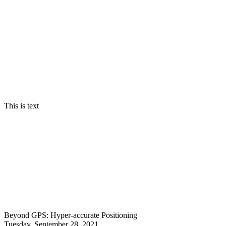
MIT Technology Review's annual selection of the y
This is text
Beyond GPS: Hyper-accurate Positioning
Tuesday, September 28, 2021