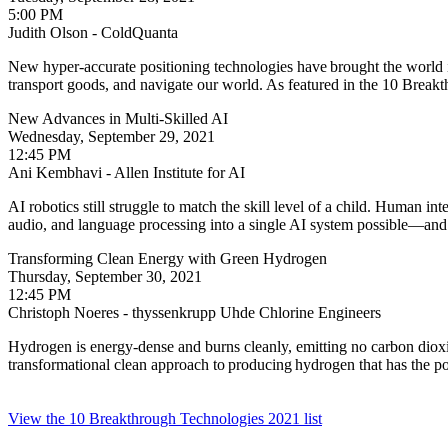
5:00 PM
Judith Olson - ColdQuanta
New hyper-accurate positioning technologies have brought the world i
transport goods, and navigate our world. As featured in the 10 Brea
New Advances in Multi-Skilled AI
Wednesday, September 29, 2021
12:45 PM
Ani Kembhavi - Allen Institute for AI
AI robotics still struggle to match the skill level of a child. Human in
audio, and language processing into a single AI system possible—and w
Transforming Clean Energy with Green Hydrogen
Thursday, September 30, 2021
12:45 PM
Christoph Noeres - thyssenkrupp Uhde Chlorine Engineers
Hydrogen is energy-dense and burns cleanly, emitting no carbon dioxi
transformational clean approach to producing hydrogen that has the po
View the 10 Breakthrough Technologies 2021 list