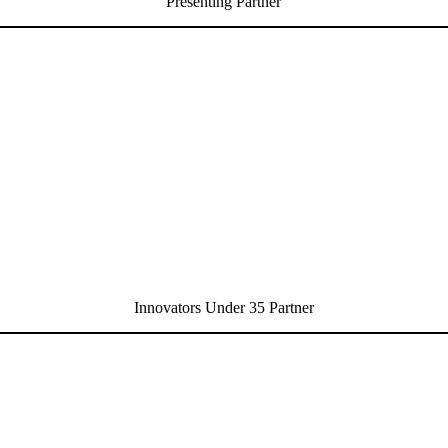
Presenting Partner
Innovators Under 35 Partner