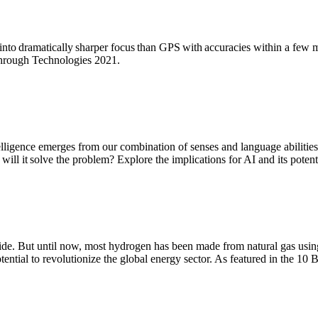
nto dramatically sharper focus than GPS with accuracies within a few 
kthrough Technologies 2021.
telligence emerges from our combination of senses and language abilities;
ill it solve the problem? Explore the implications for AI and its poten
de. But until now, most hydrogen has been made from natural gas using 
tential to revolutionize the global energy sector. As featured in the 1