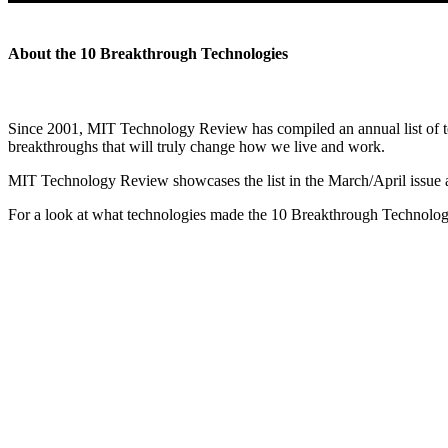
About the 10 Breakthrough Technologies
Since 2001, MIT Technology Review has compiled an annual list of tec
breakthroughs that will truly change how we live and work.
MIT Technology Review showcases the list in the March/April issue
For a look at what technologies made the 10 Breakthrough Technologie