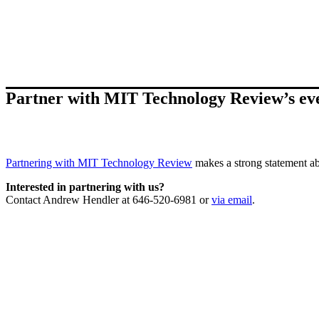
Partner with MIT Technology Review’s ev
Partnering with MIT Technology Review
makes a strong statement ab
Interested in partnering with us?
Contact Andrew Hendler at 646-520-6981 or
via email
.