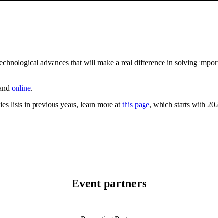
hnological advances that will make a real difference in solving import
 and
online
.
s lists in previous years, learn more at
this page
, which starts with 2020
Event partners