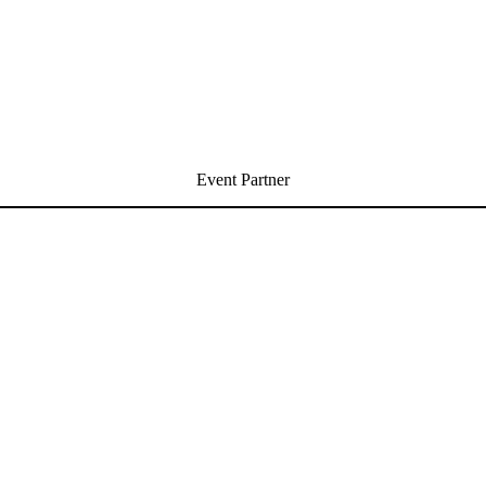
Event Partner