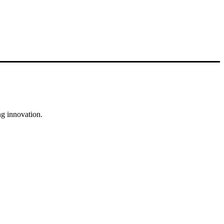
g innovation.