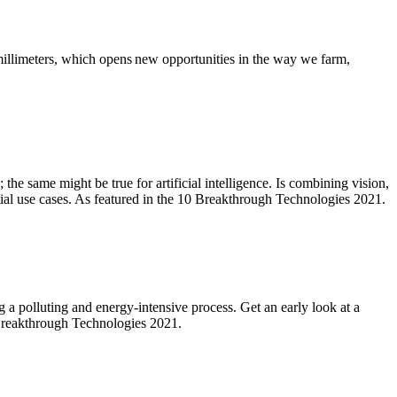
millimeters, which opens new opportunities in the way we farm,
 the same might be true for artificial intelligence. Is combining vision,
tial use cases. As featured in the 10 Breakthrough Technologies 2021.
a polluting and energy-intensive process. Get an early look at a
0 Breakthrough Technologies 2021.