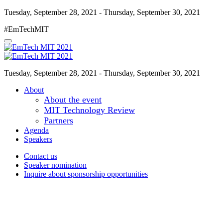
Tuesday, September 28, 2021 - Thursday, September 30, 2021
#EmTechMIT
Tuesday, September 28, 2021 - Thursday, September 30, 2021
About
About the event
MIT Technology Review
Partners
Agenda
Speakers
Contact us
Speaker nomination
Inquire about sponsorship opportunities