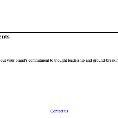
ents
out your brand's commitment to thought leadership and ground-breakin
Contact us