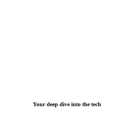
10 Breakthrough Technologies
ear’s most significant technologies, looking at emergin
Your deep dive into the tech