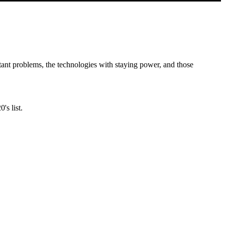
ant problems, the technologies with staying power, and those
's list.