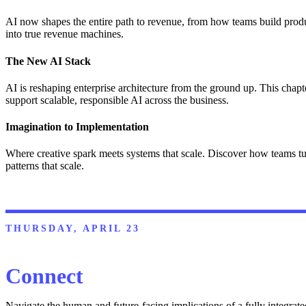
AI now shapes the entire path to revenue, from how teams build produ
into true revenue machines.
The New AI Stack
AI is reshaping enterprise architecture from the ground up. This chapt
support scalable, responsible AI across the business.
Imagination to Implementation
Where creative spark meets systems that scale. Discover how teams tu
patterns that scale.
THURSDAY, APRIL 23
Connect
Navigate the human and future-facing implications of a fully integrat