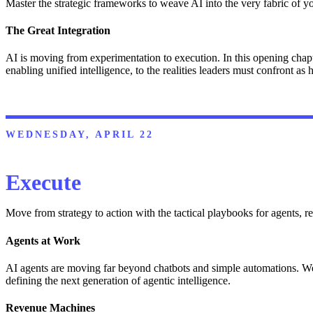
Master the strategic frameworks to weave AI into the very fabric of 
The Great Integration
AI is moving from experimentation to execution. In this opening chapt
enabling unified intelligence, to the realities leaders must confront as 
WEDNESDAY, APRIL 22
Execute
Move from strategy to action with the tactical playbooks for agents, re
Agents at Work
AI agents are moving far beyond chatbots and simple automations. We ex
defining the next generation of agentic intelligence.
Revenue Machines