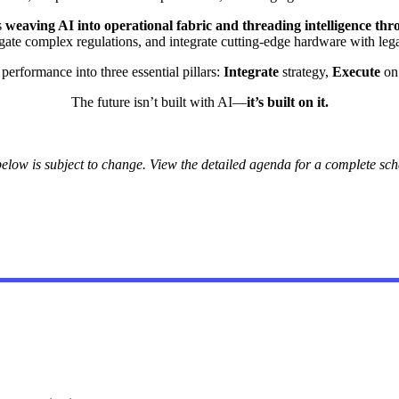
s
weaving AI into operational fabric and threading intelligence th
igate complex regulations, and integrate cutting-edge hardware with leg
erformance into three essential pillars:
Integrate
strategy,
Execute
on 
The future isn’t built with AI—
it’s built on it.
elow is subject to change. View the detailed agenda for a complete sche