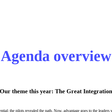
Agenda overview
Our theme this year: The Great Integratio
ntial; the pilots revealed the path. Now, advantage goes to the leaders