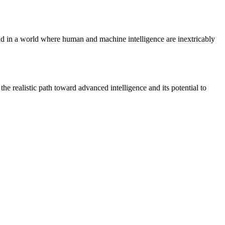
lead in a world where human and machine intelligence are inextricably
e realistic path toward advanced intelligence and its potential to