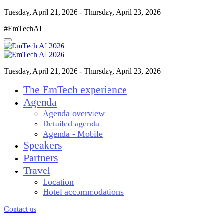
Tuesday, April 21, 2026 - Thursday, April 23, 2026
#EmTechAI
Tuesday, April 21, 2026 - Thursday, April 23, 2026
The EmTech experience
Agenda
Agenda overview
Detailed agenda
Agenda - Mobile
Speakers
Partners
Travel
Location
Hotel accommodations
Contact us