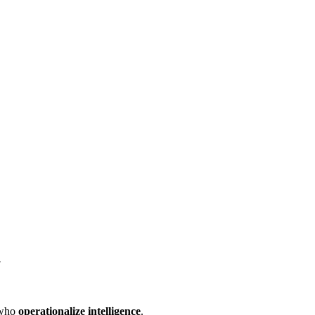
n
 who
operationalize intelligence
.