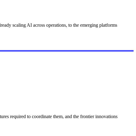
ready scaling AI across operations, to the emerging platforms
ures required to coordinate them, and the frontier innovations