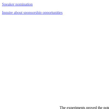
Speaker nomination
Inquire about sponsorship opportunities
The experiments proved the pote