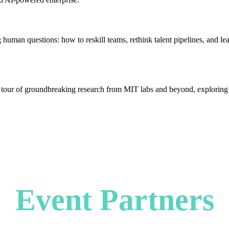
g human questions: how to reskill teams, rethink talent pipelines, and 
 tour of groundbreaking research from MIT labs and beyond, exploring th
Event Partners