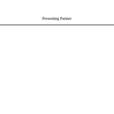
Presenting Partner