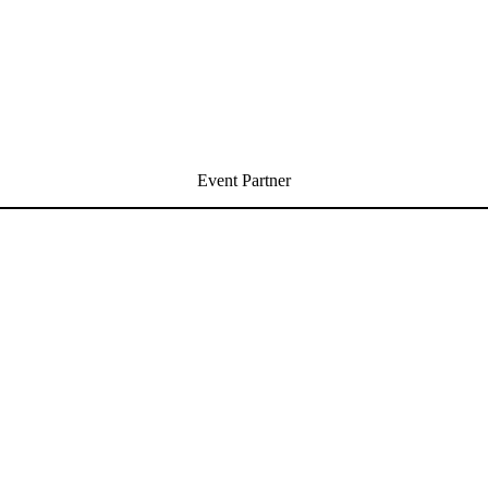
Event Partner