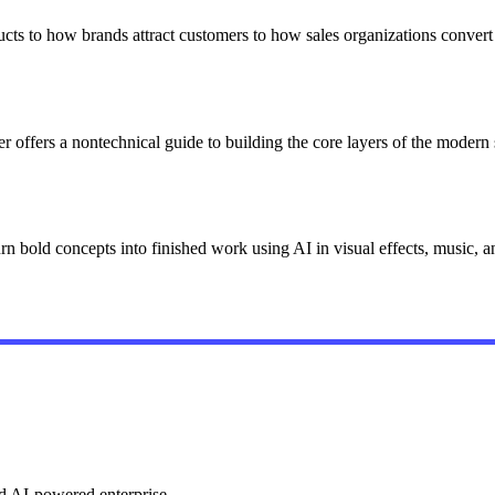
cts to how brands attract customers to how sales organizations conver
er offers a nontechnical guide to building the core layers of the modern 
rn bold concepts into finished work using AI in visual effects, music,
ed AI-powered enterprise.