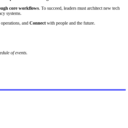
rough core workflows
. To succeed, leaders must architect new tech
acy systems.
operations, and
Connect
with people and the future.
dule of events.