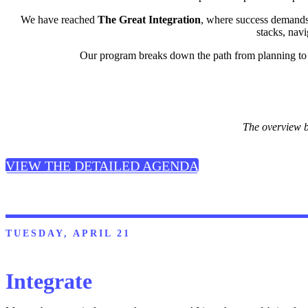
We have reached
The Great Integration
, where success demand
stacks, nav
Our program breaks down the path from planning to p
The overview b
VIEW THE DETAILED AGENDA
TUESDAY, APRIL 21
Integrate