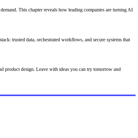
t demand. This chapter reveals how leading companies are turning AI
stack: trusted data, orchestrated workflows, and secure systems that
 and product design. Leave with ideas you can try tomorrow and