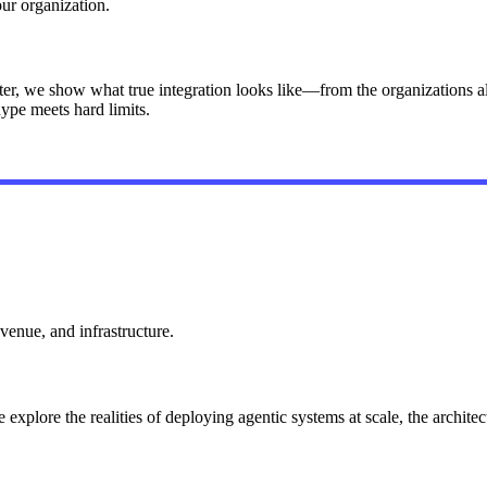
your organization.
er, we show what true integration looks like—from the organizations al
hype meets hard limits.
venue, and infrastructure.
plore the realities of deploying agentic systems at scale, the architect