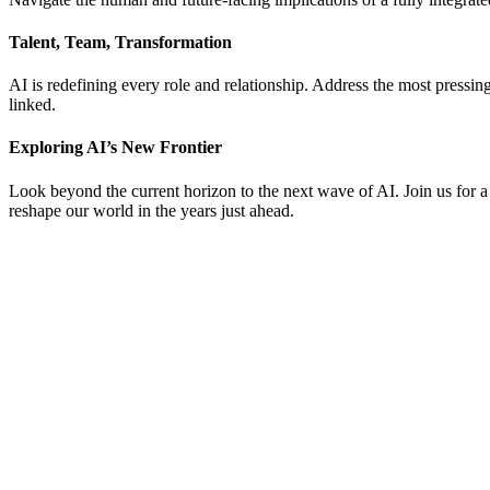
Talent, Team, Transformation
AI is redefining every role and relationship. Address the most pressin
linked.
Exploring AI’s New Frontier
Look beyond the current horizon to the next wave of AI. Join us for a
reshape our world in the years just ahead.