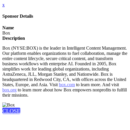
x
Sponsor Details
Name
Box
Description
Box (NYSE:BOX) is the leader in Intelligent Content Management.
Our platform enables organizations to fuel collaboration, manage the
entire content lifecycle, secure critical content, and transform
business workflows with enterprise AI. Founded in 2005, Box
simplifies work for leading global organizations, including
AstraZeneca, JLL, Morgan Stanley, and Nationwide. Box is
headquartered in Redwood City, CA, with offices across the United
States, Europe, and Asia. Visit
box.com
to learn more. And visit
box.org
to learn more about how Box empowers nonprofits to fulfill
their missions.
CLOSE