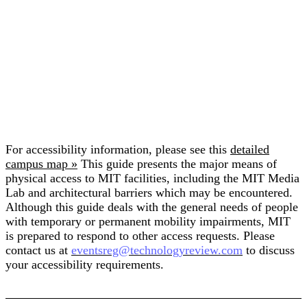
For accessibility information, please see this
detailed
campus map »
This guide presents the major means of
physical access to MIT facilities, including the MIT Media
Lab and architectural barriers which may be encountered.
Although this guide deals with the general needs of people
with temporary or permanent mobility impairments, MIT
is prepared to respond to other access requests. Please
contact us at
eventsreg@technologyreview.com
to discuss
your accessibility requirements.