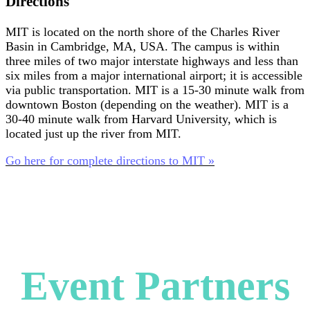
Directions
MIT is located on the north shore of the Charles River
Basin in Cambridge, MA, USA. The campus is within
three miles of two major interstate highways and less than
six miles from a major international airport; it is accessible
via public transportation. MIT is a 15-30 minute walk from
downtown Boston (depending on the weather). MIT is a
30-40 minute walk from Harvard University, which is
located just up the river from MIT.
Go here for complete directions to MIT »
Event Partners