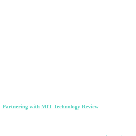
Partner with MIT Technology Review’s
events
Partnering with MIT Technology Review
makes a strong
statement about your brand's commitment to thought
leadership and ground-breaking innovation.
Interested in partnering with us?