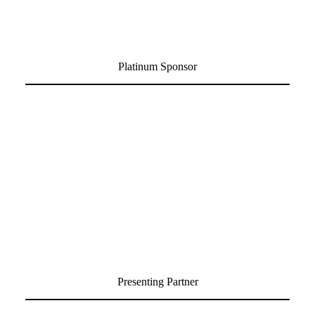
Platinum Sponsor
Presenting Partner