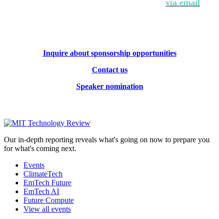
Contact Andrew Hendler at
646-520-6981
or
via email
.
Inquire about sponsorship opportunities
Contact us
Speaker nomination
Our in-depth reporting reveals what's going on now to prepare you
for what's coming next.
Events
ClimateTech
EmTech Future
EmTech AI
Future Compute
View all events