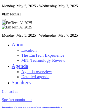
Monday, May 5, 2025 - Wednesday, May 7, 2025
#EmTechAI
Monday, May 5, 2025 - Wednesday, May 7, 2025
About
Location
The EmTech Experience
MIT Technology Review
Agenda
Agenda overview
Detailed agenda
Speakers
Contact us
Speaker nomination
Inquire about sponsorship opportunities