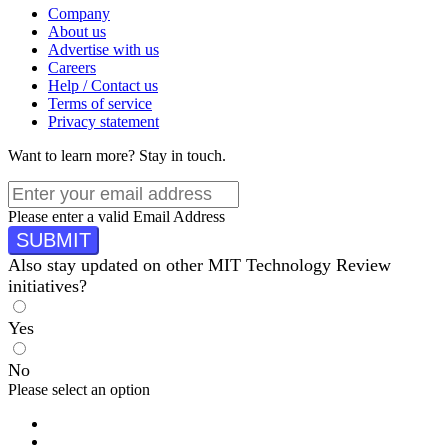
Company
About us
Advertise with us
Careers
Help / Contact us
Terms of service
Privacy statement
Want to learn more?
Stay in touch.
Please enter a valid Email Address
SUBMIT
Also stay updated on other MIT Technology Review
initiatives?
Yes
No
Please select an option