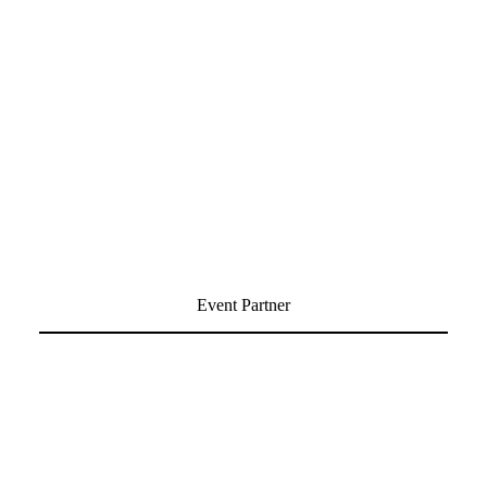
Event Partner