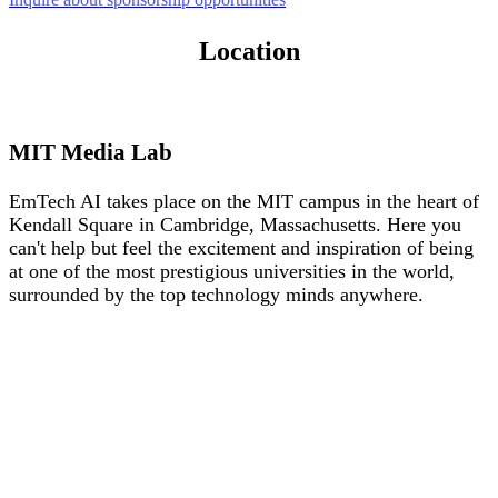
Location
MIT Media Lab
EmTech AI takes place on the MIT campus in the heart of
Kendall Square in Cambridge, Massachusetts. Here you
can't help but feel the excitement and inspiration of being
at one of the most prestigious universities in the world,
surrounded by the top technology minds anywhere.