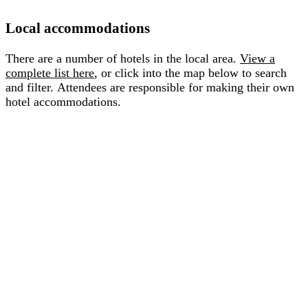
Local accommodations
There are a number of hotels in the local area.
View a
complete list here
, or click into the map below to search
and filter. Attendees are responsible for making their own
hotel accommodations.