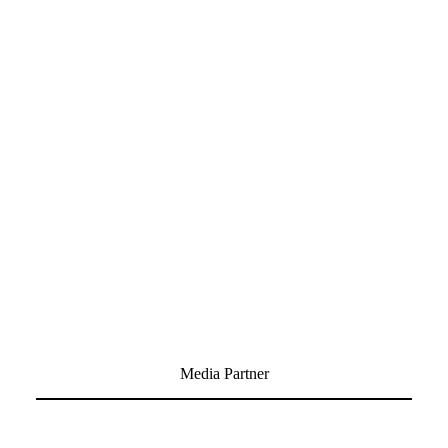
Media Partner