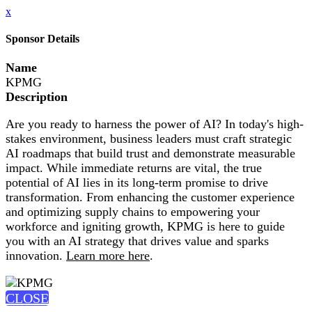
x
Sponsor Details
Name
KPMG
Description
Are you ready to harness the power of AI? In today's high-
stakes environment, business leaders must craft strategic
AI roadmaps that build trust and demonstrate measurable
impact. While immediate returns are vital, the true
potential of AI lies in its long-term promise to drive
transformation. From enhancing the customer experience
and optimizing supply chains to empowering your
workforce and igniting growth, KPMG is here to guide
you with an AI strategy that drives value and sparks
innovation.
Learn more here
.
CLOSE