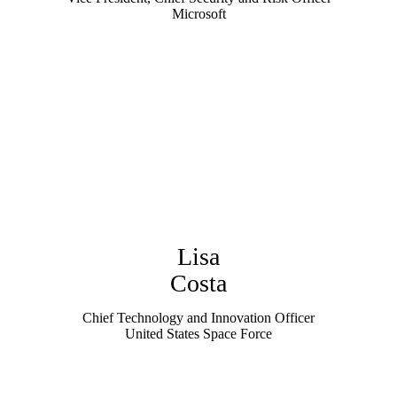
Microsoft
Lisa
Costa
Chief Technology and Innovation Officer
United States Space Force