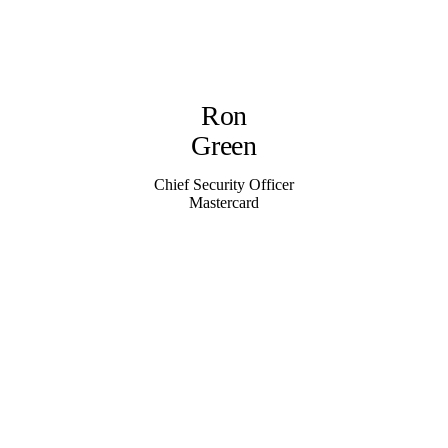
Ron
Green
Chief Security Officer
Mastercard