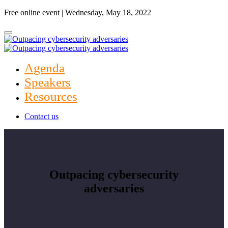
Free online event | Wednesday, May 18, 2022
Agenda
Speakers
Resources
Contact us
Outpacing cybersecurity
adversaries