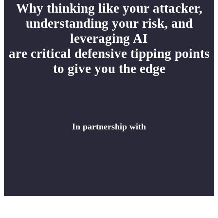
Why thinking like your attacker,
understanding your risk, and
leveraging AI
are critical defensive tipping points
to give you the edge
In partnership with