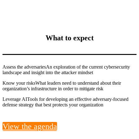
What to expect
Assess the adversaries
An exploration of the current cybersecurity
landscape and insight into the attacker mindset
Know your risks
What leaders need to understand about their
organization’s infrastructure in order to mitigate risk
Leverage AI
Tools for developing an effective adversary-focused
defense strategy that best protects your organization
View the agenda