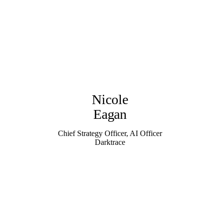
Nicole
Eagan
Chief Strategy Officer, AI Officer
Darktrace