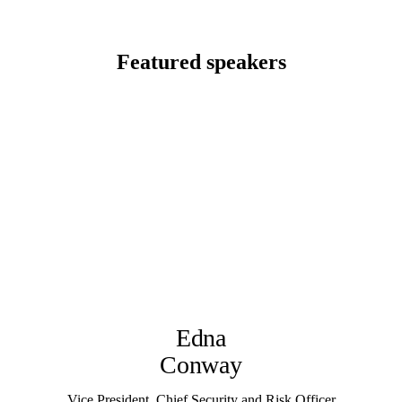
Featured speakers
Edna
Conway
Vice President, Chief Security and Risk Officer