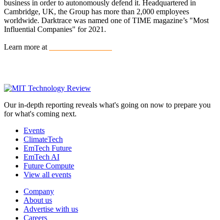
business in order to autonomously defend it. Headquartered in
Cambridge, UK, the Group has more than 2,000 employees
worldwide. Darktrace was named one of TIME magazine’s "Most
Influential Companies" for 2021.
Learn more at
www.darktrace.com
Our in-depth reporting reveals what's going on now to prepare you
for what's coming next.
Events
ClimateTech
EmTech Future
EmTech AI
Future Compute
View all events
Company
About us
Advertise with us
Careers