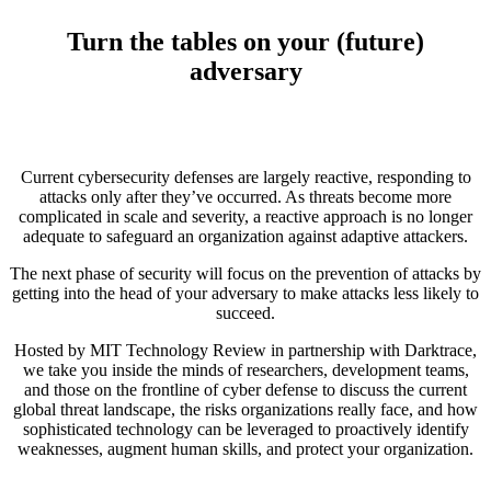
Turn the tables on your (future)
adversary
Current cybersecurity defenses are largely reactive, responding to
attacks only after they’ve occurred. As threats become more
complicated in scale and severity, a reactive approach is no longer
adequate to safeguard an organization against adaptive attackers.
The next phase of security will focus on the prevention of attacks by
getting into the head of your adversary to make attacks less likely to
succeed.
Hosted by MIT Technology Review in partnership with Darktrace,
we take you inside the minds of researchers, development teams,
and those on the frontline of cyber defense to discuss the current
global threat landscape, the risks organizations really face, and how
sophisticated technology can be leveraged to proactively identify
weaknesses, augment human skills, and protect your organization.