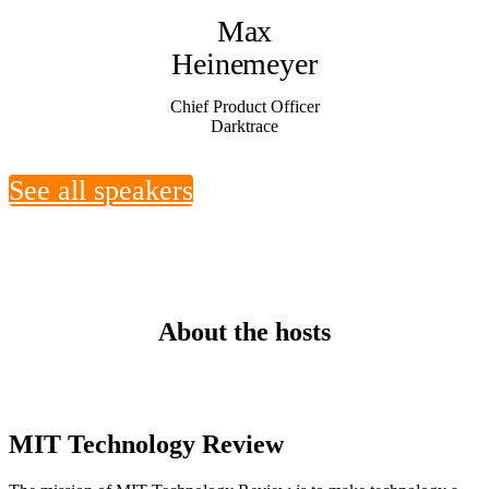
Max
Heinemeyer
Chief Product Officer
Darktrace
See all speakers
About the hosts
MIT Technology Review