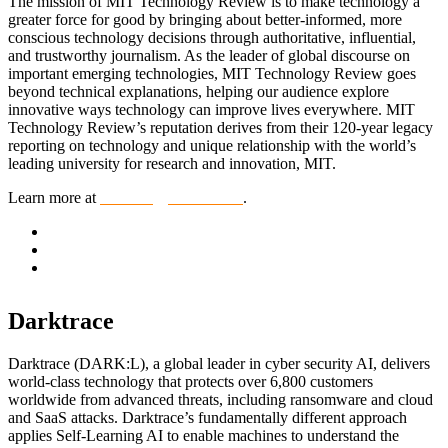
The mission of MIT Technology Review is to make technology a
greater force for good by bringing about better-informed, more
conscious technology decisions through authoritative, influential,
and trustworthy journalism. As the leader of global discourse on
important emerging technologies, MIT Technology Review goes
beyond technical explanations, helping our audience explore
innovative ways technology can improve lives everywhere. MIT
Technology Review’s reputation derives from their 120-year legacy
reporting on technology and unique relationship with the world’s
leading university for research and innovation, MIT.
Learn more at
technologyreview.com
.
Darktrace
Darktrace (DARK:L), a global leader in cyber security AI, delivers
world-class technology that protects over 6,800 customers
worldwide from advanced threats, including ransomware and cloud
and SaaS attacks. Darktrace’s fundamentally different approach
applies Self-Learning AI to enable machines to understand the