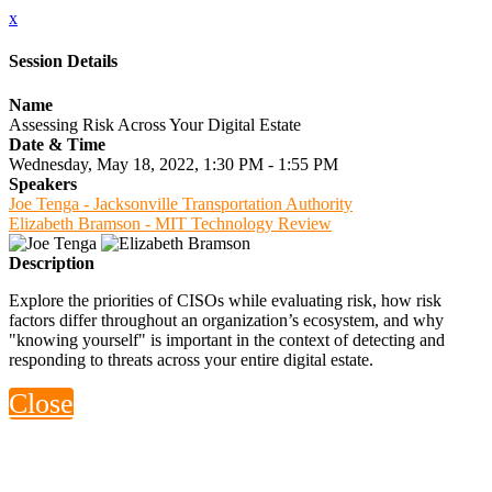
x
Session Details
Name
Assessing Risk Across Your Digital Estate
Date & Time
Wednesday, May 18, 2022, 1:30 PM - 1:55 PM
Speakers
Joe Tenga - Jacksonville Transportation Authority
Elizabeth Bramson - MIT Technology Review
Description
Explore the priorities of CISOs while evaluating risk, how risk
factors differ throughout an organization’s ecosystem, and why
"knowing yourself" is important in the context of detecting and
responding to threats across your entire digital estate.
Close