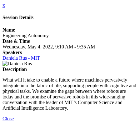
x
Session Details
Name
Engineering Autonomy
Date & Time
Wednesday, May 4, 2022, 9:10 AM - 9:35 AM
Speakers
Daniela Rus - MIT
Description
What will it take to enable a future where machines pervasively
integrate into the fabric of life, supporting people with cognitive and
physical tasks. We examine the gaps between where robots are
today and the promise of pervasive robots in this wide-ranging
conversation with the leader of MIT’s Computer Science and
Artificial Intelligence Laboratory.
Close