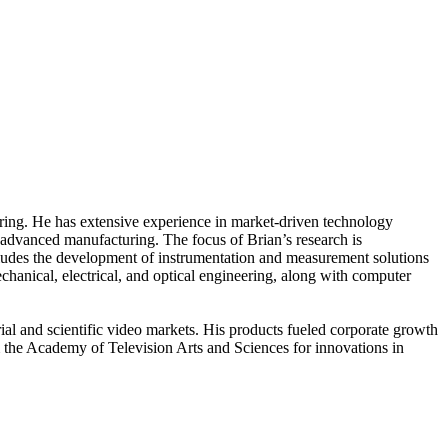
ring. He has extensive experience in market-driven technology
 advanced manufacturing. The focus of Brian’s research is
ludes the development of instrumentation and measurement solutions
anical, electrical, and optical engineering, along with computer
rial and scientific video markets. His products fueled corporate growth
the Academy of Television Arts and Sciences for innovations in