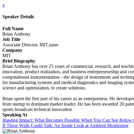
x
Speaker Details
Full Name
Brian Anthony
Job Title
Associate Director, MIT.nano
Company
MIT
Brief Biography
Brian Anthony has over 25 years of commercial, research, and teachin
innovation, product realization, and business entrepreneurship and c
computational instrumentation—the design of instruments and techniq
for manufacturing systems and medical diagnostics and imaging system
science and optimization, to create solutions.
Brian spent the first part of his career as an entrepreneur. He develop
from startup to dominant market leader. He has been awarded 20 pate
sports broadcast technical innovation
Speaking At
Imaging Impact: What Becomes Possible When You Can See Below t
If These Walls Could Talk: An Inside Look at Ambient Monitoring