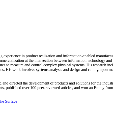
g experience in product realization and information-enabled manufactu
ommercialization at the intersection between information technology and
ues to measure and control complex physical systems. His research inc
s. His work involves systems analysis and design and calling upon mech
ed and directed the development of products and solutions for the indust
nts, published over 100 peer-reviewed articles, and won an Emmy from 
he Surface