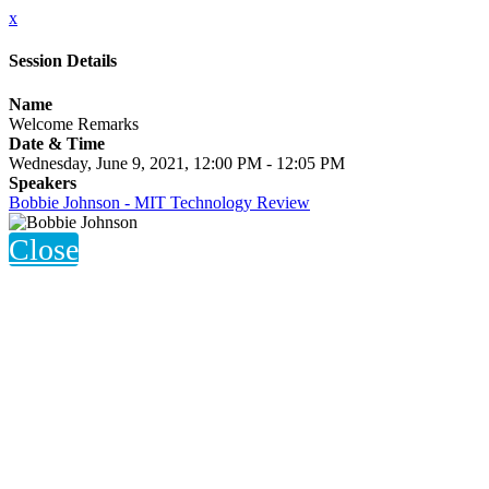
x
Session Details
Name
Welcome Remarks
Date & Time
Wednesday, June 9, 2021, 12:00 PM - 12:05 PM
Speakers
Bobbie Johnson - MIT Technology Review
Close