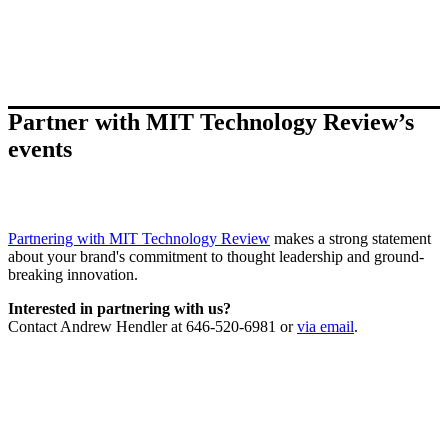
Partner with MIT Technology Review’s
events
Partnering with MIT Technology Review
makes a strong statement
about your brand's commitment to thought leadership and ground-
breaking innovation.
Interested in partnering with us?
Contact Andrew Hendler at 646-520-6981 or
via email
.