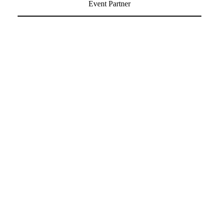
Event Partner