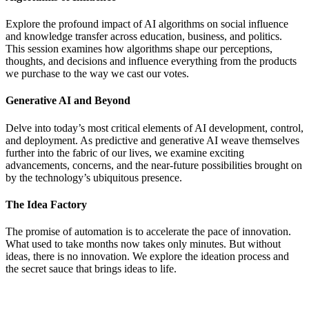
Explore the profound impact of AI algorithms on social influence
and knowledge transfer across education, business, and politics.
This session examines how algorithms shape our perceptions,
thoughts, and decisions and influence everything from the products
we purchase to the way we cast our votes.
Generative AI and Beyond
Delve into today’s most critical elements of AI development, control,
and deployment. As predictive and generative AI weave themselves
further into the fabric of our lives, we examine exciting
advancements, concerns, and the near-future possibilities brought on
by the technology’s ubiquitous presence.
The Idea Factory
The promise of automation is to accelerate the pace of innovation.
What used to take months now takes only minutes. But without
ideas, there is no innovation. We explore the ideation process and
the secret sauce that brings ideas to life.