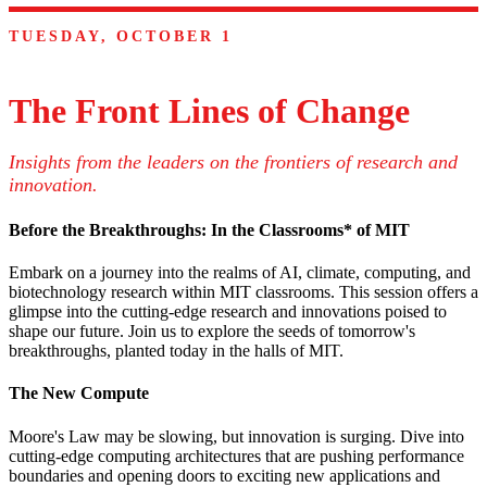
TUESDAY, OCTOBER 1
The Front Lines of Change
Insights from the leaders on the frontiers of research and
innovation.
Before the Breakthroughs: In the Classrooms* of MIT
Embark on a journey into the realms of AI, climate, computing, and
biotechnology research within MIT classrooms. This session offers a
glimpse into the cutting-edge research and innovations poised to
shape our future. Join us to explore the seeds of tomorrow's
breakthroughs, planted today in the halls of MIT.
The New Compute
Moore's Law may be slowing, but innovation is surging. Dive into
cutting-edge computing architectures that are pushing performance
boundaries and opening doors to exciting new applications and