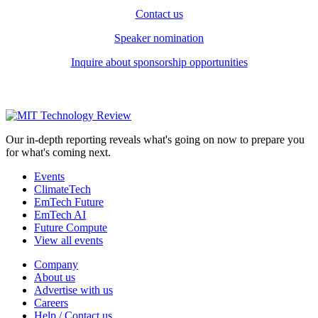
Contact us
Speaker nomination
Inquire about sponsorship opportunities
Our in-depth reporting reveals what's going on now to prepare you
for what's coming next.
Events
ClimateTech
EmTech Future
EmTech AI
Future Compute
View all events
Company
About us
Advertise with us
Careers
Help / Contact us