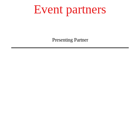
Event partners
Presenting Partner