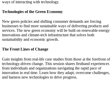
ways of interacting with technology.
Technologies of the Green Economy
New green policies and shifting consumer demands are forcing
businesses to find more sustainable ways of delivering products and
services. The new green economy will be built on renewable-energy
innovations and climate-tech infrastructure that solves both
sustainability and economic growth.
The Front Lines of Change
Gain insights from real-life case studies from those at the forefront of
technology-driven change. This session shares firsthand experiences
from individuals and organizations navigating the rapid pace of
innovation in real time. Learn how they adapt, overcome challenges,
and harness new technologies to drive progress.