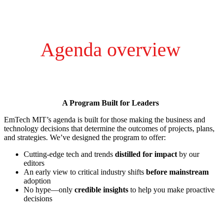
Agenda overview
A Program Built for Leaders
EmTech MIT’s agenda is built for those making the business and
technology decisions that determine the outcomes of projects, plans,
and strategies. We’ve designed the program to offer:
Cutting-edge tech and trends
distilled for impact
by our
editors
An early view to critical industry shifts
before mainstream
adoption
No hype—only
credible insights
to help you make proactive
decisions