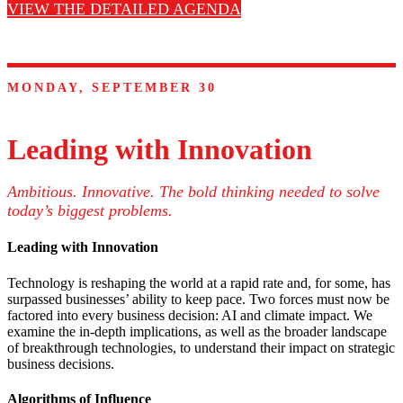
VIEW THE DETAILED AGENDA
MONDAY, SEPTEMBER 30
Leading with Innovation
Ambitious. Innovative. The bold thinking needed to solve
today’s biggest problems.
Leading with Innovation
Technology is reshaping the world at a rapid rate and, for some, has
surpassed businesses’ ability to keep pace. Two forces must now be
factored into every business decision: AI and climate impact. We
examine the in-depth implications, as well as the broader landscape
of breakthrough technologies, to understand their impact on strategic
business decisions.
Algorithms of Influence