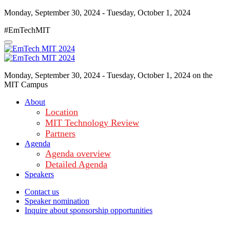
Monday, September 30, 2024 - Tuesday, October 1, 2024
#EmTechMIT
Monday, September 30, 2024 - Tuesday, October 1, 2024 on the
MIT Campus
About
Location
MIT Technology Review
Partners
Agenda
Agenda overview
Detailed Agenda
Speakers
Contact us
Speaker nomination
Inquire about sponsorship opportunities