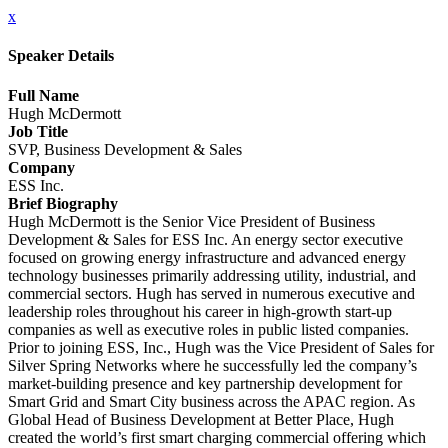
x
Speaker Details
Full Name
Hugh McDermott
Job Title
SVP, Business Development & Sales
Company
ESS Inc.
Brief Biography
Hugh McDermott is the Senior Vice President of Business
Development & Sales for ESS Inc. An energy sector executive
focused on growing energy infrastructure and advanced energy
technology businesses primarily addressing utility, industrial, and
commercial sectors. Hugh has served in numerous executive and
leadership roles throughout his career in high-growth start-up
companies as well as executive roles in public listed companies.
Prior to joining ESS, Inc., Hugh was the Vice President of Sales for
Silver Spring Networks where he successfully led the company’s
market-building presence and key partnership development for
Smart Grid and Smart City business across the APAC region. As
Global Head of Business Development at Better Place, Hugh
created the world’s first smart charging commercial offering which