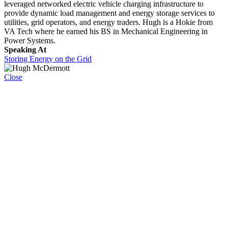
leveraged networked electric vehicle charging infrastructure to
provide dynamic load management and energy storage services to
utilities, grid operators, and energy traders. Hugh is a Hokie from
VA Tech where he earned his BS in Mechanical Engineering in
Power Systems.
Speaking At
Storing Energy on the Grid
Close