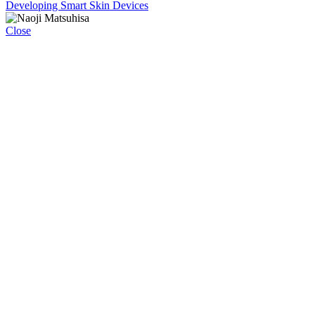
Developing Smart Skin Devices
Close