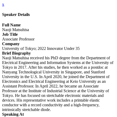
x
Speaker Details
Full Name
Naoji Matsuhisa
Job Title
Associate Professor
Company
University of Tokyo; 2022 Innovator Under 35
Brief Biography
Naoji Matsuhisa received his PhD degree from the Department of
Electrical Engineering and Information Systems at the University of
Tokyo in 2017. After his studies, he then worked as a postdoc at
Nanyang Technological University in Singapore, and Stanford
University in the U.S. In April 2020, he joined the Department of
Electronics and Electrical Engineering at Keio University as an
Assistant Professor. In April 2022, he became an Associate
Professor at the Institute of Industrial Science at the University of
Tokyo. He has focused on stretchable electronic materials and
devices. His representative work includes a printable elastic
conductor with a record conductivity and a high-frequency,
intrinsically stretchable diode.
Speaking At