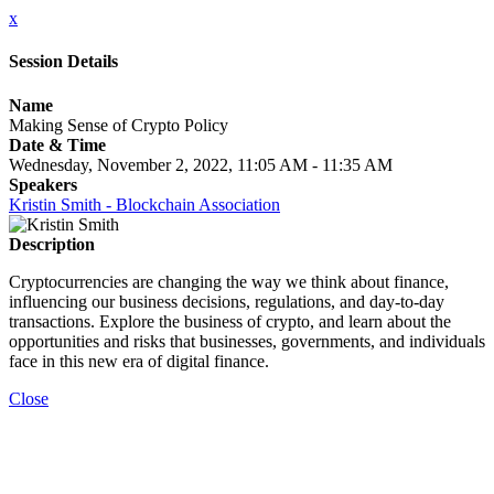
x
Session Details
Name
Making Sense of Crypto Policy
Date & Time
Wednesday, November 2, 2022, 11:05 AM - 11:35 AM
Speakers
Kristin Smith - Blockchain Association
Description
Cryptocurrencies are changing the way we think about finance,
influencing our business decisions, regulations, and day-to-day
transactions. Explore the business of crypto, and learn about the
opportunities and risks that businesses, governments, and individuals
face in this new era of digital finance.
Close