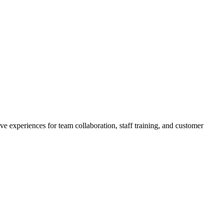
experiences for team collaboration, staff training, and customer