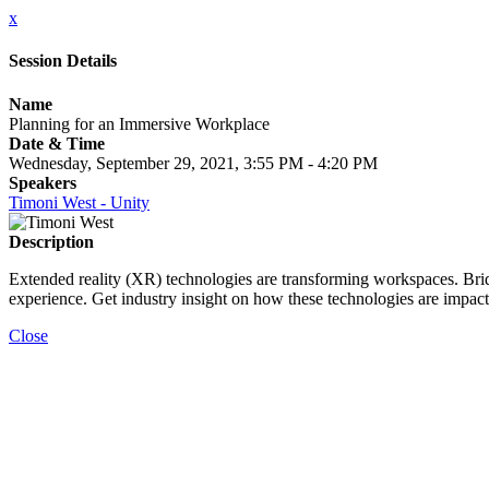
x
Session Details
Name
Planning for an Immersive Workplace
Date & Time
Wednesday, September 29, 2021, 3:55 PM - 4:20 PM
Speakers
Timoni West - Unity
Description
Extended reality (XR) technologies are transforming workspaces. Bri
experience. Get industry insight on how these technologies are impact
Close