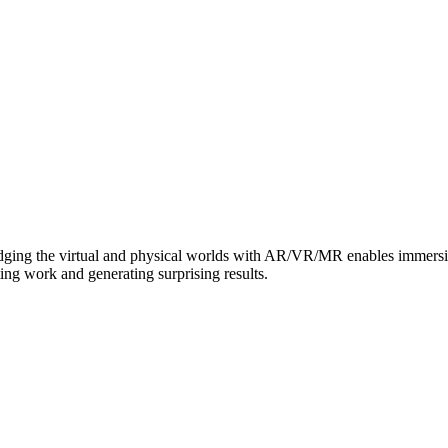
dging the virtual and physical worlds with AR/VR/MR enables immersive 
ing work and generating surprising results.