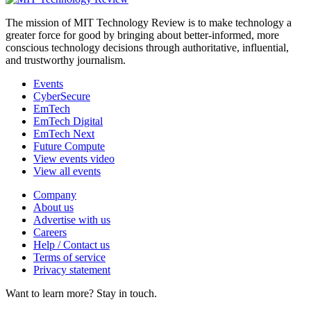
The mission of MIT Technology Review is to make technology a
greater force for good by bringing about better-informed, more
conscious technology decisions through authoritative, influential,
and trustworthy journalism.
Events
CyberSecure
EmTech
EmTech Digital
EmTech Next
Future Compute
View events video
View all events
Company
About us
Advertise with us
Careers
Help / Contact us
Terms of service
Privacy statement
Want to learn more?
Stay in touch.