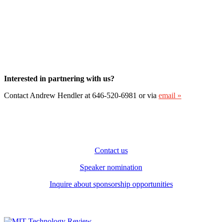
Interested in partnering with us?
Contact Andrew Hendler at 646-520-6981 or via
email »
Contact us
Speaker nomination
Inquire about sponsorship opportunities