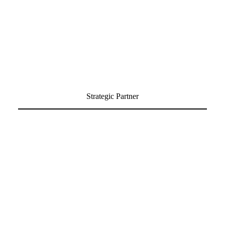
Strategic Partner