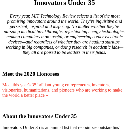
Innovators Under 35
Every year, MIT Technology Review selects a list of the most
promising innovators around the world. They’re inquisitive and
persistent, inspired and inspiring. No matter whether they’re
pursuing medical breakthroughs, refashioning energy technologies,
making computers more useful, or engineering cooler electronic
devices—and regardless of whether they are heading startups,
working in big companies, or doing research in academic labs—
they all are poised to be leaders in their fields.
Meet the 2020 Honorees
Meet this year's 35 brilliant young entrepreneurs, inventors,
visionaries, humanitarians, and pioneers who are working to make
the world a better place »
About the Innovators Under 35
Innovators Under 35 is an annual list that recognizes outstanding