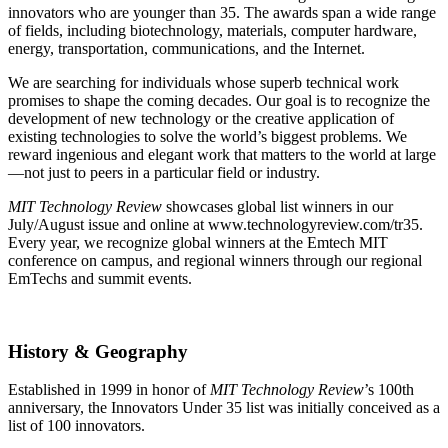
innovators who are younger than 35. The awards span a wide range
of fields, including biotechnology, materials, computer hardware,
energy, transportation, communications, and the Internet.
We are searching for individuals whose superb technical work
promises to shape the coming decades. Our goal is to recognize the
development of new technology or the creative application of
existing technologies to solve the world’s biggest problems. We
reward ingenious and elegant work that matters to the world at large
—not just to peers in a particular field or industry.
MIT Technology Review
showcases global list winners in our
July/August issue and online at www.technologyreview.com/tr35.
Every year, we recognize global winners at the Emtech MIT
conference on campus, and regional winners through our regional
EmTechs and summit events.
History & Geography
Established in 1999 in honor of
MIT Technology Review
’s 100th
anniversary, the Innovators Under 35 list was initially conceived as a
list of 100 innovators.