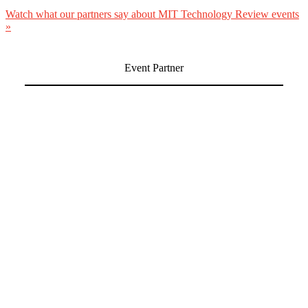
Watch what our partners say about MIT Technology Review events
»
Event Partner