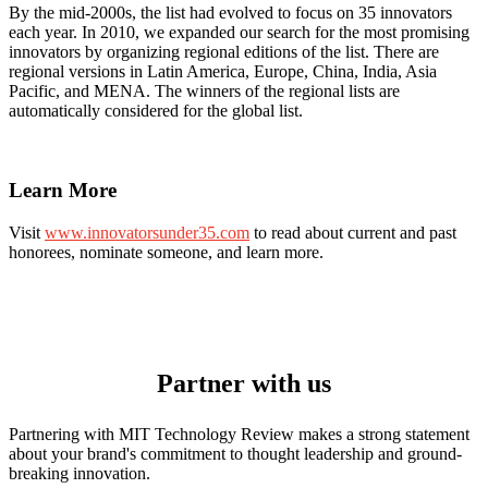
By the mid-2000s, the list had evolved to focus on 35 innovators
each year. In 2010, we expanded our search for the most promising
innovators by organizing regional editions of the list. There are
regional versions in Latin America, Europe, China, India, Asia
Pacific, and MENA. The winners of the regional lists are
automatically considered for the global list.
Learn More
Visit
www.innovatorsunder35.com
to read about current and past
honorees, nominate someone, and learn more.
Partner with us
Partnering with MIT Technology Review makes a strong statement
about your brand's commitment to thought leadership and ground-
breaking innovation.