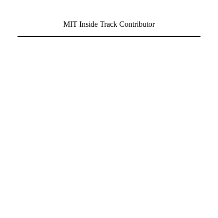
MIT Inside Track Contributor