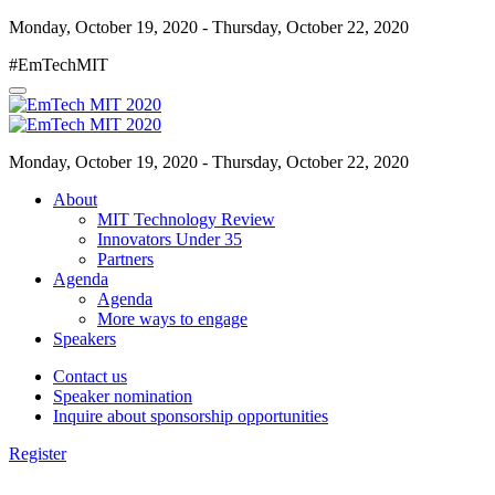
Monday, October 19, 2020 - Thursday, October 22, 2020
#EmTechMIT
Monday, October 19, 2020 - Thursday, October 22, 2020
About
MIT Technology Review
Innovators Under 35
Partners
Agenda
Agenda
More ways to engage
Speakers
Contact us
Speaker nomination
Inquire about sponsorship opportunities
Register