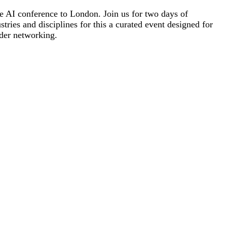
re AI conference to London. Join us for two days of
tries and disciplines for this a curated event designed for
ader networking.