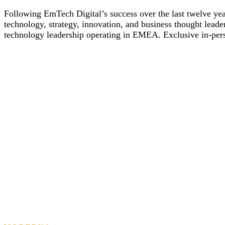
Following EmTech Digital’s success over the last twelve year
technology, strategy, innovation, and business thought leade
technology leadership operating in EMEA. Exclusive in-perso