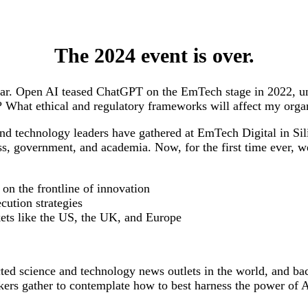
The 2024 event is over.
ear. Open AI teased ChatGPT on the EmTech stage in 2022, unl
ies? What ethical and regulatory frameworks will affect my or
and technology leaders have gathered at EmTech Digital in Si
ss, government, and academia. Now, for the first time ever, w
 on the frontline of innovation
cution strategies
kets like the US, the UK, and Europe
d science and technology news outlets in the world, and bac
ers gather to contemplate how to best harness the power of A