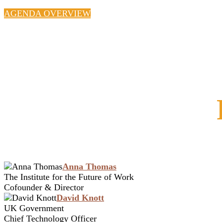
AGENDA OVERVIEW
Anna Thomas
The Institute for the Future of Work
Cofounder & Director
David Knott
UK Government
Chief Technology Officer