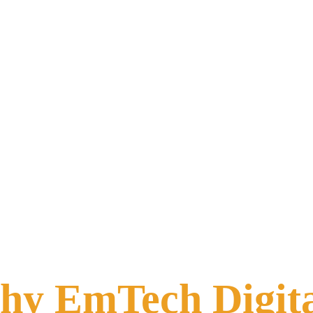
y EmTech Digit