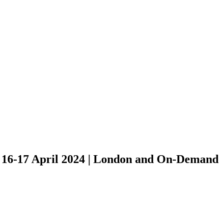
EmTech Digital brings you
the most respected names in AI
16-17 April 2024 | London and On-Demand