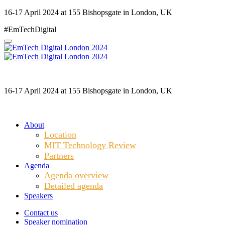
16-17 April 2024 at 155 Bishopsgate in London, UK
#EmTechDigital
16-17 April 2024 at 155 Bishopsgate in London, UK
About
Location
MIT Technology Review
Partners
Agenda
Agenda overview
Detailed agenda
Speakers
Contact us
Speaker nomination