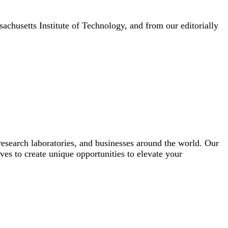
achusetts Institute of Technology, and from our editorially
esearch laboratories, and businesses around the world. Our
ves to create unique opportunities to elevate your