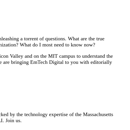
eashing a torrent of questions. What are the true
ganization? What do I most need to know now?
licon Valley and on the MIT campus to understand the
e are bringing EmTech Digital to you with editorially
ked by the technology expertise of the Massachusetts
I. Join us.