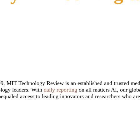
9, MIT Technology Review is an established and trusted media 
ology leaders. With
daily reporting
on all matters AI, our glob
unequaled access to leading innovators and researchers who ar