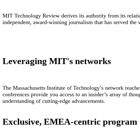
MIT Technology Review derives its authority from its relatio
independent, award-winning journalism that has served the 
Leveraging MIT's networks
The Massachusetts Institute of Technology’s network reaches
conferences provide you access to an insider’s array of thoug
understanding of cutting-edge advancements.
Exclusive, EMEA-centric program