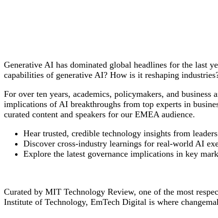
Generative AI has dominated global headlines for the last y
capabilities of generative AI? How is it reshaping industr
For over ten years, academics, policymakers, and business 
implications of AI breakthroughs from top experts in busine
curated content and speakers for our EMEA audience.
Hear trusted, credible technology insights from leaders
Discover cross-industry learnings for real-world AI exe
Explore the latest governance implications in key mar
Curated by MIT Technology Review, one of the most respecte
Institute of Technology, EmTech Digital is where changemak