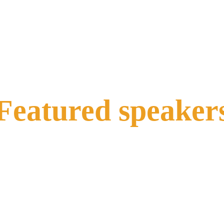
Featured speaker