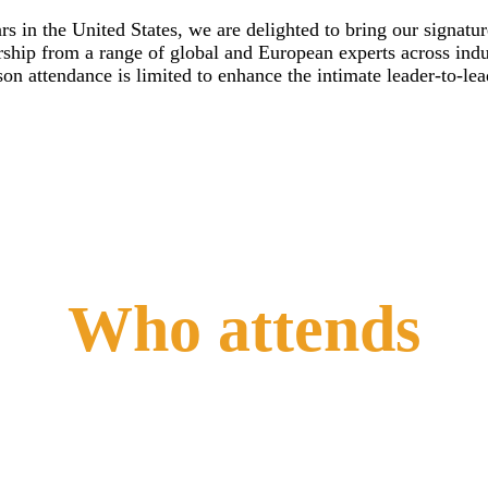
s in the United States, we are delighted to bring our signatu
rship from a range of global and European experts across indus
n attendance is limited to enhance the intimate leader-to-le
Who attends