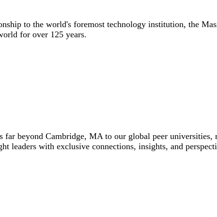
nship to the world's foremost technology institution, the Mass
world for over 125 years.
 far beyond Cambridge, MA to our global peer universities, r
ht leaders with exclusive connections, insights, and perspecti