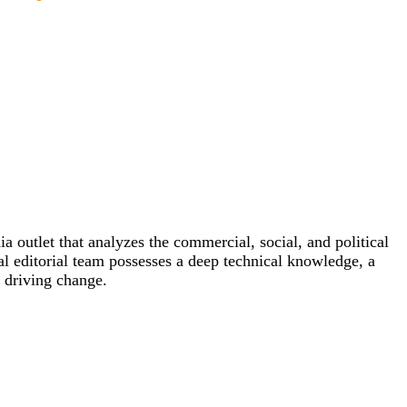
outlet that analyzes the commercial, social, and political
al editorial team possesses a deep technical knowledge, a
e driving change.