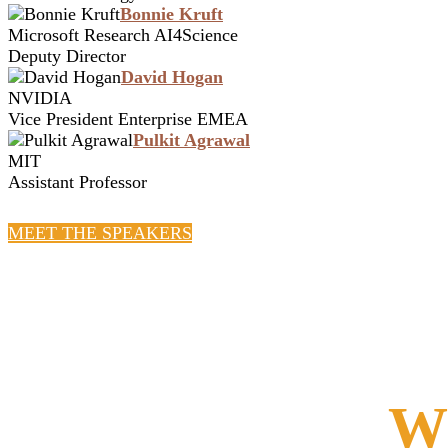
Bonnie Kruft
Microsoft Research AI4Science
Deputy Director
David Hogan
NVIDIA
Vice President Enterprise EMEA
Pulkit Agrawal
MIT
Assistant Professor
MEET THE SPEAKERS
Wh