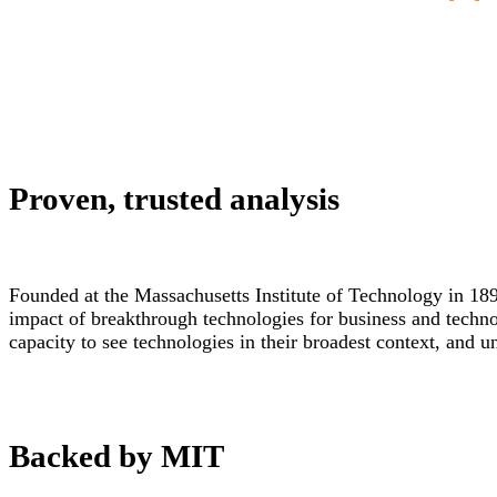
Proven, trusted analysis
Founded at the Massachusetts Institute of Technology in 189
impact of breakthrough technologies for business and techn
capacity to see technologies in their broadest context, and 
Backed by MIT