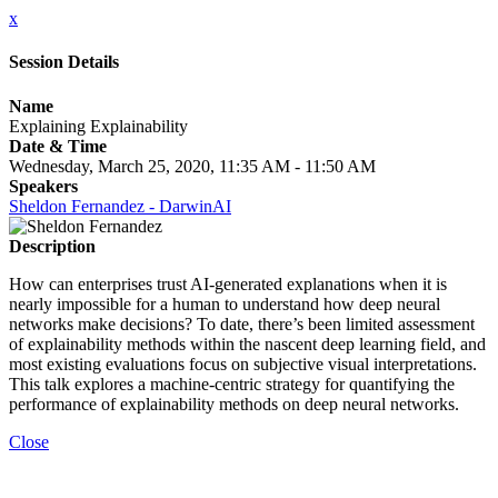
x
Session Details
Name
Explaining Explainability
Date & Time
Wednesday, March 25, 2020, 11:35 AM - 11:50 AM
Speakers
Sheldon Fernandez - DarwinAI
Description
How can enterprises trust AI-generated explanations when it is
nearly impossible for a human to understand how deep neural
networks make decisions? To date, there’s been limited assessment
of explainability methods within the nascent deep learning field, and
most existing evaluations focus on subjective visual interpretations.
This talk explores a machine-centric strategy for quantifying the
performance of explainability methods on deep neural networks.
Close