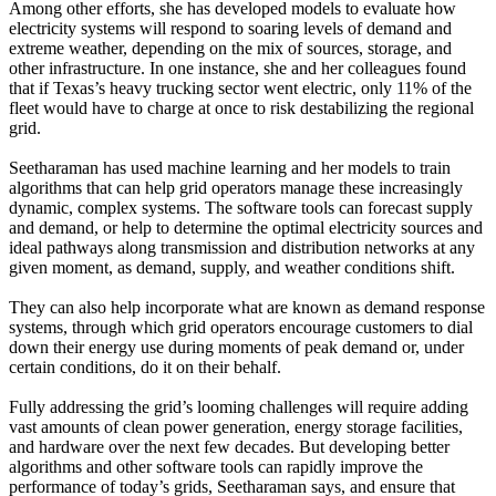
Among other efforts, she has developed models to evaluate how
electricity systems will respond to soaring levels of demand and
extreme weather, depending on the mix of sources, storage, and
other infrastructure. In one instance, she and her colleagues found
that if Texas’s heavy trucking sector went electric, only 11% of the
fleet would have to charge at once to risk destabilizing the regional
grid.
Seetharaman has used machine learning and her models to train
algorithms that can help grid operators manage these increasingly
dynamic, complex systems. The software tools can forecast supply
and demand, or help to determine the optimal electricity sources and
ideal pathways along transmission and distribution networks at any
given moment, as demand, supply, and weather conditions shift.
They can also help incorporate what are known as demand response
systems, through which grid operators encourage customers to dial
down their energy use during moments of peak demand or, under
certain conditions, do it on their behalf.
Fully addressing the grid’s looming challenges will require adding
vast amounts of clean power generation, energy storage facilities,
and hardware over the next few decades. But developing better
algorithms and other software tools can rapidly improve the
performance of today’s grids, Seetharaman says, and ensure that