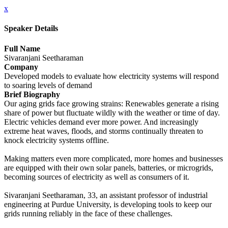
x
Speaker Details
Full Name
Sivaranjani Seetharaman
Company
Developed models to evaluate how electricity systems will respond
to soaring levels of demand
Brief Biography
Our aging grids face growing strains: Renewables generate a rising
share of power but fluctuate wildly with the weather or time of day.
Electric vehicles demand ever more power. And increasingly
extreme heat waves, floods, and storms continually threaten to
knock electricity systems offline.
Making matters even more complicated, more homes and businesses
are equipped with their own solar panels, batteries, or microgrids,
becoming sources of electricity as well as consumers of it.
Sivaranjani Seetharaman, 33, an assistant professor of industrial
engineering at Purdue University, is developing tools to keep our
grids running reliably in the face of these challenges.