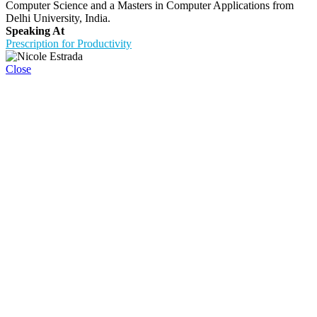
Computer Science and a Masters in Computer Applications from
Delhi University, India.
Speaking At
Prescription for Productivity
Close