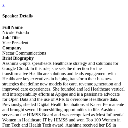
x
Speaker Details
Full Name
Nicole Estrada
Job Title
Vice President
Company
Nectar Communications
Brief Biography
Aashima Gupta spearheads Healthcare strategy and solutions for
Google Cloud. In this role, she sets the direction for the
transformative Healthcare solutions and leads engagement with
Healthcare key executives in helping transform their business
strategies that define new models for care, revenue generation and
improved care experiences. She founded and led Healthcare vertical
and interoperability efforts at Apigee and is a passionate advocate
for Open Data and the use of APIs to overcome Healthcare data.
Previously, she led Digital Health Incubations at Kaiser Permanente
and brought several frameshifting opportunities to life. Aashima
serves on the HIMSS Board and was recognized as Most Influential
Women in Healthcare IT by HIMSS and won Top 100 Women in
Fem Tech and Health Tech award. Aashima received her BS in