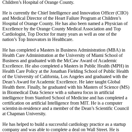
Children’s Hospital of Orange County.
He is currently the Chief Intelligence and Innovation Officer (CIIO)
and Medical Director of the Heart Failure Program at Children’s
Hospital of Orange County. He has also been named a Physician of
Excellence by the Orange County Medical Association and Top
Cardiologist, Top Doctor for many years as well as one of the
nation’s Top Innovators in Healthcare.
He has completed a Masters in Business Administration (MBA) in
Health Care Administration at the University of Miami School of
Business and graduated with the McCaw Award of Academic
Excellence. He also completed a Masters in Public Health (MPH) in
Health Care Policy at the Jonathan Fielding School of Public Health
of the University of California, Los Angeles and graduated with the
Dean’s Award for Academic Excellence. He later taught Global
Health there. Finally, he graduated with his Masters of Science (MS)
in Biomedical Data Science with a subarea focus in artificial
intelligence from Stanford School of Medicine and has completed a
certification on artificial Intelligence from MIT. He is a computer
scientist-in-residence and a member of the Dean’s Scientific Council
at Chapman University.
He has helped to build a successful cardiology practice as a startup
company and was able to complete a deal on Wall Street. He is