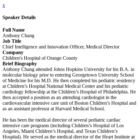
x
Speaker Details
Full Name
Anthony Chang
Job Title
Chief Intelligence and Innovation Officer, Medical Director
Company
Children's Hospital of Orange County
Brief Biography
Anthony Chang attended Johns Hopkins University for his B.A. in
molecular biology prior to entering Georgetown University School
of Medicine for his M.D. He then completed his pediatric residency
at Children’s Hospital National Medical Center and his pediatric
cardiology fellowship at the Children’s Hospital of Philadelphia. He
then accepted a position as an attending cardiologist in the
cardiovascular intensive care unit of Boston Children’s Hospital and
as an assistant professor at Harvard Medical School.
He has been the medical director of several pediatric cardiac
intensive care programs (including Children’s Hospital of Los
Angeles, Miami Children’s Hospital, and Texas Children’s
Hospital). He served as the medical director of the Heart Institute at