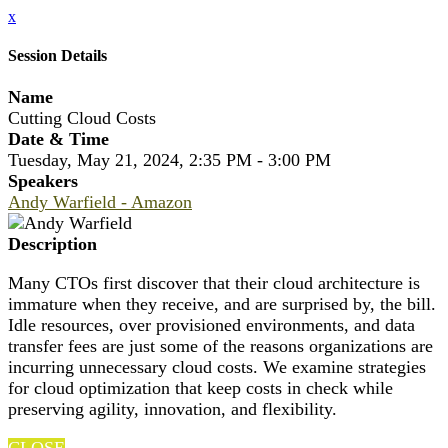
x
Session Details
Name
Cutting Cloud Costs
Date & Time
Tuesday, May 21, 2024, 2:35 PM - 3:00 PM
Speakers
Andy Warfield - Amazon
Description
Many CTOs first discover that their cloud architecture is
immature when they receive, and are surprised by, the bill.
Idle resources, over provisioned environments, and data
transfer fees are just some of the reasons organizations are
incurring unnecessary cloud costs. We examine strategies
for cloud optimization that keep costs in check while
preserving agility, innovation, and flexibility.
CLOSE