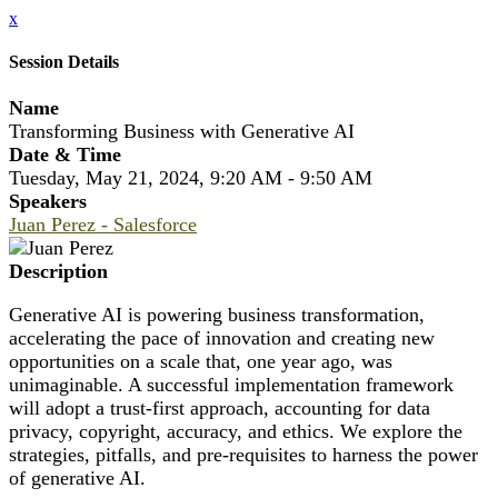
x
Session Details
Name
Transforming Business with Generative AI
Date & Time
Tuesday, May 21, 2024, 9:20 AM - 9:50 AM
Speakers
Juan Perez - Salesforce
Description
Generative AI is powering business transformation,
accelerating the pace of innovation and creating new
opportunities on a scale that, one year ago, was
unimaginable. A successful implementation framework
will adopt a trust-first approach, accounting for data
privacy, copyright, accuracy, and ethics. We explore the
strategies, pitfalls, and pre-requisites to harness the power
of generative AI.