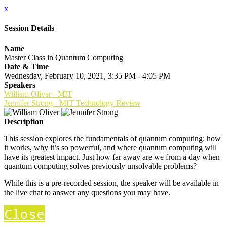
x
Session Details
Name
Master Class in Quantum Computing
Date & Time
Wednesday, February 10, 2021, 3:35 PM - 4:05 PM
Speakers
William Oliver - MIT
Jennifer Strong - MIT Technology Review
Description
This session explores the fundamentals of quantum computing: how
it works, why it’s so powerful, and where quantum computing will
have its greatest impact. Just how far away are we from a day when
quantum computing solves previously unsolvable problems?
While this is a pre-recorded session, the speaker will be available in
the live chat to answer any questions you may have.
Close