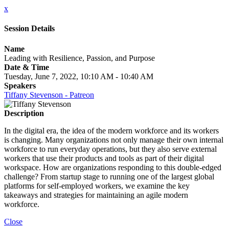
x
Session Details
Name
Leading with Resilience, Passion, and Purpose
Date & Time
Tuesday, June 7, 2022, 10:10 AM - 10:40 AM
Speakers
Tiffany Stevenson - Patreon
Description
In the digital era, the idea of the modern workforce and its workers
is changing. Many organizations not only manage their own internal
workforce to run everyday operations, but they also serve external
workers that use their products and tools as part of their digital
workspace. How are organizations responding to this double-edged
challenge? From startup stage to running one of the largest global
platforms for self-employed workers, we examine the key
takeaways and strategies for maintaining an agile modern
workforce.
Close