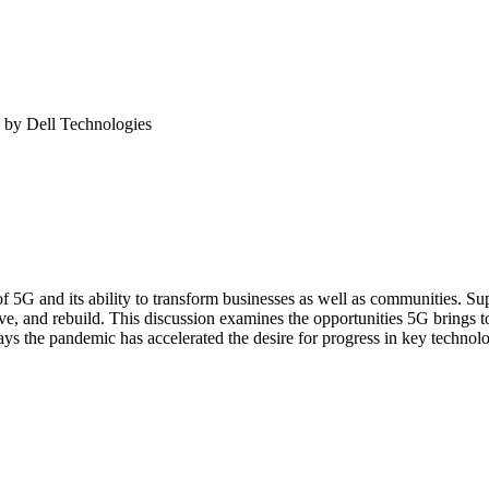
 by Dell Technologies
s of 5G and its ability to transform businesses as well as communities. 
e, and rebuild. This discussion examines the opportunities 5G brings t
ys the pandemic has accelerated the desire for progress in key technol