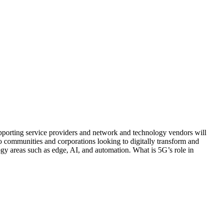
Supporting service providers and network and technology vendors will
o communities and corporations looking to digitally transform and
ogy areas such as edge, AI, and automation. What is 5G’s role in