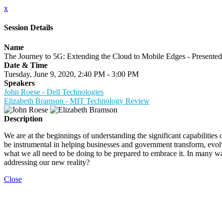
x
Session Details
Name
The Journey to 5G: Extending the Cloud to Mobile Edges - Presented
Date & Time
Tuesday, June 9, 2020, 2:40 PM - 3:00 PM
Speakers
John Roese - Dell Technologies
Elizabeth Bramson - MIT Technology Review
Description
We are at the beginnings of understanding the significant capabilitie
be instrumental in helping businesses and government transform, evolv
what we all need to be doing to be prepared to embrace it. In many wa
addressing our new reality?
Close