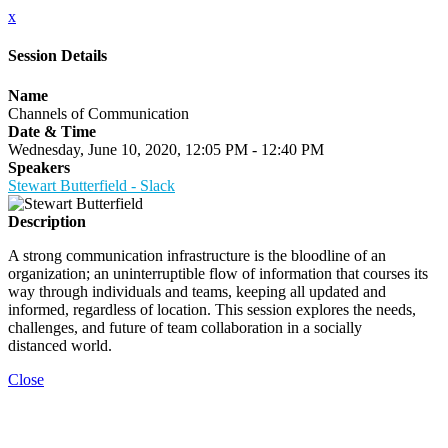
x
Session Details
Name
Channels of Communication
Date & Time
Wednesday, June 10, 2020, 12:05 PM - 12:40 PM
Speakers
Stewart Butterfield - Slack
Description
A strong communication infrastructure is the bloodline of an
organization; an uninterruptible flow of information that courses its
way through individuals and teams, keeping all updated and
informed, regardless of location. This session explores the needs,
challenges, and future of team collaboration in a socially
distanced world.
Close