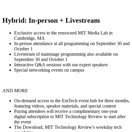
Hybrid: In-person + Livestream
Exclusive access to the renowned MIT Media Lab in
Cambridge, MA
In-person attendance at all programming on September 30 and
October 1
Livestream of mainstage programming also available on
September 30 and October 1
Interactive Q&A sessions with our expert speakers
Special networking events on campus
AND MORE
On-demand access to the EmTech event hub for three months,
featuring videos, speaker materials, and special content
Paying attendees will receive a complimentary one-year
digital subscription to MIT Technology Review to start after
the event
The Download, MIT Technology Review's weekday tech