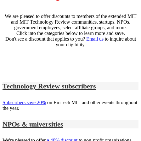
We are pleased to offer discounts to members of the extended MIT
and MIT Technology Review communities, startups, NPOs,
government employees, select affiliate groups, and more.
Click into the categories below to learn more and save.
Don't see a discount that applies to you?
Email us
to inquire about
your eligibility.
Technology Review subscribers
Subscribers save 20%
on EmTech MIT and other events throughout
the year.
NPOs & universities
We're pleased to offer
a 40% discount
to non-profit organizations,