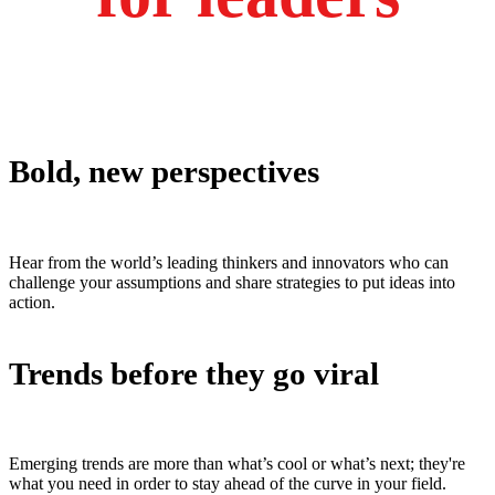
Bold, new perspectives
Hear from the world’s leading thinkers and innovators who can
challenge your assumptions and share strategies to put ideas into
action.
Trends before they go viral
Emerging trends are more than what’s cool or what’s next; they're
what you need in order to stay ahead of the curve in your field.