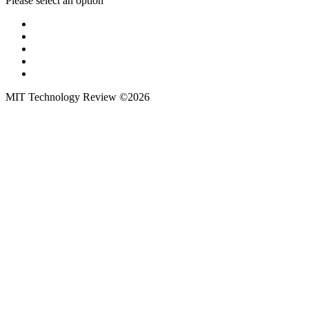
Please select an option
MIT Technology Review ©2026