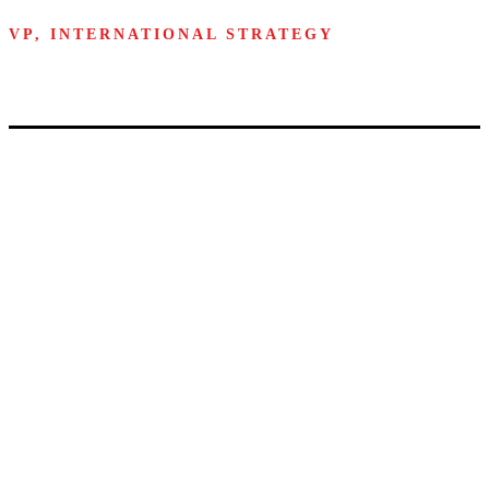
VP, INTERNATIONAL STRATEGY
Walmart
A unique MIT
campus
experience