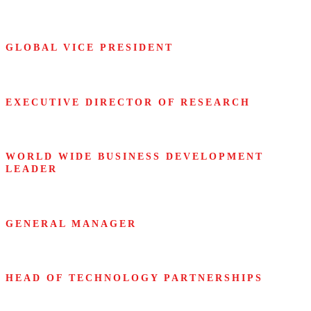
Fidelity
GLOBAL VICE PRESIDENT
Infosys
EXECUTIVE DIRECTOR OF RESEARCH
Lenovo
WORLD WIDE BUSINESS DEVELOPMENT
LEADER
Microsoft
GENERAL MANAGER
Mitsubishi Heavy Industries
HEAD OF TECHNOLOGY PARTNERSHIPS
Obama Foundation