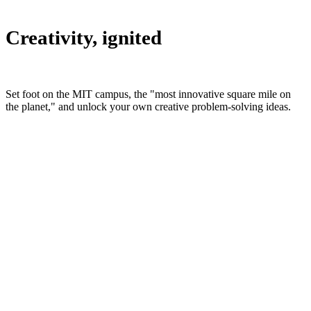
Creativity, ignited
Set foot on the MIT campus, the "most innovative square mile on
the planet," and unlock your own creative problem-solving ideas.
Who attends