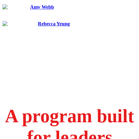
VP for Research
Amy Webb
Future Today Strategy Group
Founder and CEO
Rebecca Yeung
FedEx Corporation
Corporate Vice President, Operations Science and Advanced
Technology
A program built
for leaders