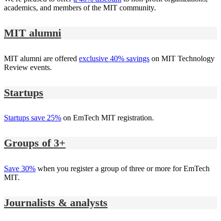
academics, and members of the MIT community.
MIT alumni
MIT alumni are offered
exclusive 40% savings
on MIT Technology
Review events.
Startups
Startups save 25%
on EmTech MIT registration.
Groups of 3+
Save 30%
when you register a group of three or more for EmTech
MIT.
Journalists & analysts