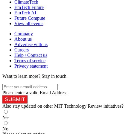
ClimateTech
EmTech Future
EmTech AI
Future Compute
View all events
Company
About us
Advertise with us
Careers
Help / Contact us
Terms of service
Privacy statement
Want to learn more?
Stay in touch.
Please enter a valid Email Address
SUBMIT
Also stay updated on other MIT Technology Review initiatives?
Yes
No