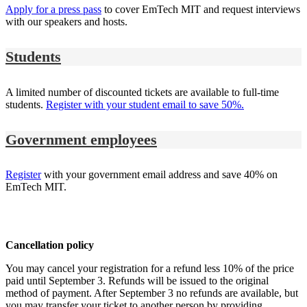
Apply for a press pass
to cover EmTech MIT and request interviews
with our speakers and hosts.
Students
A limited number of discounted tickets are available to full-time
students.
Register with your student email to save 50%.
Government employees
Register
with your government email address and save 40% on
EmTech MIT.
Cancellation policy
You may cancel your registration for a refund less 10% of the price
paid until September 3. Refunds will be issued to the original
method of payment. After September 3 no refunds are available, but
you may transfer your ticket to another person by providing