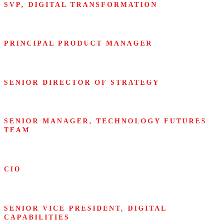
SVP, DIGITAL TRANSFORMATION
Airbus
PRINCIPAL PRODUCT MANAGER
Amazon
SENIOR DIRECTOR OF STRATEGY
Bayer Crop Science
SENIOR MANAGER, TECHNOLOGY FUTURES
TEAM
Cisco Systems
CIO
Citigroup
SENIOR VICE PRESIDENT, DIGITAL
CAPABILITIES