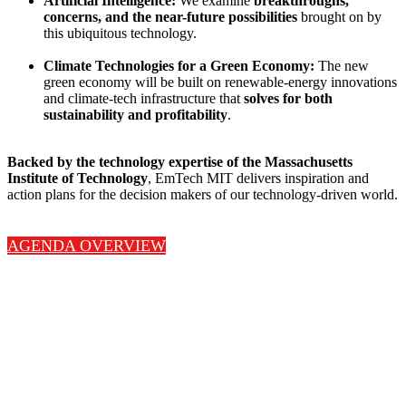
Artificial Intelligence:
We examine
breakthroughs,
concerns, and the near-future possibilities
brought on by
this ubiquitous technology.
Climate Technologies for a Green Economy:
The new
green economy will be built on renewable-energy innovations
and climate-tech infrastructure that
solves for both
sustainability and profitability
.
Backed by the technology expertise of the Massachusetts
Institute of Technology
, EmTech MIT delivers inspiration and
action plans for the decision makers of our technology-driven world.
AGENDA OVERVIEW