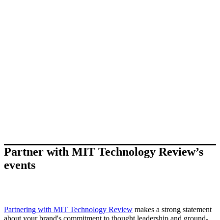
Partner with MIT Technology Review’s
events
Partnering with MIT Technology Review
makes a strong statement
about your brand's commitment to thought leadership and ground-