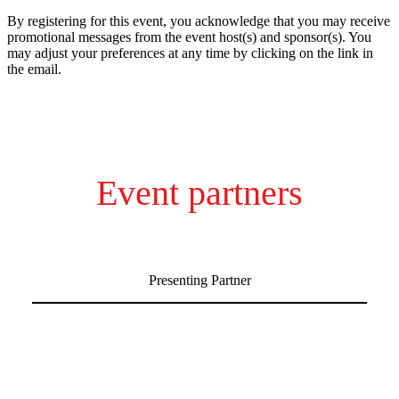
By registering for this event, you acknowledge that you may receive
promotional messages from the event host(s) and sponsor(s). You
may adjust your preferences at any time by clicking on the link in
the email.
Event partners
Presenting Partner