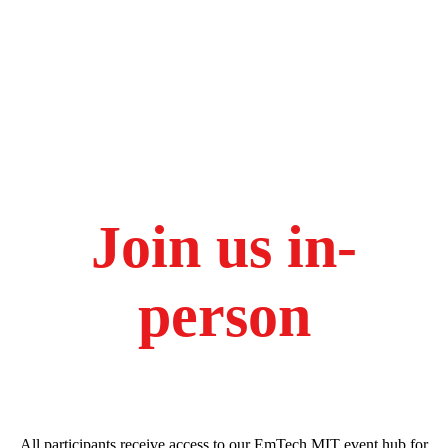
Join us in-
person
All participants receive access to our EmTech MIT event hub for