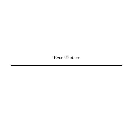
Event Partner