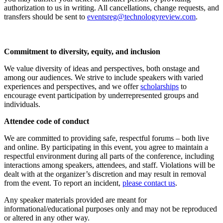
authorization to us in writing. All cancellations, change requests, and
transfers should be sent to
eventsreg@technologyreview.com
.
Commitment to diversity, equity, and inclusion
We value diversity of ideas and perspectives, both onstage and
among our audiences. We strive to include speakers with varied
experiences and perspectives, and we offer
scholarships
to
encourage event participation by underrepresented groups and
individuals.
Attendee code of conduct
We are committed to providing safe, respectful forums – both live
and online. By participating in this event, you agree to maintain a
respectful environment during all parts of the conference, including
interactions among speakers, attendees, and staff. Violations will be
dealt with at the organizer’s discretion and may result in removal
from the event. To report an incident,
please contact us
.
Any speaker materials provided are meant for
informational/educational purposes only and may not be reproduced
or altered in any other way.