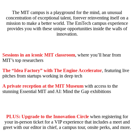
The MIT campus is a playground for the mind, an unusual
concentration of exceptional talent, forever reinventing itself on a
mission to make a better world. The EmTech campus experience
provides you with these unique opportunities inside the walls of
innovation.
Sessions in an iconic MIT classroom
, where you’ll hear from
MIT’s top researchers
The “Idea Factory” with The Engine Accelerator
, featuring live
pitches from startups working in deep tech
A private reception at the MIT Museum
with access to the
stunning Essential MIT and AI: Mind the Gap exhibitions
PLUS: Upgrade to the Innovation Circle
when registering for
your in-person ticket for a VIP experience that includes a meet and
greet with our editor in chief, a campus tour, onsite perks, and more.