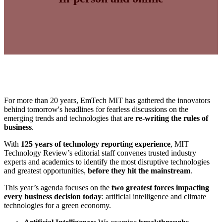
For more than 20 years, EmTech MIT has gathered the innovators
behind tomorrow's headlines for fearless discussions on the
emerging trends and technologies that are
re-writing the rules of
business
.
With
125 years of technology reporting experience
, MIT
Technology Review’s editorial staff convenes trusted industry
experts and academics to identify the most disruptive technologies
and greatest opportunities,
before they hit the mainstream
.
This year’s agenda focuses on the
two greatest forces impacting
every business decision today
: artificial intelligence and climate
technologies for a green economy.