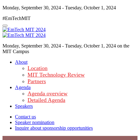
Monday, September 30, 2024 - Tuesday, October 1, 2024
#EmTechMIT
Monday, September 30, 2024 - Tuesday, October 1, 2024 on the
MIT Campus
About
Location
MIT Technology Review
Partners
Agenda
Agenda overview
Detailed Agenda
Speakers
Contact us
Speaker nomination
Inquire about sponsorship opportunities