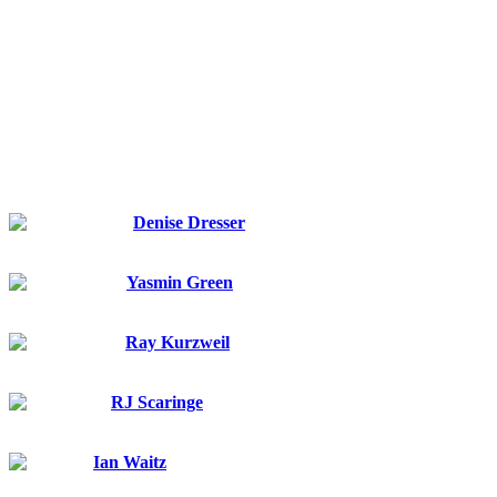
Featured
speakers
Denise Dresser
Slack
CEO
Yasmin Green
Jigsaw (a unit at Google)
CEO
Ray Kurzweil
Google
Principal Researcher and AI Visionary
RJ Scaringe
Rivian
Founder and CEO
Ian Waitz
MIT