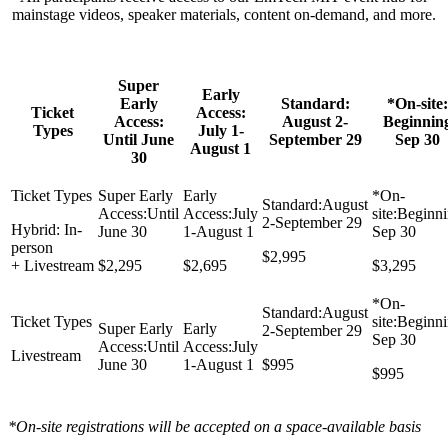
mainstage videos, speaker materials, content on-demand, and more.
Super
Early
Early
Standard:
*On-site:
Ticket
Access:
Access:
August 2-
Beginnin
Types
July 1-
Until June
September 29
Sep 30
August 1
30
Hybrid: In-
person
$2,995
+ Livestream
$2,295
$2,695
$3,295
Livestream
$995
$995
*On-site registrations will be accepted on a space-available basis