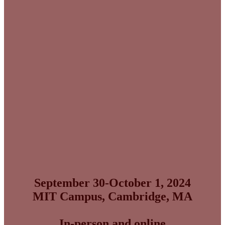
Big Ideas. Big Decisions.
Big Impact.
September 30-October 1, 2024
MIT Campus, Cambridge, MA
In-person and online