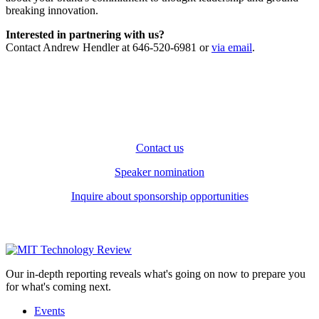
breaking innovation.
Interested in partnering with us?
Contact Andrew Hendler at 646-520-6981 or
via email
.
Contact us
Speaker nomination
Inquire about sponsorship opportunities
Our in-depth reporting reveals what's going on now to prepare you
for what's coming next.
Events