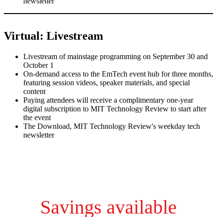
newsletter
Virtual: Livestream
Livestream of mainstage programming on September 30 and
October 1
On-demand access to the EmTech event hub for three months,
featuring session videos, speaker materials, and special
content
Paying attendees will receive a complimentary one-year
digital subscription to MIT Technology Review to start after
the event
The Download, MIT Technology Review's weekday tech
newsletter
Savings available