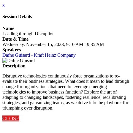
x
Session Details
Name
Leading through Disruption
Date & Time
Wednesday, November 15, 2023, 9:10 AM - 9:35 AM
Speakers
Dafne Guisard - Kraft Heinz Company
Description
Disruptive technologies continuously force organizations to re-
evaluate their business strategies. What does it mean to lead through
change for organizations that need to leverage emerging
technologies to improve business function? Explore the art of
adapting to changing landscapes, fostering resilience, recalibrating
strategies, and galvanizing teams, as we delve into the playbook for
triumphing over disruption.
CLOSE