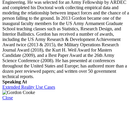
Engineering. He was selected for an Army Fellowship by ARDEC
and completed his Doctoral work collecting empirical data and
modeling the relationship between impact forces and the chance of a
person falling to the ground. In 2013 Gordon became one of the
inaugural faculty members for the US Army Armament Graduate
School teaching classes such as Statistics, Research Design, and
Interior Ballistics. Gordon has received a number of awards,
including the US Army Research & Development Achievement
Award twice (2013 & 2015), the Military Operations Research
Journal Award (2018), the Kurt H. Weil Award for Masters
Candidate (2009), and a Best Paper Award at the 26th Army
Science Conference (2008). He has presented at conferences
throughout the United States and Europe; has authored more than a
dozen peer reviewed papers; and written over 50 government
technical reports.
Speaking At
Extended Reality Use Cases
Close