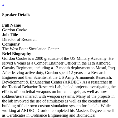
x
Speaker Details
Full Name
Gordon Cooke
Job Title
Director of Research
Company
The West Point Simulation Center
Brief Biography
Gordon Cooke is a 2000 graduate of the US Military Academy. He
served 6 years as a Combat Engineer Officer in the 11th Armored
Cavalry Regiment, including a 12 month deployment to Mosul, Iraq.
After leaving active duty, Gordon spent 12 years as a Research
Engineer and then Scientist at the US Army Armaments Research,
Development & Engineering Center (ARDEC). As a researcher in
the Tactical Behavior Research Lab, he led projects investigating the
effects of non-lethal weapons on human targets, as well as how
soldiers/users interact with weapon systems. Many of the projects in
the lab involved the use of simulators as well as the creation and
building of their own custom simulation system for the lab. While
working at ARDEC, Gordon completed his Masters Degree as well
as Certificates in Ordnance Engineering and Biomedical