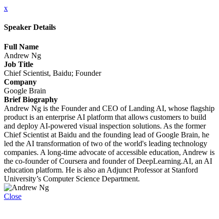
x
Speaker Details
Full Name
Andrew Ng
Job Title
Chief Scientist, Baidu; Founder
Company
Google Brain
Brief Biography
Andrew Ng is the Founder and CEO of Landing AI, whose flagship
product is an enterprise AI platform that allows customers to build
and deploy AI-powered visual inspection solutions. As the former
Chief Scientist at Baidu and the founding lead of Google Brain, he
led the AI transformation of two of the world's leading technology
companies. A long-time advocate of accessible education, Andrew is
the co-founder of Coursera and founder of DeepLearning.AI, an AI
education platform. He is also an Adjunct Professor at Stanford
University’s Computer Science Department.
Close