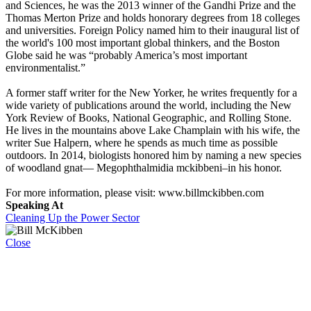
and Sciences, he was the 2013 winner of the Gandhi Prize and the
Thomas Merton Prize and holds honorary degrees from 18 colleges
and universities. Foreign Policy named him to their inaugural list of
the world's 100 most important global thinkers, and the Boston
Globe said he was “probably America’s most important
environmentalist.”
A former staff writer for the New Yorker, he writes frequently for a
wide variety of publications around the world, including the New
York Review of Books, National Geographic, and Rolling Stone.
He lives in the mountains above Lake Champlain with his wife, the
writer Sue Halpern, where he spends as much time as possible
outdoors. In 2014, biologists honored him by naming a new species
of woodland gnat— Megophthalmidia mckibbeni–in his honor.
For more information, please visit: www.billmckibben.com
Speaking At
Cleaning Up the Power Sector
Close