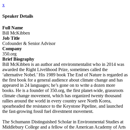
x
Speaker Details
Full Name
Bill McKibben
Job Title
Cofounder & Senior Advisor
Company
350.org
Brief Biography
Bill McKibben is an author and environmentalist who in 2014 was
awarded the Right Livelihood Prize, sometimes called the
‘alternative Nobel.’ His 1989 book The End of Nature is regarded as
the first book for a general audience about climate change and has
appeared in 24 languages; he’s gone on to write a dozen more
books. He is a founder of 350.org, the first planet-wide, grassroots
climate change movement, which has organized twenty thousand
rallies around the world in every country save North Korea,
spearheaded the resistance to the Keystone Pipeline, and launched
the fast-growing fossil fuel divestment movement.
The Schumann Distinguished Scholar in Environmental Studies at
Middlebury College and a fellow of the American Academy of Arts