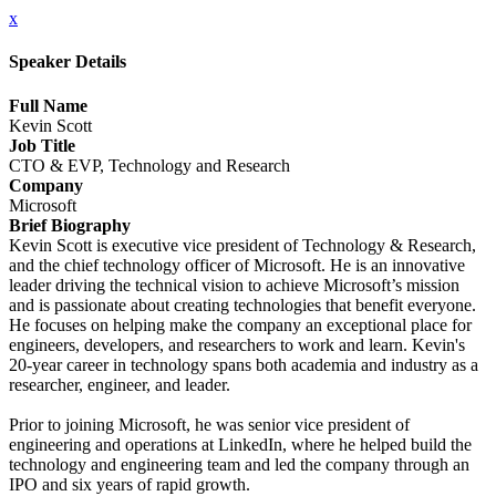
x
Speaker Details
Full Name
Kevin Scott
Job Title
CTO & EVP, Technology and Research
Company
Microsoft
Brief Biography
Kevin Scott is executive vice president of Technology & Research,
and the chief technology officer of Microsoft. He is an innovative
leader driving the technical vision to achieve Microsoft’s mission
and is passionate about creating technologies that benefit everyone.
He focuses on helping make the company an exceptional place for
engineers, developers, and researchers to work and learn. Kevin's
20-year career in technology spans both academia and industry as a
researcher, engineer, and leader.
Prior to joining Microsoft, he was senior vice president of
engineering and operations at LinkedIn, where he helped build the
technology and engineering team and led the company through an
IPO and six years of rapid growth.