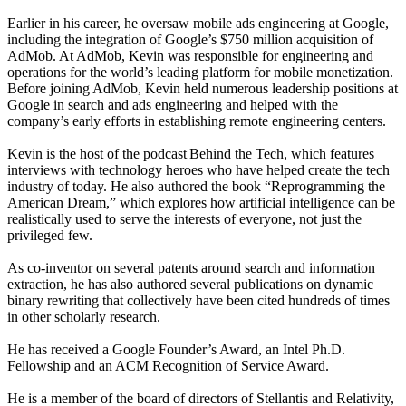
Earlier in his career, he oversaw mobile ads engineering at Google,
including the integration of Google’s $750 million acquisition of
AdMob. At AdMob, Kevin was responsible for engineering and
operations for the world’s leading platform for mobile monetization.
Before joining AdMob, Kevin held numerous leadership positions at
Google in search and ads engineering and helped with the
company’s early efforts in establishing remote engineering centers.
Kevin is the host of the podcast Behind the Tech, which features
interviews with technology heroes who have helped create the tech
industry of today. He also authored the book “Reprogramming the
American Dream,” which explores how artificial intelligence can be
realistically used to serve the interests of everyone, not just the
privileged few.
As co-inventor on several patents around search and information
extraction, he has also authored several publications on dynamic
binary rewriting that collectively have been cited hundreds of times
in other scholarly research.
He has received a Google Founder’s Award, an Intel Ph.D.
Fellowship and an ACM Recognition of Service Award.
He is a member of the board of directors of Stellantis and Relativity,